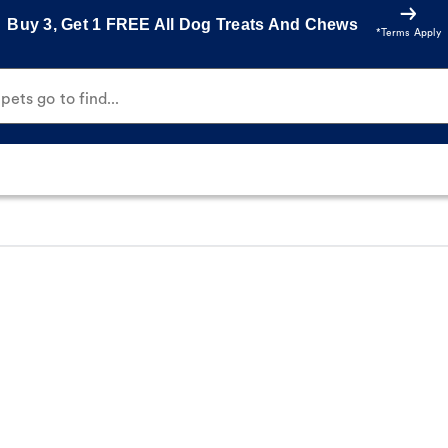
Buy 3, Get 1 FREE All Dog Treats And Chews
*Terms Apply
ets go to find...