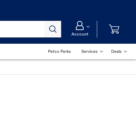
Account
Petco Perks
Services
Deals