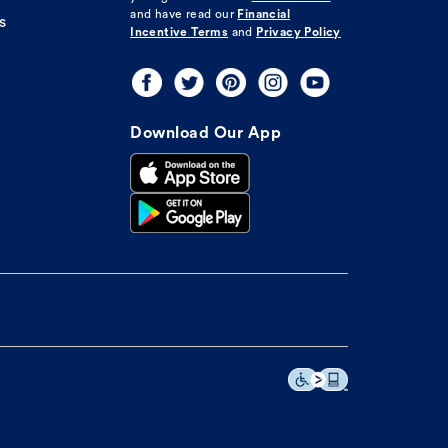
and have read our
Financial
s
Incentive Terms
and
Privacy Policy
Download Our App