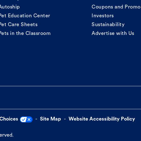
Autoship
Coupons and Promo
Pet Education Center
Investors
Pet Care Sheets
Sustainability
Pets in the Classroom
Advertise with Us
 Choices
Site Map
Website Accessibility Policy
served.