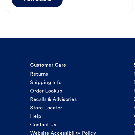
Customer Care
Returns
Shipping Info
Order Lookup
Recalls & Advisories
Store Locator
Help
Contact Us
Website Accessibility Policy