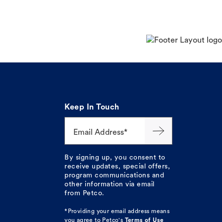
Keep In Touch
Email Address*
By signing up, you consent to
receive updates, special offers,
program communications and
other information via email
from Petco.
*Providing your email address means
you agree to
Petco's
Terms of Use