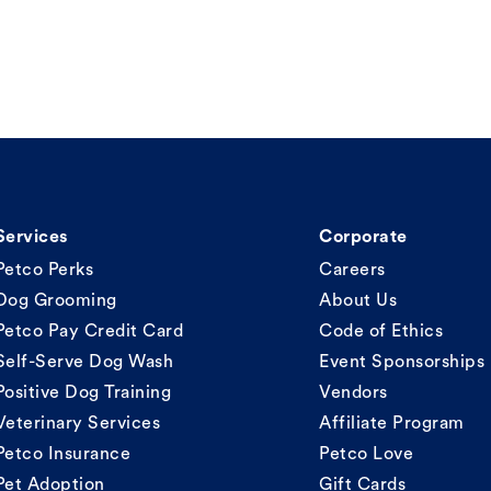
Services
Corporate
Petco Perks
Careers
Dog Grooming
About Us
Petco Pay Credit Card
Code of Ethics
Self-Serve Dog Wash
Event Sponsorships
Positive Dog Training
Vendors
Veterinary Services
Affiliate Program
Petco Insurance
Petco Love
Pet Adoption
Gift Cards