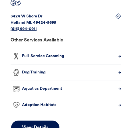
3424 W Shore Dr
Holland
MI
,
49424-9699
(616) 994-0911
Other Services Available
Full-Service Grooming
Dog Training
Aquatics Department
Adoption Habitats
View Details