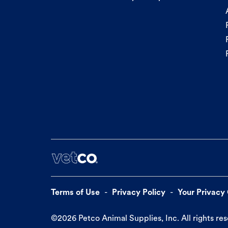
Terms of Use
Privacy Policy
Your Privacy
©
2026
Petco Animal Supplies, Inc. All rights re