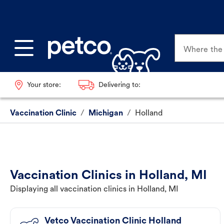
Where the p
Your store:
Delivering to:
Vaccination Clinic
/
Michigan
/
Holland
Vaccination Clinics in Holland, MI
Displaying all vaccination clinics in Holland, MI
Vetco Vaccination Clinic Holland