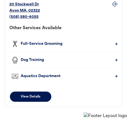
20 Stockwell Dr
Avon
MA
,
02322
(508) 580-4055
Other Services Available
Full-Service Grooming
Dog Training
Aquatics Department
View Details