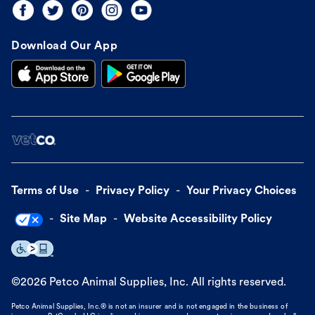
Download Our App
Terms of Use
Privacy Policy
Your Privacy Choices
Site Map
Website Accessibility Policy
©
2026
Petco Animal Supplies, Inc. All rights reserved.
Petco Animal Supplies, Inc.® is not an insurer and is not engaged in the business of