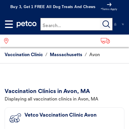
Buy 3, Get 1 FREE All Dog Treats And Chews
*Terms Apply
Search...
Vaccination Clinic
/
Massachusetts
/
Avon
Vaccination Clinics in Avon, MA
Displaying all vaccination clinics in Avon, MA
Vetco Vaccination Clinic Avon