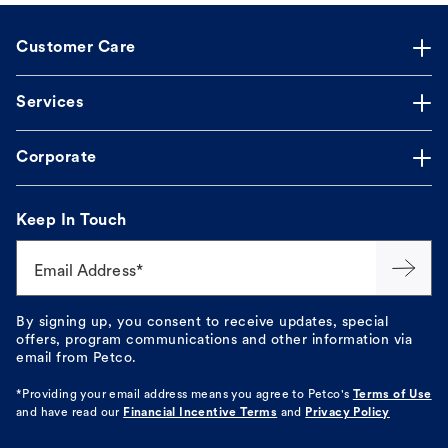
Customer Care
Services
Corporate
Keep In Touch
Email Address*
By signing up, you consent to receive updates, special
offers, program communications and other information via
email from Petco.
*Providing your email address means you agree to
Petco's
Terms of Use
and have read our
Financial Incentive Terms
and
Privacy Policy