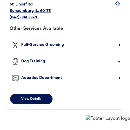
60 E Golf Rd
Schaumburg
IL
,
60173
(847) 884-8370
Other Services Available
Full-Service Grooming
Dog Training
Aquatics Department
View Details