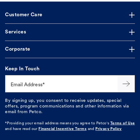
Customer Care
Services
Corporate
Keep In Touch
Email Address*
By signing up, you consent to receive updates, special
offers, program communications and other information via
email from Petco.
*Providing your email address means you agree to
Petco's
Terms of Use
and have read our
Financial Incentive Terms
and
Privacy Policy