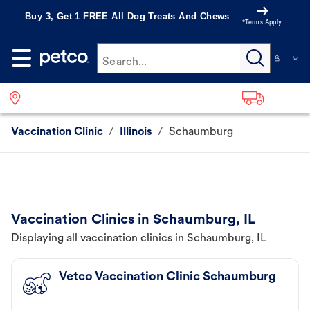
Buy 3, Get 1 FREE All Dog Treats And Chews
*Terms Apply
Search...
Vaccination Clinic
/
Illinois
/
Schaumburg
Vaccination Clinics in Schaumburg, IL
Displaying all vaccination clinics in Schaumburg, IL
Vetco Vaccination Clinic Schaumburg