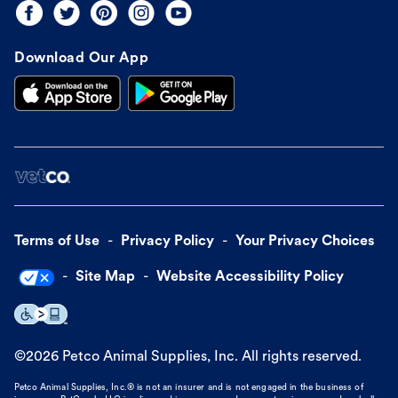
Download Our App
Terms of Use
Privacy Policy
Your Privacy Choices
Site Map
Website Accessibility Policy
©
2026
Petco Animal Supplies, Inc. All rights reserved.
Petco Animal Supplies, Inc.® is not an insurer and is not engaged in the business of