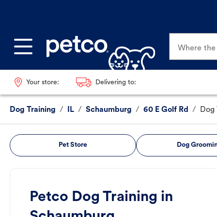
Where the p
Your store:
Delivering to:
Dog Training
/
IL
/
Schaumburg
/
60 E Golf Rd
/
Dog 
Pet Store
Dog Groomi
Petco Dog Training in
Schaumburg