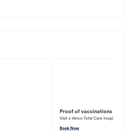
Proof of vaccinations
Visit a Vetco Total Care hospital or V
Book Now