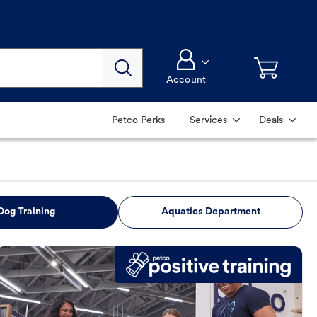
Account
Petco Perks
Services
Deals
Dog Training
Aquatics Department