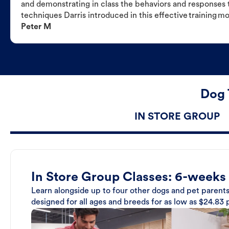
and demonstrating in class the behaviors and responses t
techniques Darris introduced in this effective training m
Peter M
Dog 
IN STORE GROUP
In Store Group Classes: 6-weeks
Learn alongside up to four other dogs and pet parents
designed for all ages and breeds for as low as $24.83 p