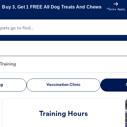
Buy 3, Get 1 FREE All Dog Treats And Chews
*Terms Apply
ets go to find...
Training
ng
Vaccination Clinic
Training Hours