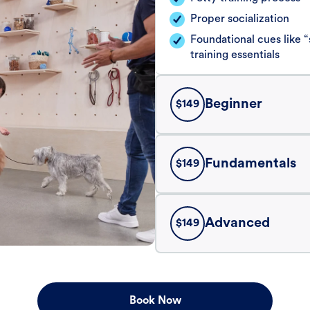
Proper socialization
Foundational cues like
training essentials
Beginner
$
149
Fundamentals
$
149
Advanced
$
149
Book Now