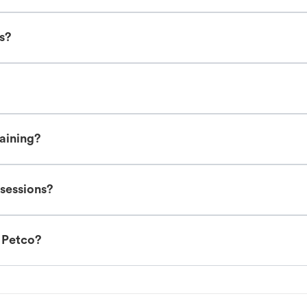
es?
raining?
 sessions?
t Petco?