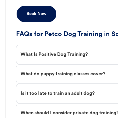
Book Now
FAQs for Petco Dog Training in 
What Is Positive Dog Training?
What do puppy training classes cover?
Is it too late to train an adult dog?
When should I consider private dog training