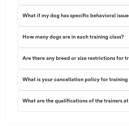
What if my dog has specific behavioral issu
How many dogs are in each training class?
Are there any breed or size restrictions for t
What is your cancellation policy for training
What are the qualifications of the trainers a