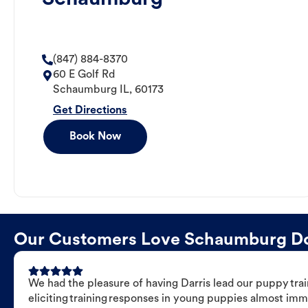
(847) 884-8370
60 E Golf Rd
Schaumburg
IL
,
60173
Get Directions
Book Now
Our Customers Love Schaumburg Dog 
We had the pleasure of having Darris lead our puppy trai
eliciting training responses in young puppies almost imm