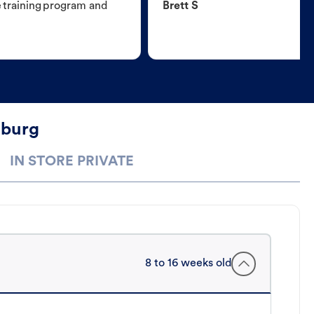
e training program and
Brett S
mburg
IN STORE PRIVATE
8 to 16 weeks old