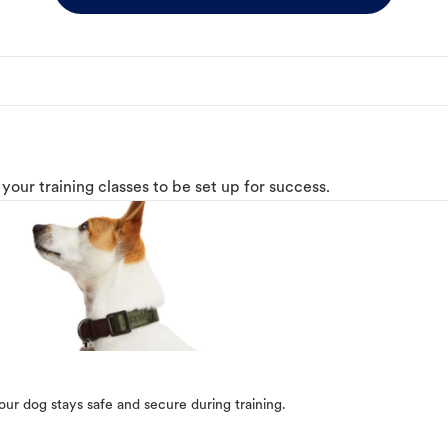
o your training classes to be set up for success.
our dog stays safe and secure during training.