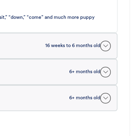
 “sit,” “down,” “come” and much more puppy
16 weeks to 6 months old
6+ months old
6+ months old