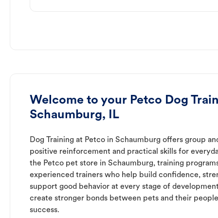
Welcome to your Petco Dog Train
Schaumburg, IL
Dog Training at Petco in Schaumburg offers group and
positive reinforcement and practical skills for everyda
the Petco pet store in Schaumburg, training programs
experienced trainers who help build confidence, st
support good behavior at every stage of development
create stronger bonds between pets and their people
success.