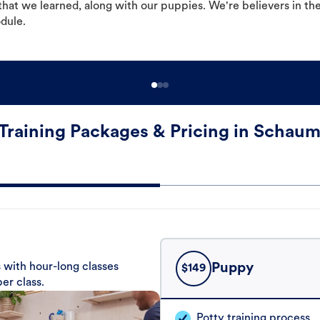
hat we learned, along with our puppies. We're believers in th
odule.
Training Packages & Pricing in Schau
 with hour-long classes
Puppy
$
149
er class.
Potty training process