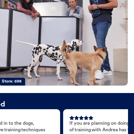
Store:
698
ed
 in to the dogs,
If you are planning on doing 
e training techniques
of training with Andrea has t