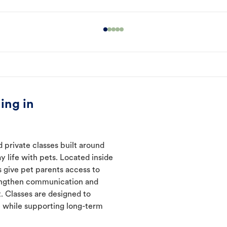
ing in
 private classes built around
y life with pets. Located inside
 give pet parents access to
rengthen communication and
. Classes are designed to
 while supporting long-term