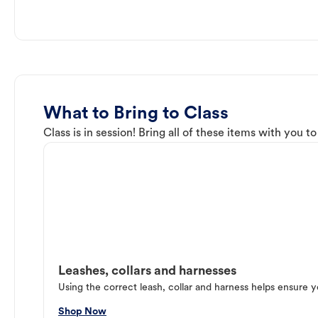
What to Bring to Class
Class is in session! Bring all of these items with you t
Leashes, collars and harnesses
Using the correct leash, collar and harness helps ensure y
Shop Now