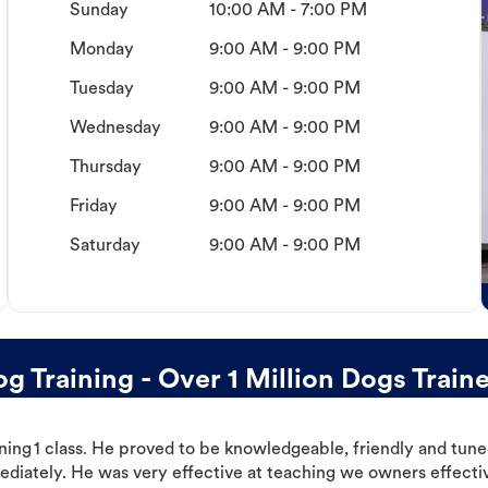
Sunday
10:00 AM - 7:00 PM
Monday
9:00 AM - 9:00 PM
Tuesday
9:00 AM - 9:00 PM
Wednesday
9:00 AM - 9:00 PM
Thursday
9:00 AM - 9:00 PM
Friday
9:00 AM - 9:00 PM
Saturday
9:00 AM - 9:00 PM
Training - Over 1 Million Dogs Train
ning 1 class. He proved to be knowledgeable, friendly and tuned
ediately. He was very effective at teaching we owners effectiv