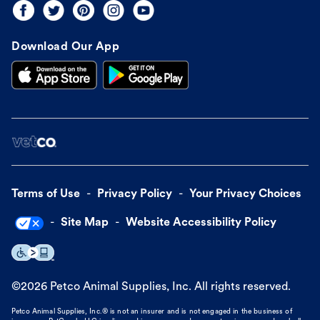
Download Our App
Terms of Use
Privacy Policy
Your Privacy Choices
Site Map
Website Accessibility Policy
©
2026
Petco Animal Supplies, Inc. All rights reserved.
Petco Animal Supplies, Inc.® is not an insurer and is not engaged in the business of