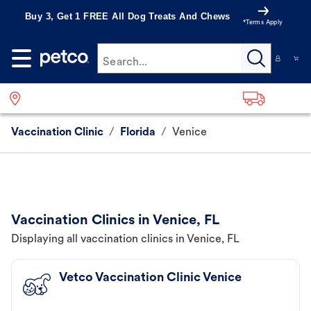
Buy 3, Get 1 FREE All Dog Treats And Chews
*Terms Apply
Search...
Vaccination Clinic
/
Florida
/
Venice
Vaccination Clinics in Venice, FL
Displaying all vaccination clinics in Venice, FL
Vetco Vaccination Clinic Venice