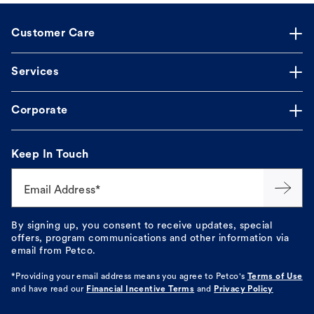
Customer Care
Services
Corporate
Keep In Touch
Email Address*
By signing up, you consent to receive updates, special
offers, program communications and other information via
email from Petco.
*Providing your email address means you agree to
Petco's
Terms of Use
and have read our
Financial Incentive Terms
and
Privacy Policy