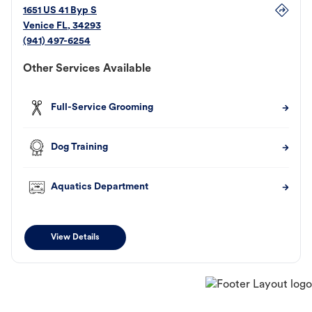
1651 US 41 Byp S
Venice
FL
,
34293
(941) 497-6254
Other Services Available
Full-Service Grooming
Dog Training
Aquatics Department
View Details