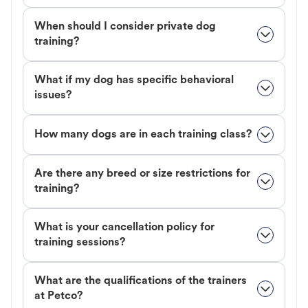
When should I consider private dog
training?
What if my dog has specific behavioral
issues?
How many dogs are in each training class?
Are there any breed or size restrictions for
training?
What is your cancellation policy for
training sessions?
What are the qualifications of the trainers
at Petco?