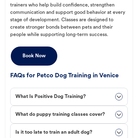
trainers who help build confidence, strengthen
communication and support good behavior at every
stage of development. Classes are designed to
create stronger bonds between pets and their
people while supporting long-term success.
Book Now
FAQs for Petco Dog Training in Venice
What Is Positive Dog Training?
What do puppy training classes cover?
Is it too late to train an adult dog?