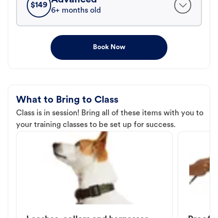
$
149
6+ months old
Book Now
What to Bring to Class
Class is in session! Bring all of these items with you to
your training classes to be set up for success.