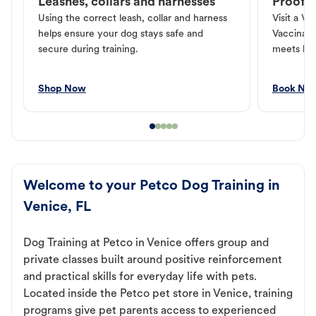
Leashes, collars and harnesses
Proof o
Using the correct leash, collar and harness
Visit a Ve
helps ensure your dog stays safe and
Vaccinati
secure during training.
meets loc
Shop Now
Book No
Welcome to your Petco Dog Training in
Venice, FL
Dog Training at Petco in Venice offers group and
private classes built around positive reinforcement
and practical skills for everyday life with pets.
Located inside the Petco pet store in Venice, training
programs give pet parents access to experienced