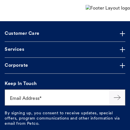
Customer Care
Services
Corporate
Keep In Touch
Email Address*
By signing up, you consent to receive updates, special
offers, program communications and other information via
email from Petco.