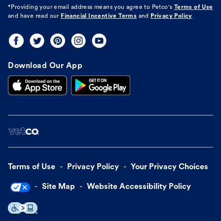
*Providing your email address means you agree to
Petco's
Terms of Use
and have read our
Financial Incentive Terms
and
Privacy Policy
Download Our App
Terms of Use
Privacy Policy
Your Privacy Choices
Site Map
Website Accessibility Policy