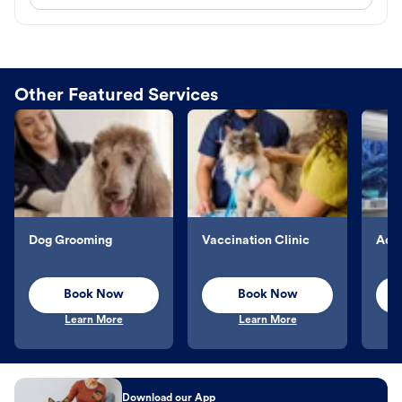
Other Featured Services
Dog Grooming
Vaccination Clinic
Aqu
Book Now
Book Now
Learn More
Learn More
Download our App