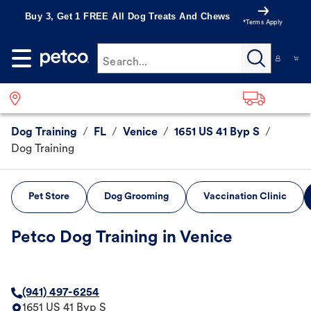
Buy 3, Get 1 FREE All Dog Treats And Chews
*Terms Apply
Search...
Dog Training
/
FL
/
Venice
/
1651 US 41 Byp S
/
Dog Training
Pet Store
Dog Grooming
Vaccination Clinic
Petco Dog Training in Venice
(941) 497-6254
1651 US 41 Byp S