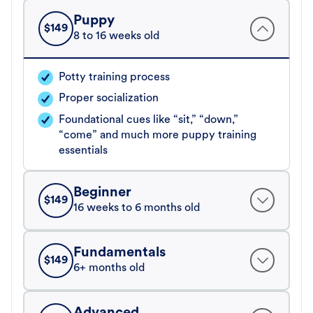
Puppy
$
149
8 to 16 weeks old
Potty training process
Proper socialization
Foundational cues like “sit,” “down,”
“come” and much more puppy training
essentials
Beginner
$
149
16 weeks to 6 months old
Fundamentals
$
149
6+ months old
Advanced