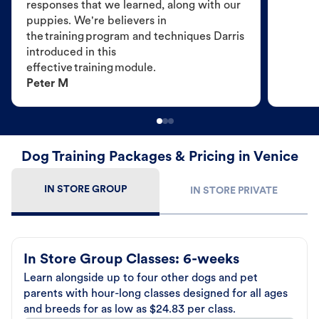
responses that we learned, along with our
puppies. We're believers in
the training program and techniques Darris
introduced in this
effective training module.
Peter M
Dog Training Packages & Pricing in Venice
IN STORE GROUP
IN STORE PRIVATE
In Store Group Classes: 6-weeks
Learn alongside up to four other dogs and pet
parents with hour-long classes designed for all ages
and breeds for as low as $24.83 per class.