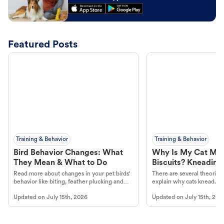
Featured Posts
Training & Behavior
Training & Behavior
Bird Behavior Changes: What
Why Is My Cat Ma
They Mean & What to Do
Biscuits? Kneading
Read more about changes in your pet birds'
There are several theories 
behavior like biting, feather plucking and
explain why cats knead. L
more.
cat's behavior at Petco.
Updated on
July 15th, 2026
Updated on
July 15th, 202