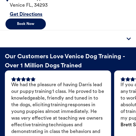
Venice
FL
,
34293
Get Directions
Book Now
Our Customers Love Venice Dog Training -
Over 1 Million Dogs Trained
We had the pleasure of having Darris lead
If you 
our puppy training 1 class. He proved to be
any tra
knowledgeable, friendly and tuned in to
to wor
the dogs, eliciting training responses in
absolut
young puppies almost immediately. He
of trai
was very effective at teaching we owners
my pu
effective training techniques and
Brett S
demonstrating in class the behaviors and