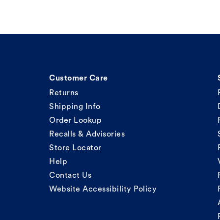
Customer Care
Returns
Shipping Info
Order Lookup
Recalls & Advisories
Store Locator
Help
Contact Us
Website Accessibility Policy