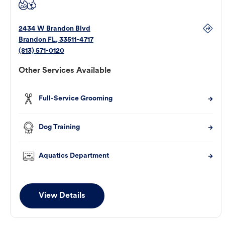
2434 W Brandon Blvd
Brandon
FL
,
33511-4717
(813) 571-0120
Other Services Available
Full-Service Grooming
Dog Training
Aquatics Department
View Details