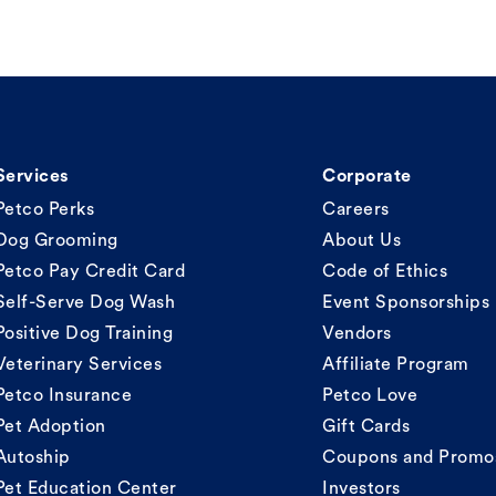
Services
Corporate
Petco Perks
Careers
Dog Grooming
About Us
Petco Pay Credit Card
Code of Ethics
Self-Serve Dog Wash
Event Sponsorships
Positive Dog Training
Vendors
Veterinary Services
Affiliate Program
Petco Insurance
Petco Love
Pet Adoption
Gift Cards
Autoship
Coupons and Promo
Pet Education Center
Investors