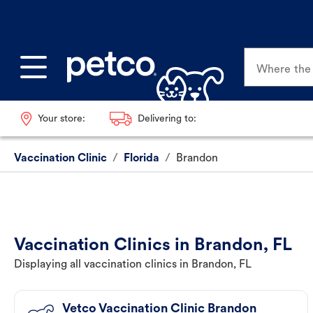
Where the p
Your store:
Delivering to:
Vaccination Clinic
/
Florida
/
Brandon
Vaccination Clinics in Brandon, FL
Displaying all vaccination clinics in Brandon, FL
Vetco Vaccination Clinic Brandon