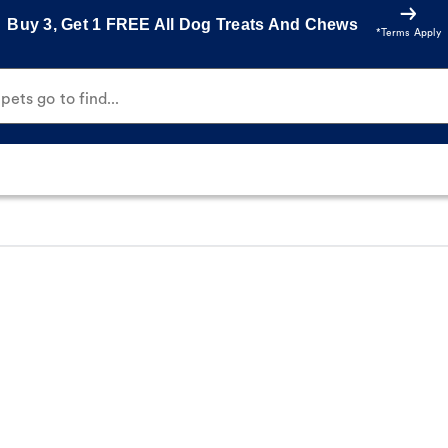
Buy 3, Get 1 FREE All Dog Treats And Chews
*Terms Apply
ets go to find...