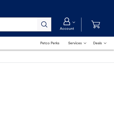
Account
Petco Perks
Services
Deals