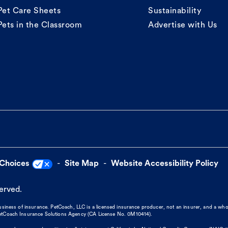
Pet Care Sheets
Sustainability
Pets in the Classroom
Advertise with Us
 Choices
Site Map
Website Accessibility Policy
served.
business of insurance. PetCoach, LLC is a licensed insurance producer, not an insurer, and a wh
 PetCoach Insurance Solutions Agency (CA License No. 0M10414).