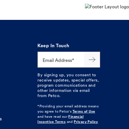
Keep In Touch
Email Address*
By signing up, you consent to
receive updates, special offers,
program communications and
other information via email
from Petco.
*Providing your email address means
you agree to
Petco's
Terms of Use
and have read our
Financial
s
Incentive Terms
and
Privacy Policy