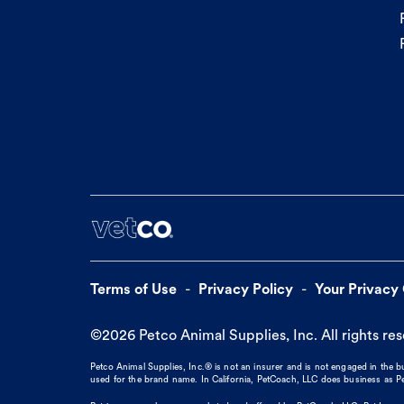
Terms of Use
Privacy Policy
Your Privacy
©
2026
Petco Animal Supplies, Inc. All rights re
Petco Animal Supplies, Inc.® is not an insurer and is not engaged in the 
used for the brand name. In California, PetCoach, LLC does business as