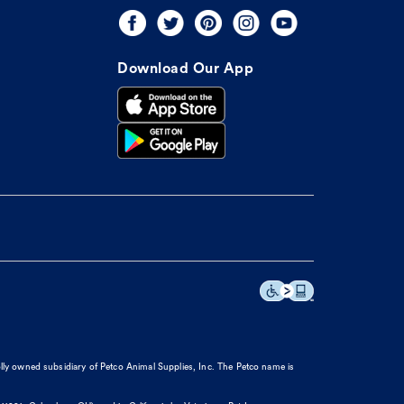
Download Our App
olly owned subsidiary of Petco Animal Supplies, Inc. The Petco name is