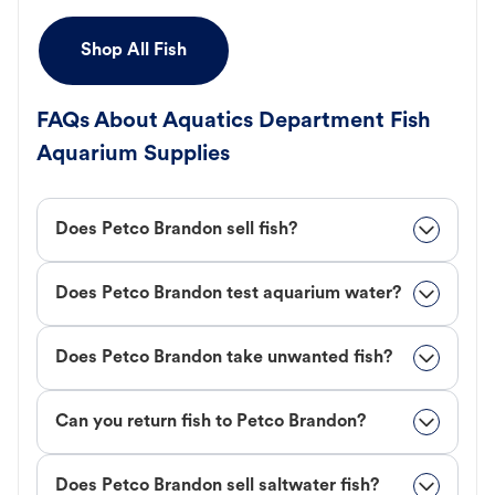
Shop All Fish
FAQs About Aquatics Department Fish
Aquarium Supplies
Does Petco Brandon sell fish?
Does Petco Brandon test aquarium water?
Does Petco Brandon take unwanted fish?
Can you return fish to Petco Brandon?
Does Petco Brandon sell saltwater fish?