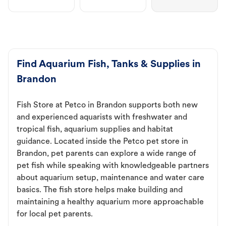
Find Aquarium Fish, Tanks & Supplies in
Brandon
Fish Store at Petco in Brandon supports both new
and experienced aquarists with freshwater and
tropical fish, aquarium supplies and habitat
guidance. Located inside the Petco pet store in
Brandon, pet parents can explore a wide range of
pet fish while speaking with knowledgeable partners
about aquarium setup, maintenance and water care
basics. The fish store helps make building and
maintaining a healthy aquarium more approachable
for local pet parents.