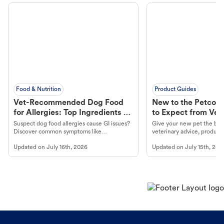
Food & Nutrition
Product Guides
Vet-Recommended Dog Food
New to the Petco 
for Allergies: Top Ingredients to
to Expect from Vet 
Look For
Product in Hand
Suspect dog food allergies cause GI issues?
Give your new pet the best
Discover common symptoms like
veterinary advice, products
vomiting/diarrhea. Get expert Petco
services at your local Petc
Updated on
July 16th, 2026
Updated on
July 15th, 202
guidance to understand and relieve your
dog's discomfort.