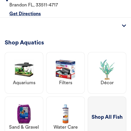
Brandon
FL
,
33511-4717
Get Directions
Shop Aquatics
Aquariums
Filters
Décor
Shop All Fish
Sand & Gravel
Water Care