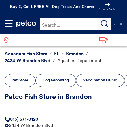
Buy 3, Get 1 FREE All Dog Treats And Chews
*Terms Apply
Search...
Aquarium Fish Store
/
FL
/
Brandon
/
2434 W Brandon Blvd
/
Aquatics Department
Pet Store
Dog Grooming
Vaccination Clinic
Petco Fish Store in Brandon
(813) 571-0120
2434 W Brandon Blvd