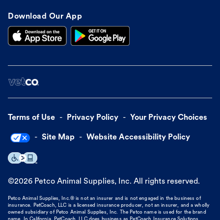
Download Our App
Terms of Use
Privacy Policy
Your Privacy Choices
Site Map
Website Accessibility Policy
©
2026
Petco Animal Supplies, Inc. All rights reserved.
Petco Animal Supplies, Inc.® is not an insurer and is not engaged in the business of
insurance. PetCoach, LLC is a licensed insurance producer, not an insurer, and a wholly
owned subsidiary of Petco Animal Supplies, Inc. The Petco name is used for the brand
name. In California, PetCoach, LLC does business as PetCoach Insurance Solutions