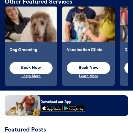
Other Featured Services
Dog Grooming
Vaccination Clinic
Dog 
Book Now
Book Now
Learn More
Learn More
Download our App
Featured Posts