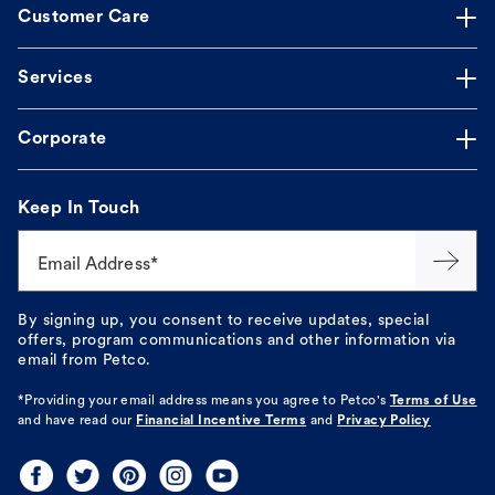
Customer Care
Services
Corporate
Keep In Touch
Email Address*
By signing up, you consent to receive updates, special
offers, program communications and other information via
email from Petco.
*Providing your email address means you agree to
Petco's
Terms of Use
and have read our
Financial Incentive Terms
and
Privacy Policy