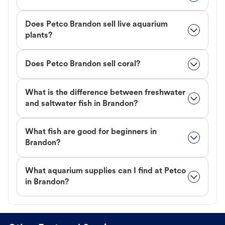
Does Petco Brandon sell live aquarium
plants?
Does Petco Brandon sell coral?
What is the difference between freshwater
and saltwater fish in Brandon?
What fish are good for beginners in
Brandon?
What aquarium supplies can I find at Petco
in Brandon?