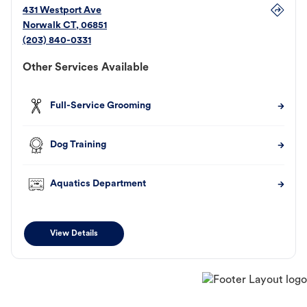
431 Westport Ave
Norwalk
CT
,
06851
(203) 840-0331
Other Services Available
Full-Service Grooming
Dog Training
Aquatics Department
View Details