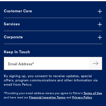
Customer Care
Services
Corporate
Keep In Touch
Email Address*
By signing up, you consent to receive updates, special
offers, program communications and other information via
email from Petco.
*Providing your email address means you agree to
Petco's
Terms of Use
and have read our
Financial Incentive Terms
and
Privacy Policy