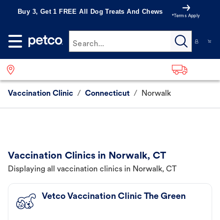
Buy 3, Get 1 FREE All Dog Treats And Chews
*Terms Apply
Search...
Vaccination Clinic
/
Connecticut
/
Norwalk
Vaccination Clinics in Norwalk, CT
Displaying all vaccination clinics in Norwalk, CT
Vetco Vaccination Clinic The Green