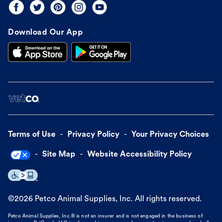
Download Our App
Terms of Use
Privacy Policy
Your Privacy Choices
Site Map
Website Accessibility Policy
©
2026
Petco Animal Supplies, Inc. All rights reserved.
Petco Animal Supplies, Inc.® is not an insurer and is not engaged in the business of