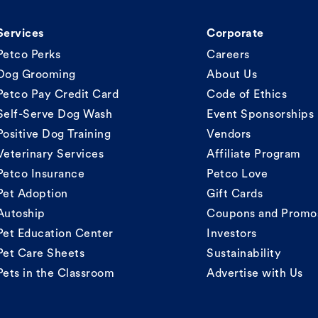
Services
Corporate
Petco Perks
Careers
Dog Grooming
About Us
Petco Pay Credit Card
Code of Ethics
Self-Serve Dog Wash
Event Sponsorships
Positive Dog Training
Vendors
Veterinary Services
Affiliate Program
Petco Insurance
Petco Love
Pet Adoption
Gift Cards
Autoship
Coupons and Promo
Pet Education Center
Investors
Pet Care Sheets
Sustainability
Pets in the Classroom
Advertise with Us