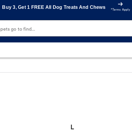
Buy 3, Get 1 FREE All Dog Treats And Chews
*Terms Apply
ets go to find...
L