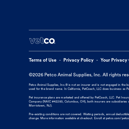
Terms of Use
Privacy Policy
Your Privacy
©
2026
Petco Animal Supplies, Inc. All rights re
Petco Animal Supplies, Inc.® is not an insurer and is not engaged in the 
used for the brand name. In California, PetCoach, LLC does business as
Pet insurance plans are marketed and offered by PetCoach, LLC. Pet Insura
Company (NAIC #42285, Columbus, OH), both insurers are subsidiaries of
Morristown, NJ).
Pre-existing conditions are not covered. Waiting periods, annual deductible
change. More information available at checkout. Enroll at petco.com/petc