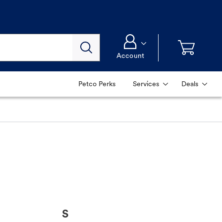
Account
Petco Perks
Services
Deals
S