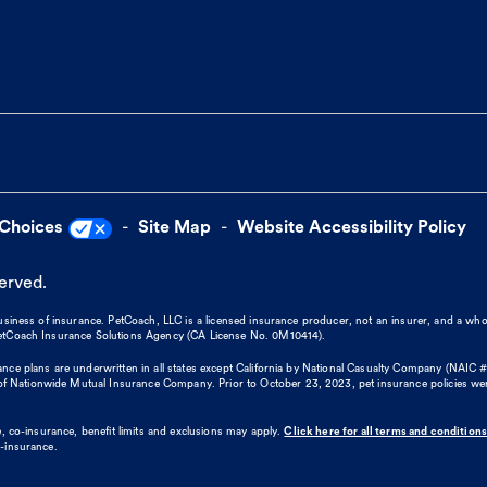
 Choices
Site Map
Website Accessibility Policy
served.
business of insurance. PetCoach, LLC is a licensed insurance producer, not an insurer, and a wh
 PetCoach Insurance Solutions Agency (CA License No. 0M10414).
nce plans are underwritten in all states except California by National Casualty Company (NAIC #
 Nationwide Mutual Insurance Company. Prior to October 23, 2023, pet insurance policies we
, co-insurance, benefit limits and exclusions may apply.
Click here for all terms and conditions
o-insurance.