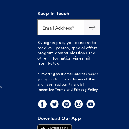
Keep In Touch
Email Address*
By signing up, you consent to
receive updates, special offers,
program communications and
other information via email
from Petco.
*Providing your email address means
you agree to
Petco's
Terms of Use
and have read our
Financial
s
Incentive Terms
and
Privacy Policy
Download Our App