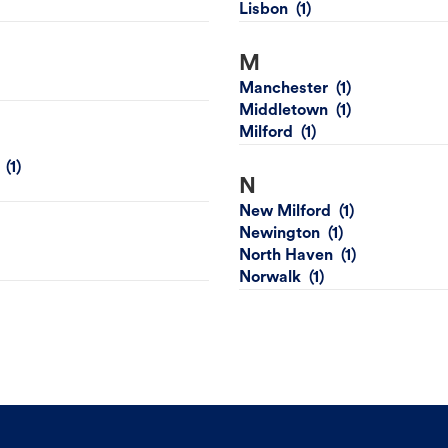
Lisbon
M
Manchester
Middletown
Milford
N
New Milford
Newington
North Haven
Norwalk