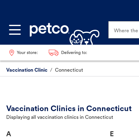
Where the p
Your store:
Delivering to:
Vaccination Clinic
/
Connecticut
Vaccination Clinics in Connecticut
Displaying all vaccination clinics in Connecticut
A
E