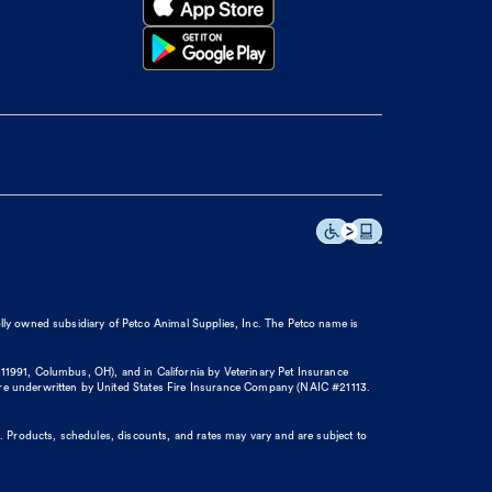
olly owned subsidiary of Petco Animal Supplies, Inc. The Petco name is
11991, Columbus, OH), and in California by Veterinary Pet Insurance
re underwritten by United States Fire Insurance Company (NAIC #21113.
. Products, schedules, discounts, and rates may vary and are subject to