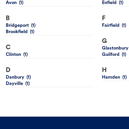
Avon
Enfield
B
F
Bridgeport
Fairfield
Brookfield
G
C
Glastonbury
Clinton
Guilford
D
H
Danbury
Hamden
Dayville