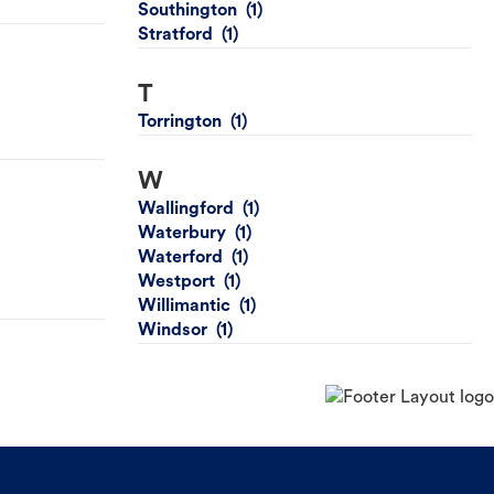
Southington
Stratford
T
Torrington
W
Wallingford
Waterbury
Waterford
Westport
Willimantic
Windsor