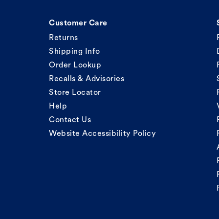
Customer Care
Returns
Shipping Info
Order Lookup
Recalls & Advisories
Store Locator
Help
Contact Us
Website Accessibility Policy