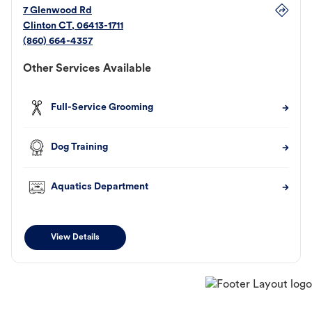
7 Glenwood Rd
Clinton
CT
,
06413-1711
(860) 664-4357
Other Services Available
Full-Service Grooming
Dog Training
Aquatics Department
View Details