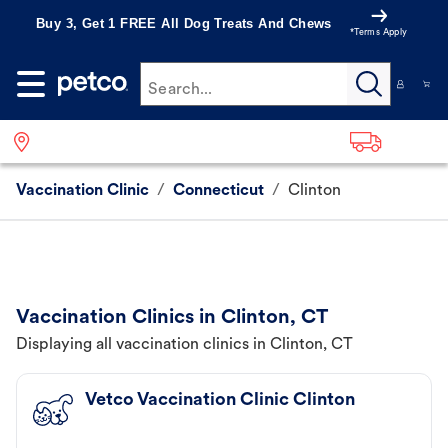
Buy 3, Get 1 FREE All Dog Treats And Chews
*Terms Apply
Search...
Vaccination Clinic
/
Connecticut
/
Clinton
Vaccination Clinics in Clinton, CT
Displaying all vaccination clinics in Clinton, CT
Vetco Vaccination Clinic Clinton