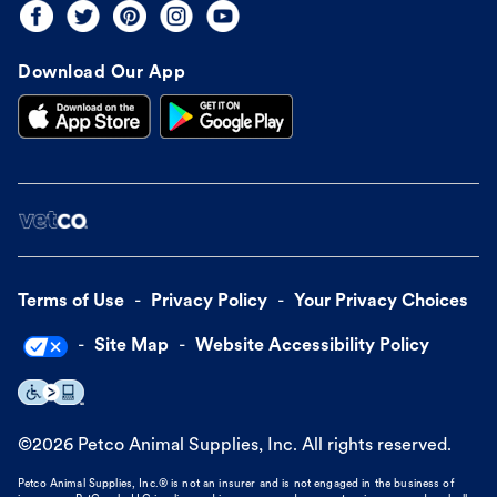
Download Our App
Terms of Use
Privacy Policy
Your Privacy Choices
Site Map
Website Accessibility Policy
©
2026
Petco Animal Supplies, Inc. All rights reserved.
Petco Animal Supplies, Inc.® is not an insurer and is not engaged in the business of