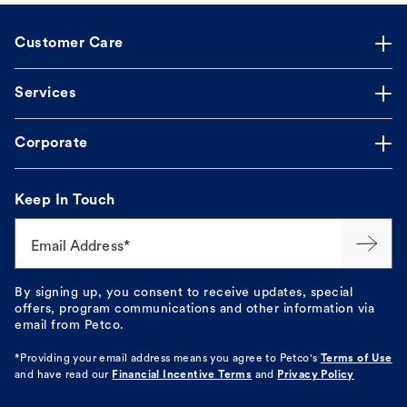
Customer Care
Services
Corporate
Keep In Touch
Email Address*
By signing up, you consent to receive updates, special
offers, program communications and other information via
email from Petco.
*Providing your email address means you agree to
Petco's
Terms of Use
and have read our
Financial Incentive Terms
and
Privacy Policy