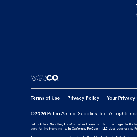
Terms of Use
Privacy Policy
Your Privacy
©
2026
Petco Animal Supplies, Inc. All rights re
Petco Animal Supplies, Inc.® is not an insurer and is not engaged in the 
used for the brand name. In California, PetCoach, LLC does business as