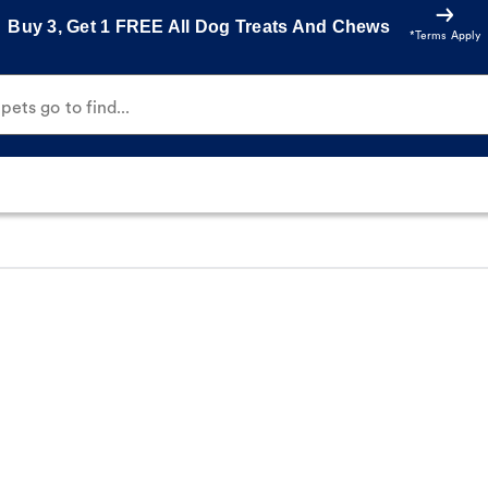
Buy 3, Get 1 FREE All Dog Treats And Chews
*Terms Apply
ets go to find...