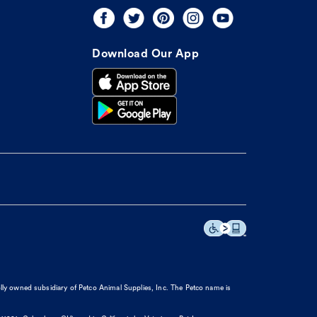
Download Our App
olly owned subsidiary of Petco Animal Supplies, Inc. The Petco name is