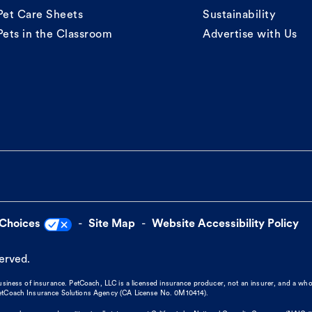
Pet Care Sheets
Sustainability
Pets in the Classroom
Advertise with Us
 Choices
Site Map
Website Accessibility Policy
served.
business of insurance. PetCoach, LLC is a licensed insurance producer, not an insurer, and a wh
 PetCoach Insurance Solutions Agency (CA License No. 0M10414).