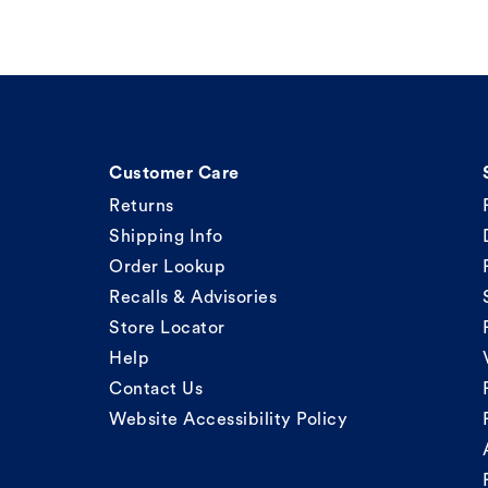
Customer Care
Returns
Shipping Info
Order Lookup
Recalls & Advisories
Store Locator
Help
Contact Us
Website Accessibility Policy