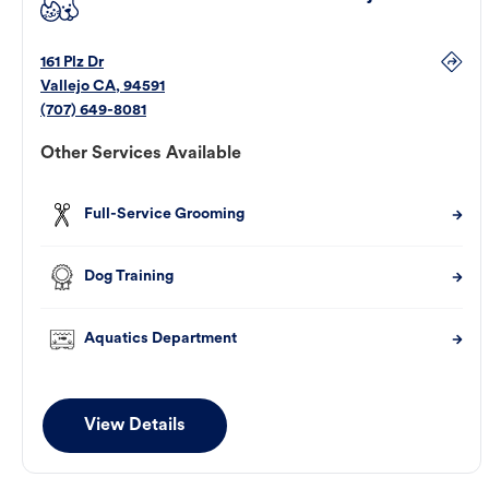
161 Plz Dr
Vallejo
CA
,
94591
(707) 649-8081
Other Services Available
Full-Service Grooming
Dog Training
Aquatics Department
View Details