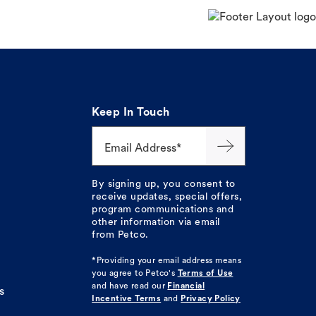
Keep In Touch
Email Address*
By signing up, you consent to
receive updates, special offers,
program communications and
other information via email
from Petco.
*Providing your email address means
you agree to
Petco's
Terms of Use
and have read our
Financial
s
Incentive Terms
and
Privacy Policy