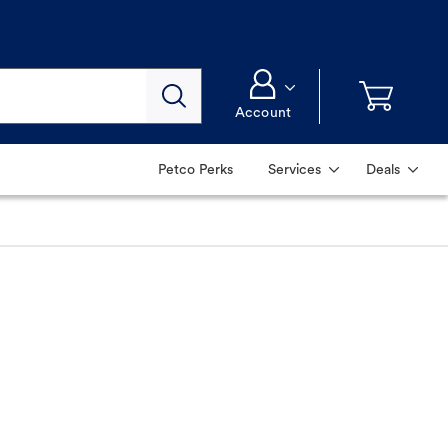
Account
Petco Perks
Services
Deals