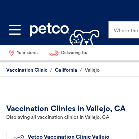
Where the p
Your store:
Delivering to:
Vaccination Clinic
/
California
/
Vallejo
Vaccination Clinics in Vallejo, CA
Displaying all vaccination clinics in Vallejo, CA
Vetco Vaccination Clinic Vallejo