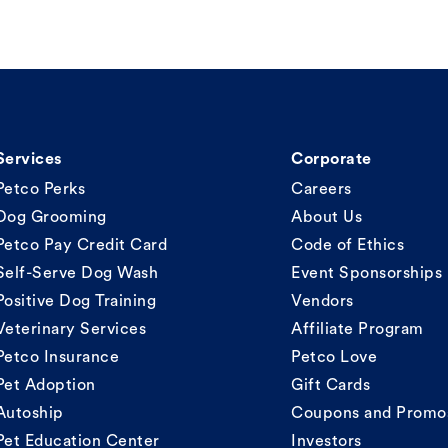
Services
Corporate
Petco Perks
Careers
Dog Grooming
About Us
Petco Pay Credit Card
Code of Ethics
Self-Serve Dog Wash
Event Sponsorships
Positive Dog Training
Vendors
Veterinary Services
Affiliate Program
Petco Insurance
Petco Love
Pet Adoption
Gift Cards
Autoship
Coupons and Promo
Pet Education Center
Investors