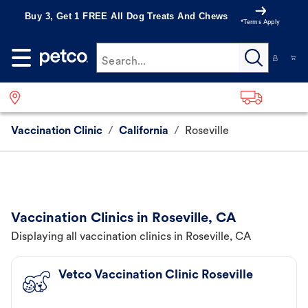
Buy 3, Get 1 FREE All Dog Treats And Chews
*Terms Apply
Search...
Vaccination Clinic
/
California
/
Roseville
Vaccination Clinics in Roseville, CA
Displaying all vaccination clinics in Roseville, CA
Vetco Vaccination Clinic Roseville