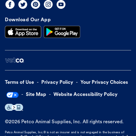
Download Our App
Terms of Use
Privacy Policy
Your Privacy Choices
Site Map
Website Accessibility Policy
©
2026
Petco Animal Supplies, Inc. All rights reserved.
Petco Animal Supplies, Inc.® is not an insurer and is not engaged in the business of