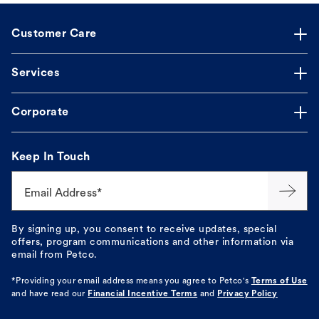
Customer Care
Services
Corporate
Keep In Touch
Email Address*
By signing up, you consent to receive updates, special
offers, program communications and other information via
email from Petco.
*Providing your email address means you agree to
Petco's
Terms of Use
and have read our
Financial Incentive Terms
and
Privacy Policy