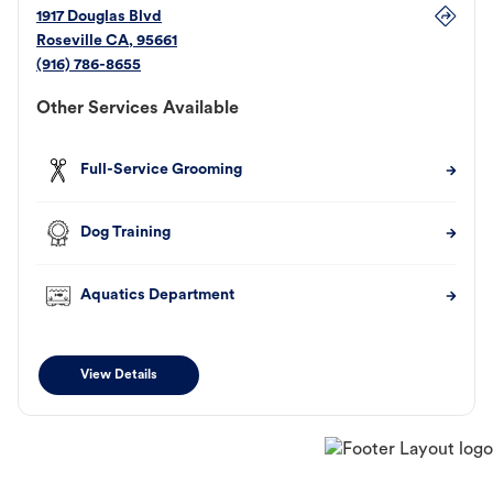
1917 Douglas Blvd
Roseville
CA
,
95661
(916) 786-8655
Other Services Available
Full-Service Grooming
Dog Training
Aquatics Department
View Details