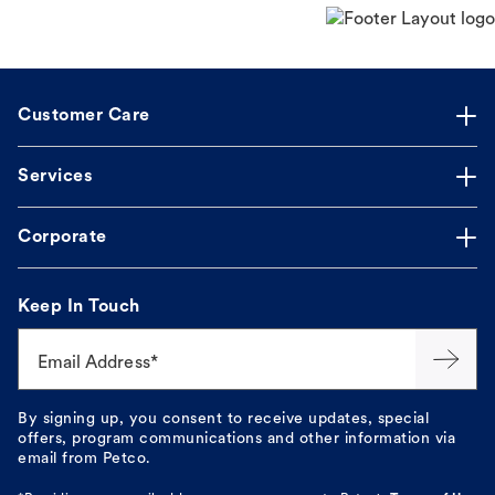
Customer Care
Services
Corporate
Keep In Touch
Email Address*
By signing up, you consent to receive updates, special
offers, program communications and other information via
email from Petco.