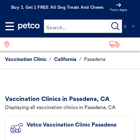
Buy 3, Get 1 FREE All Dog Treats And Chews
*Terms Apply
Search...
Vaccination Clinic
/
California
/
Pasadena
Vaccination Clinics in Pasadena, CA
Displaying all vaccination clinics in Pasadena, CA
Vetco Vaccination Clinic Pasadena