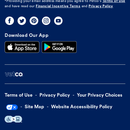
*Providing your email address means you agree to
Petco's
Terms of Use
and have read our
Financial Incentive Terms
and
Privacy Policy
Download Our App
Terms of Use
Privacy Policy
Your Privacy Choices
Site Map
Website Accessibility Policy