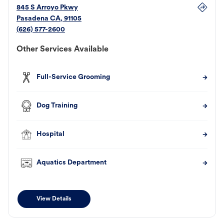
845 S Arroyo Pkwy
Pasadena
CA
,
91105
(626) 577-2600
Other Services Available
Full-Service Grooming
Dog Training
Hospital
Aquatics Department
View Details