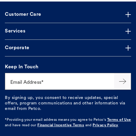
Customer Care
Services
Corporate
Keep In Touch
Email Address*
By signing up, you consent to receive updates, special
offers, program communications and other information via
email from Petco.
*Providing your email address means you agree to
Petco's
Terms of Use
and have read our
Financial Incentive Terms
and
Privacy Policy