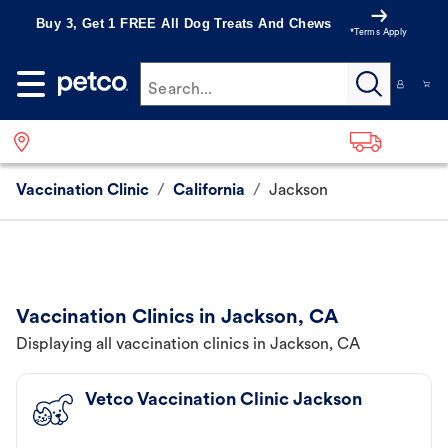
Buy 3, Get 1 FREE All Dog Treats And Chews
*Terms Apply
Search...
Vaccination Clinic
/
California
/
Jackson
Vaccination Clinics in Jackson, CA
Displaying all vaccination clinics in Jackson, CA
Vetco Vaccination Clinic Jackson