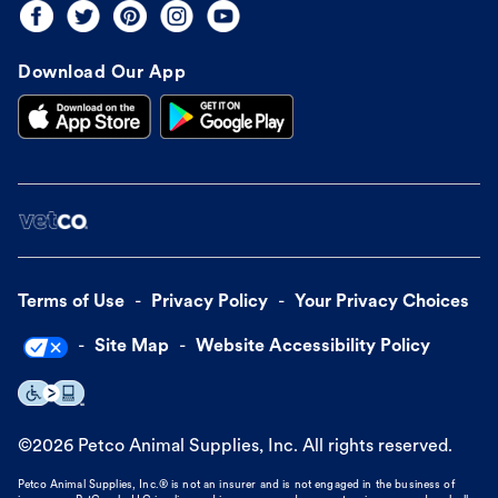
Download Our App
Terms of Use
Privacy Policy
Your Privacy Choices
Site Map
Website Accessibility Policy
©
2026
Petco Animal Supplies, Inc. All rights reserved.
Petco Animal Supplies, Inc.® is not an insurer and is not engaged in the business of