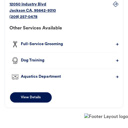
12050 Industry Blvd
Jackson
CA
,
95642-9310
(209) 257-0478
Other Services Available
Full-Service Grooming
Dog Training
Aquatics Department
View Details