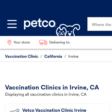
Where the p
Your store:
Delivering to:
Vaccination Clinic
/
California
/
Irvine
Vaccination Clinics in Irvine, CA
Displaying all vaccination clinics in Irvine, CA
Vetco Vaccination Clinic Irvine