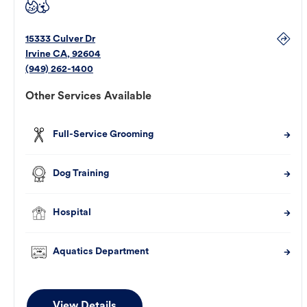
15333 Culver Dr
Irvine
CA
,
92604
(949) 262-1400
Other Services Available
Full-Service Grooming
Dog Training
Hospital
Aquatics Department
View Details