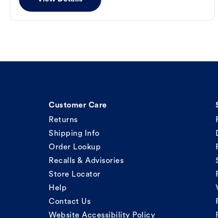
Customer Care
Returns
Shipping Info
Order Lookup
Recalls & Advisories
Store Locator
Help
Contact Us
Website Accessibility Policy