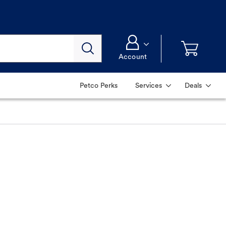
Account
Petco Perks
Services
Deals