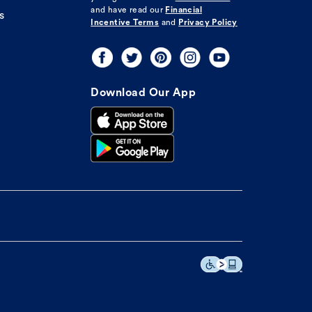
and have read our
Financial
s
Incentive Terms
and
Privacy Policy
Download Our App