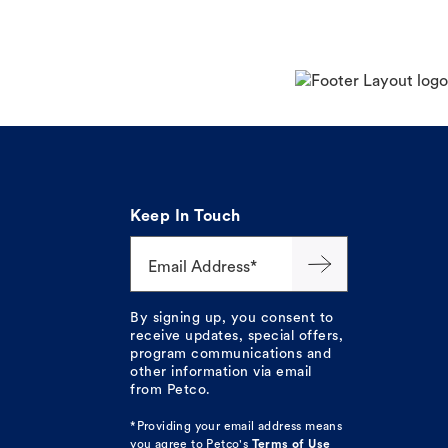
Keep In Touch
Email Address*
By signing up, you consent to
receive updates, special offers,
program communications and
other information via email
from Petco.
*Providing your email address means
you agree to
Petco's
Terms of Use