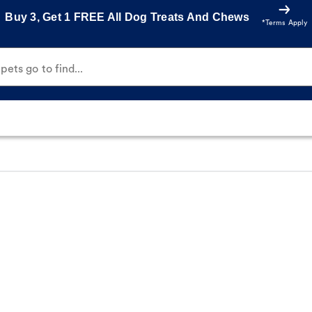
Buy 3, Get 1 FREE All Dog Treats And Chews
*Terms Apply
ets go to find...