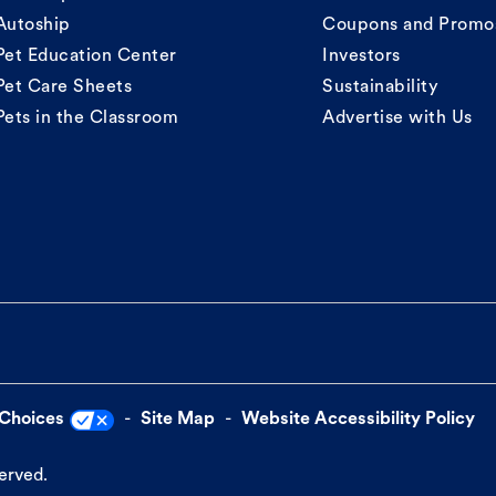
Autoship
Coupons and Promo
Pet Education Center
Investors
Pet Care Sheets
Sustainability
Pets in the Classroom
Advertise with Us
 Choices
Site Map
Website Accessibility Policy
served.