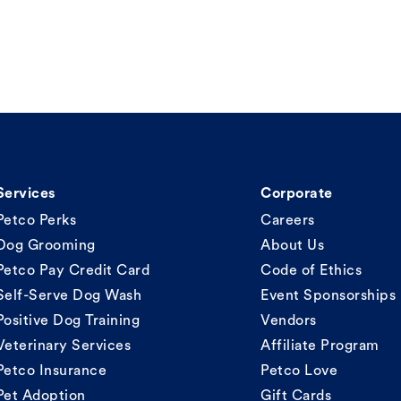
Services
Corporate
Petco Perks
Careers
Dog Grooming
About Us
Petco Pay Credit Card
Code of Ethics
Self-Serve Dog Wash
Event Sponsorships
Positive Dog Training
Vendors
Veterinary Services
Affiliate Program
Petco Insurance
Petco Love
Pet Adoption
Gift Cards