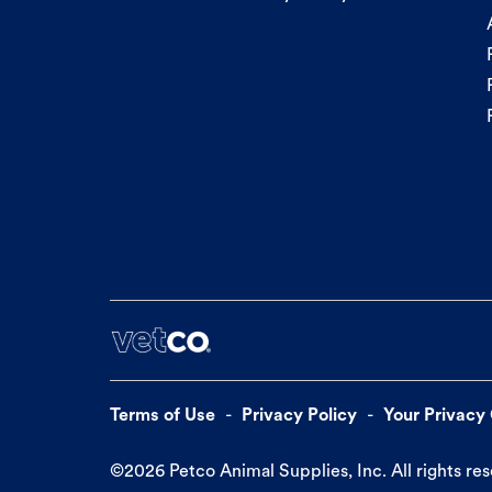
Terms of Use
Privacy Policy
Your Privacy
©
2026
Petco Animal Supplies, Inc. All rights re