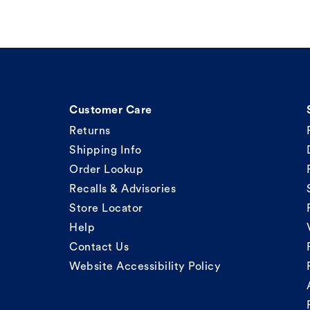
Customer Care
Returns
Shipping Info
Order Lookup
Recalls & Advisories
Store Locator
Help
Contact Us
Website Accessibility Policy