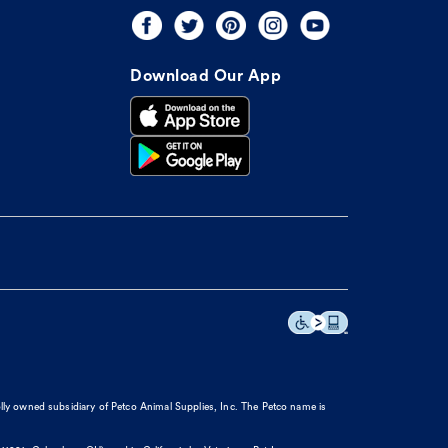
Download Our App
olly owned subsidiary of Petco Animal Supplies, Inc. The Petco name is