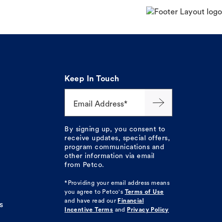
Keep In Touch
Email Address*
By signing up, you consent to
receive updates, special offers,
program communications and
other information via email
from Petco.
*Providing your email address means
you agree to
Petco's
Terms of Use
and have read our
Financial
s
Incentive Terms
and
Privacy Policy