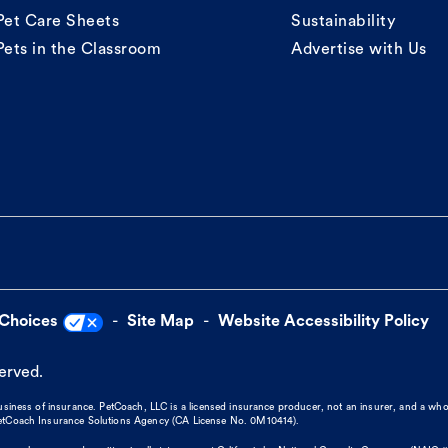
Pet Care Sheets
Sustainability
Pets in the Classroom
Advertise with Us
 Choices
Site Map
Website Accessibility Policy
served.
business of insurance. PetCoach, LLC is a licensed insurance producer, not an insurer, and a wh
 PetCoach Insurance Solutions Agency (CA License No. 0M10414).