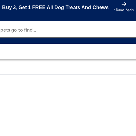
Buy 3, Get 1 FREE All Dog Treats And Chews
*Terms Apply
ets go to find...