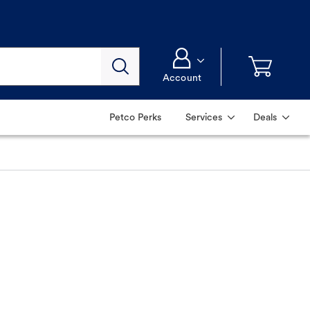
Account
Petco Perks
Services
Deals