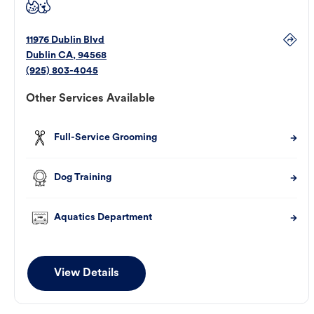
11976 Dublin Blvd
Dublin
CA
,
94568
(925) 803-4045
Other Services Available
Full-Service Grooming
Dog Training
Aquatics Department
View Details