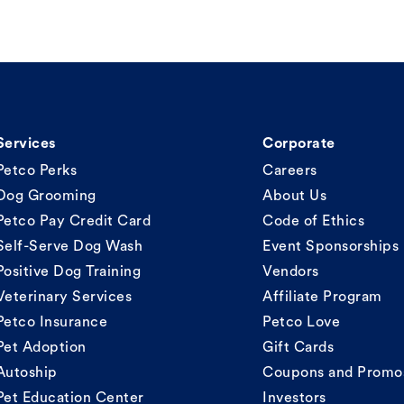
Services
Corporate
Petco Perks
Careers
Dog Grooming
About Us
Petco Pay Credit Card
Code of Ethics
Self-Serve Dog Wash
Event Sponsorships
Positive Dog Training
Vendors
Veterinary Services
Affiliate Program
Petco Insurance
Petco Love
Pet Adoption
Gift Cards
Autoship
Coupons and Promo
Pet Education Center
Investors