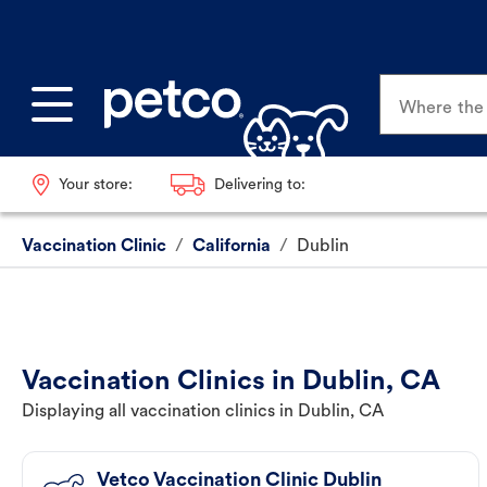
Where the p
Your store:
Delivering to:
Vaccination Clinic
/
California
/
Dublin
Vaccination Clinics in Dublin, CA
Displaying all vaccination clinics in Dublin, CA
Vetco Vaccination Clinic Dublin