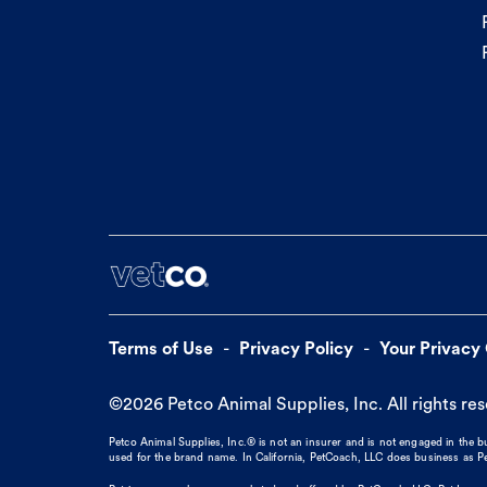
Terms of Use
Privacy Policy
Your Privacy
©
2026
Petco Animal Supplies, Inc. All rights re
Petco Animal Supplies, Inc.® is not an insurer and is not engaged in the 
used for the brand name. In California, PetCoach, LLC does business as