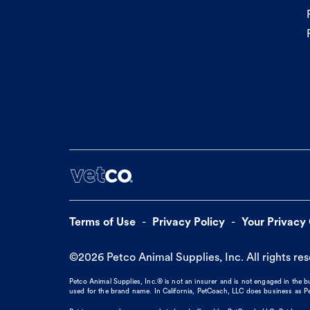
Terms of Use
Privacy Policy
Your Privacy
©
2026
Petco Animal Supplies, Inc. All rights re
Petco Animal Supplies, Inc.® is not an insurer and is not engaged in the 
used for the brand name. In California, PetCoach, LLC does business as