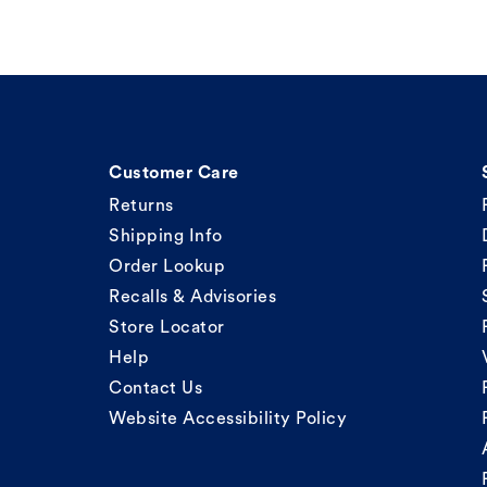
Customer Care
Returns
Shipping Info
Order Lookup
Recalls & Advisories
Store Locator
Help
Contact Us
Website Accessibility Policy