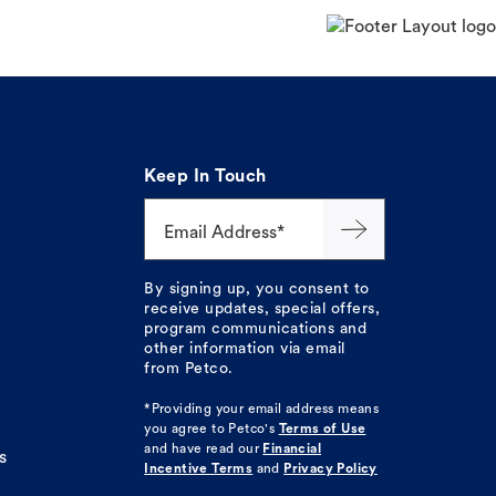
Keep In Touch
Email Address*
By signing up, you consent to
receive updates, special offers,
program communications and
other information via email
from Petco.
*Providing your email address means
you agree to
Petco's
Terms of Use
and have read our
Financial
s
Incentive Terms
and
Privacy Policy