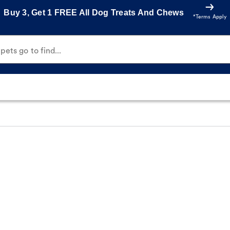
Buy 3, Get 1 FREE All Dog Treats And Chews
*Terms Apply
ets go to find...