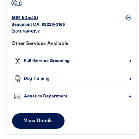
1634 E 2nd St
Beaumont
CA
,
92223-3166
(951) 769-8157
Other Services Available
Full-Service Grooming
Dog Training
Aquatics Department
View Details