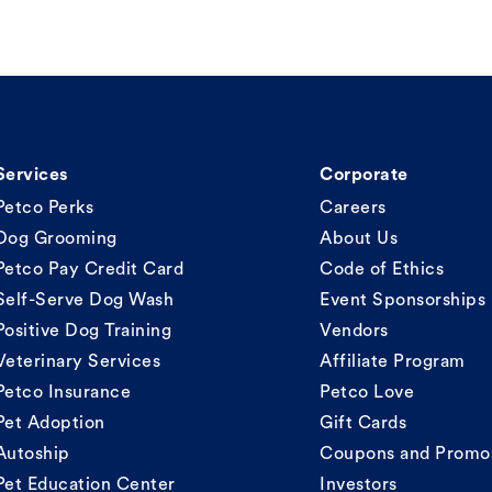
Services
Corporate
Petco Perks
Careers
Dog Grooming
About Us
Petco Pay Credit Card
Code of Ethics
Self-Serve Dog Wash
Event Sponsorships
Positive Dog Training
Vendors
Veterinary Services
Affiliate Program
Petco Insurance
Petco Love
Pet Adoption
Gift Cards
Autoship
Coupons and Promo
Pet Education Center
Investors