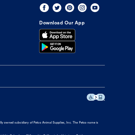
Download Our App
olly owned subsidiary of Petco Animal Supplies, Inc. The Petco name is