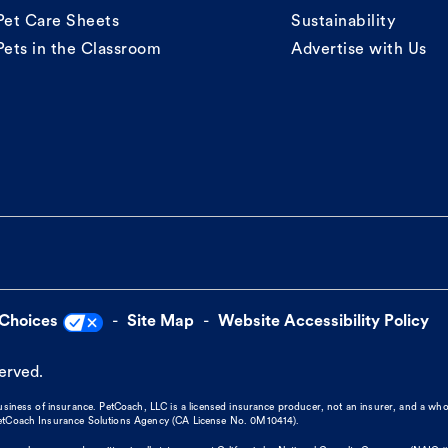
Pet Care Sheets
Sustainability
Pets in the Classroom
Advertise with Us
 Choices
Site Map
Website Accessibility Policy
served.
business of insurance. PetCoach, LLC is a licensed insurance producer, not an insurer, and a wh
 PetCoach Insurance Solutions Agency (CA License No. 0M10414).