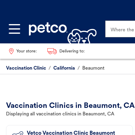
Where the p
Your store:
Delivering to:
Vaccination Clinic
/
California
/
Beaumont
Vaccination Clinics in Beaumont, CA
Displaying all vaccination clinics in Beaumont, CA
Vetco Vaccination Clinic Beaumont