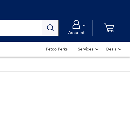
Account
Petco Perks
Services
Deals