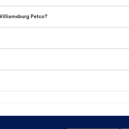
Williamsburg Petco?