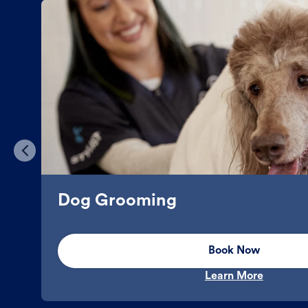
Dog Grooming
Book Now
Learn More