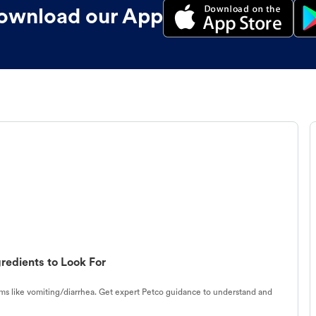
ownload our App
redients to Look For
s like vomiting/diarrhea. Get expert Petco guidance to understand and