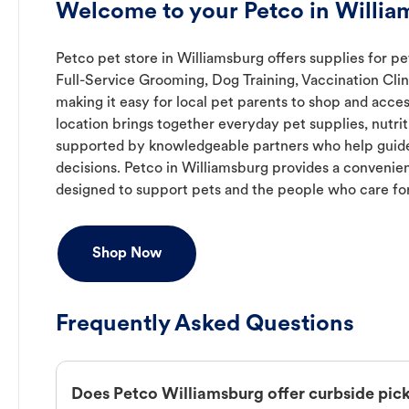
Welcome to your Petco in Willia
Petco pet store in Williamsburg offers supplies for pe
Full-Service Grooming, Dog Training, Vaccination Cli
making it easy for local pet parents to shop and acces
location brings together everyday pet supplies, nutrit
supported by knowledgeable partners who help guide
decisions. Petco in Williamsburg provides a conveni
designed to support pets and the people who care fo
Shop Now
Frequently Asked Questions
Does Petco Williamsburg offer curbside pic