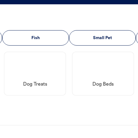
Fish
Small Pet
Dog Treats
Dog Beds