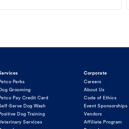
Services
Corporate
Petco Perks
Careers
Dog Grooming
About Us
Petco Pay Credit Card
Code of Ethics
Self-Serve Dog Wash
Event Sponsorships
Positive Dog Training
Vendors
Veterinary Services
Affiliate Program