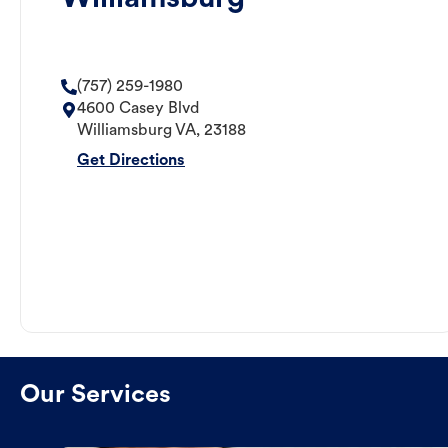
(757) 259-1980
4600 Casey Blvd
Williamsburg
VA
,
23188
Get Directions
Our Services