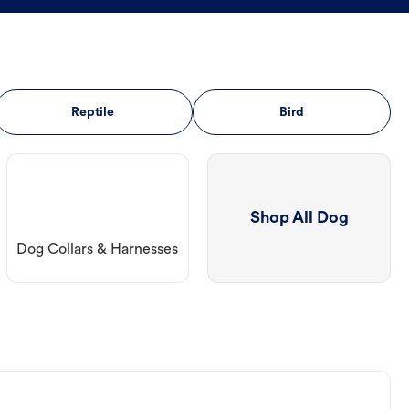
Reptile
Bird
Shop All Dog
Dog Collars & Harnesses