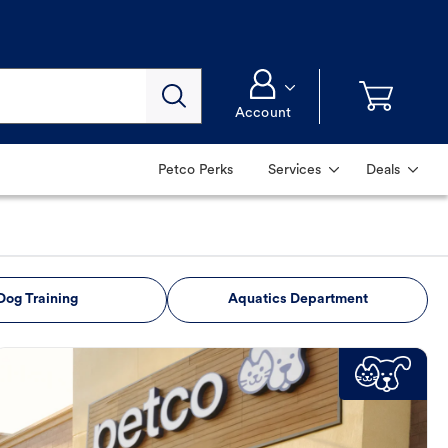
Account
Petco Perks
Services
Deals
Dog Training
Aquatics Department