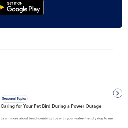
Seasonal Topics
Caring for Your Pet Bird During a Power Outage
Learn more about beachcombing tips with your water-friendly dog to understand ho