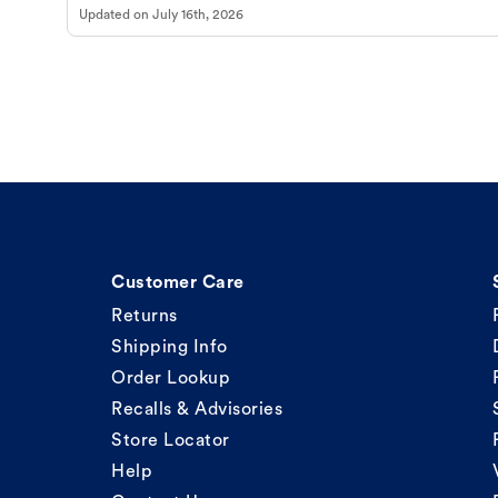
Updated on
July 16th, 2026
Customer Care
Returns
Shipping Info
Order Lookup
Recalls & Advisories
Store Locator
Help