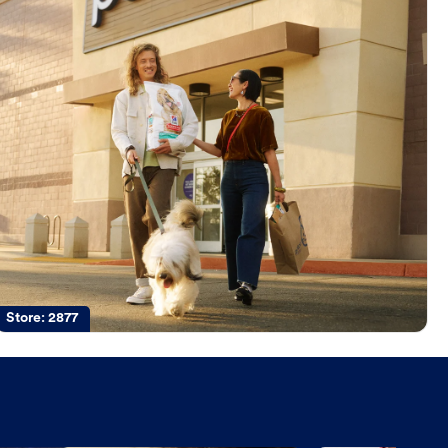
Store:
2877