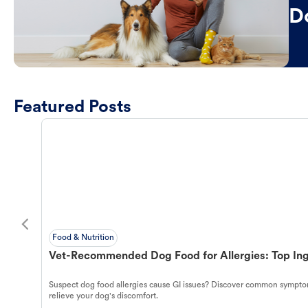
D
Featured Posts
Food & Nutrition
Vet-Recommended Dog Food for Allergies: Top Ing
Suspect dog food allergies cause GI issues? Discover common symptom
relieve your dog's discomfort.