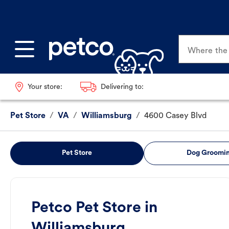
Where the p
Your store:
Delivering to:
Pet Store
/
VA
/
Williamsburg
/
4600 Casey Blvd
Pet Store
Dog Groomi
Petco Pet Store in
Williamsburg