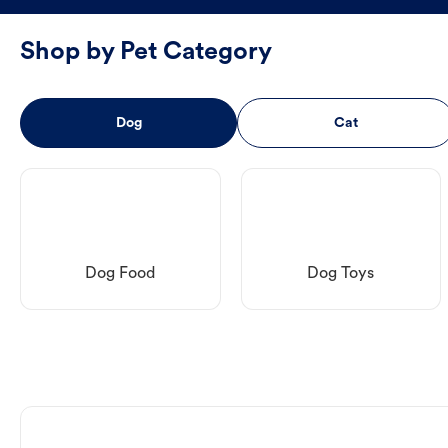
Shop by Pet Category
Dog
Cat
Dog Food
Dog Toys