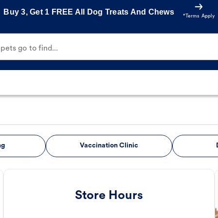
Buy 3, Get 1 FREE All Dog Treats And Chews
*Terms Apply
ets go to find...
ng
Vaccination Clinic
Store Hours