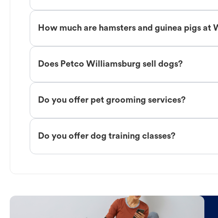
How much are hamsters and guinea pigs at 
Does Petco Williamsburg sell dogs?
Do you offer pet grooming services?
Do you offer dog training classes?