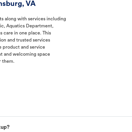
msburg, VA
ts along with services including
nic, Aquatics Department,
s care in one place. This
ion and trusted services
 product and service
ent and welcoming space
r them.
kup?