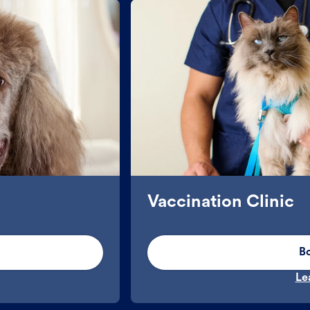
Vaccination Clinic
B
Le