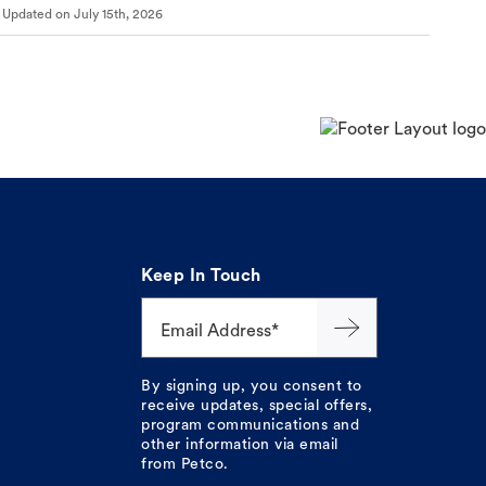
Updated on
July 15th, 2026
Keep In Touch
Email Address*
By signing up, you consent to
receive updates, special offers,
program communications and
other information via email
from Petco.