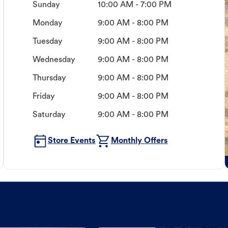
Sunday
10:00 AM - 7:00 PM
Monday
9:00 AM - 8:00 PM
Tuesday
9:00 AM - 8:00 PM
Wednesday
9:00 AM - 8:00 PM
Thursday
9:00 AM - 8:00 PM
Friday
9:00 AM - 8:00 PM
Saturday
9:00 AM - 8:00 PM
Store Events
Monthly Offers