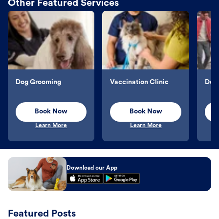
Other Featured Services
Dog Grooming
Vaccination Clinic
Dog 
Book Now
Book Now
Learn More
Learn More
Download our App
Featured Posts