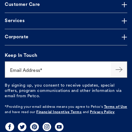
Customer Care
Services
Corporate
Keep In Touch
Email Address*
By signing up, you consent to receive updates, special
offers, program communications and other information via
email from Petco.
*Providing your email address means you agree to
Petco's
Terms of Use
and have read our
Financial Incentive Terms
and
Privacy Policy