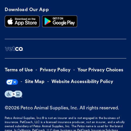
Download Our App
Terms of Use
Privacy Policy
Your Privacy Choices
Site Map
Website Accessibility Policy
©
2026
Petco Animal Supplies, Inc. All rights reserved.
Petco Animal Supplies, Inc.® is not an insurer and is not engaged in the business of
insurance. PetCoach, LLC is a licensed insurance producer, not an insurer, and a wholly
owned subsidiary of Petco Animal Supplies, Inc. The Petco name is used for the brand
name. In California, PetCoach, LLC does business as PetCoach Insurance Solutions