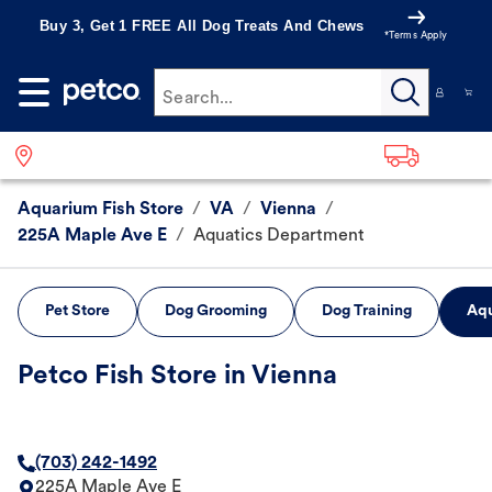
Buy 3, Get 1 FREE All Dog Treats And Chews
*Terms Apply
Search...
Aquarium Fish Store
/
VA
/
Vienna
/
225A Maple Ave E
/
Aquatics Department
Pet Store
Dog Grooming
Dog Training
Aqu
Petco Fish Store in Vienna
(703) 242-1492
225A Maple Ave E