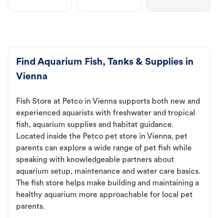
Find Aquarium Fish, Tanks & Supplies in
Vienna
Fish Store at Petco in Vienna supports both new and
experienced aquarists with freshwater and tropical
fish, aquarium supplies and habitat guidance.
Located inside the Petco pet store in Vienna, pet
parents can explore a wide range of pet fish while
speaking with knowledgeable partners about
aquarium setup, maintenance and water care basics.
The fish store helps make building and maintaining a
healthy aquarium more approachable for local pet
parents.