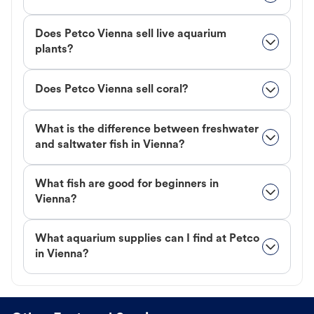
Does Petco Vienna sell live aquarium
plants?
Does Petco Vienna sell coral?
What is the difference between freshwater
and saltwater fish in Vienna?
What fish are good for beginners in
Vienna?
What aquarium supplies can I find at Petco
in Vienna?