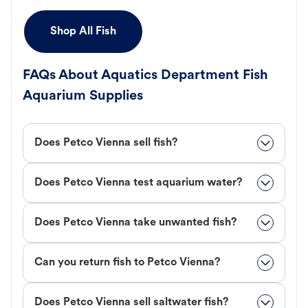
Shop All Fish
FAQs About Aquatics Department Fish
Aquarium Supplies
Does Petco Vienna sell fish?
Does Petco Vienna test aquarium water?
Does Petco Vienna take unwanted fish?
Can you return fish to Petco Vienna?
Does Petco Vienna sell saltwater fish?