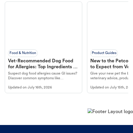
Food & Nutrition
Product Guides
Vet-Recommended Dog Food
New to the Petco 
for Allergies: Top Ingredients to
to Expect from Vet 
Look For
Product in Hand
Suspect dog food allergies cause GI issues?
Give your new pet the best
Discover common symptoms like
veterinary advice, products
vomiting/diarrhea. Get expert Petco
services at your local Petc
Updated on
July 16th, 2026
Updated on
July 15th, 202
guidance to understand and relieve your
dog's discomfort.