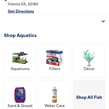
Vienna
VA
,
22180
Get Directions
Shop Aquatics
Aquariums
Filters
Décor
Shop All Fish
Sand & Gravel
Water Care