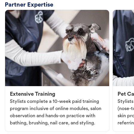
Partner Expertise
Extensive Training
Pet Ca
Stylists complete a 10-week paid training
Stylist
program inclusive of online modules, salon
(nose-to
observation and hands-on practice with
skin pr
bathing, brushing, nail care, and styling.
referri