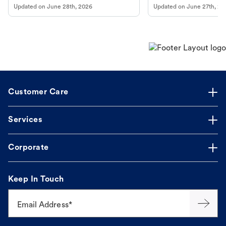
Updated on
June 28th, 2026
Updated on
June 27th, 20
Customer Care
Services
Corporate
Keep In Touch
Email Address*