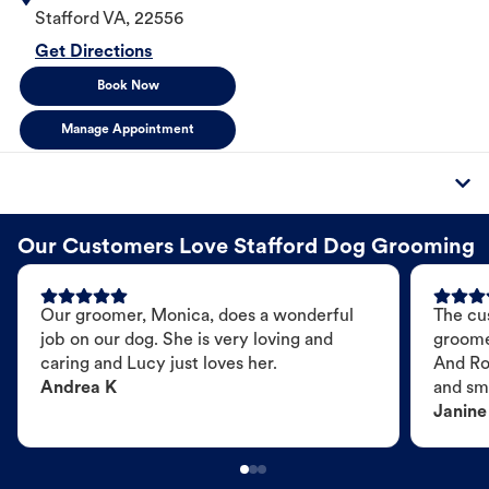
Stafford
VA
,
22556
Get Directions
Book Now
Manage Appointment
Our Customers Love Stafford Dog Grooming
Our groomer, Monica, does a wonderful
The cu
job on our dog. She is very loving and
groome
caring and Lucy just loves her.
And Ro
Andrea K
and sme
Janine