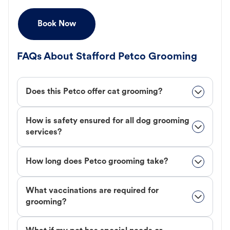
Book Now
FAQs About Stafford Petco Grooming
Does this Petco offer cat grooming?
How is safety ensured for all dog grooming
services?
How long does Petco grooming take?
What vaccinations are required for
grooming?