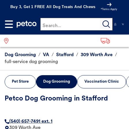
Buy 3, Get 1 FREE All Dog Treats And Chews
*Terms Apply
Search...
Dog Grooming
/
VA
/
Stafford
/
309 Worth Ave
/
full-service dog grooming
Pet Store
Dog Grooming
Vaccination Clinic
Petco Dog Grooming in Stafford
(540) 657-7491 ext. 1
309 Worth Ave