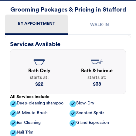
Grooming Packages & Pricing in Stafford
BY APPOINTMENT
WALK-IN
Services Available
Bath Only
Bath & haircut
starts at:
starts at:
$
22
$
38
All Services include
Deep-cleaning shampoo
Blow-Dry
15 Minute Brush
Scented Spritz
Ear Cleaning
Gland Expression
Nail Trim