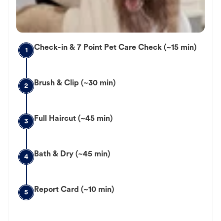
Check-in & 7 Point Pet Care Check (~15 min)
1
Brush & Clip (~30 min)
2
Full Haircut (~45 min)
3
Bath & Dry (~45 min)
4
Report Card (~10 min)
5