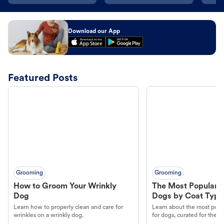
Download our App
Featured Posts
Grooming
Grooming
How to Groom Your Wrinkly
The Most Popular H
Dog
Dogs by Coat Type
Learn how to properly clean and care for
Learn about the most popul
wrinkles on a wrinkly dog.
for dogs, curated for their 