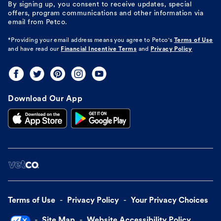
By signing up, you consent to receive updates, special
offers, program communications and other information via
email from Petco.
*Providing your email address means you agree to
Petco's
Terms of Use
and have read our
Financial Incentive Terms
and
Privacy Policy
Download Our App
Terms of Use
Privacy Policy
Your Privacy Choices
Site Map
Website Accessibility Policy