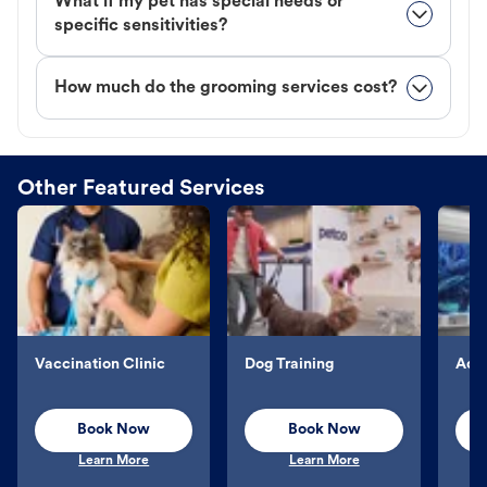
What if my pet has special needs or
specific sensitivities?
How much do the grooming services cost?
Other Featured Services
Vaccination Clinic
Dog Training
Aqu
Book Now
Book Now
Learn More
Learn More