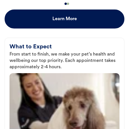
Learn More
What to Expect
From start to finish, we make your pet’s health and
wellbeing our top priority. Each appointment takes
approximately 2-4 hours.