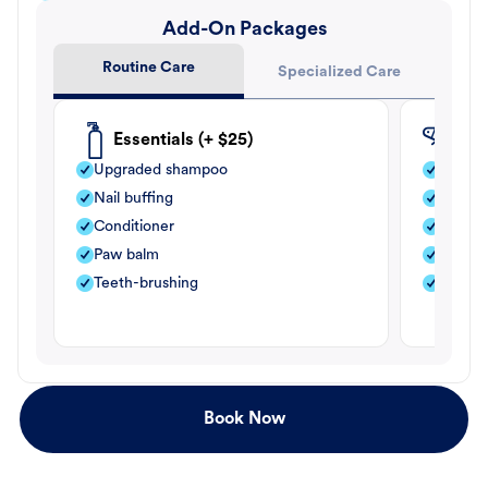
Add-On Packages
Routine Care
Specialized Care
Essentials (+ $25)
Fle
Upgraded shampoo
Flea s
Nail buffing
Moistu
Conditioner
Teeth-
Paw balm
Paw b
Teeth-brushing
Nail bu
Book Now