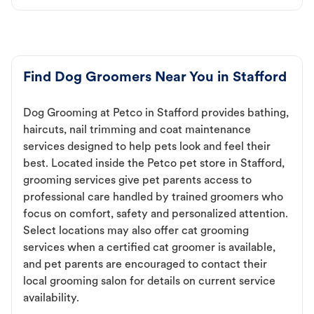
Find Dog Groomers Near You in Stafford
Dog Grooming at Petco in Stafford provides bathing,
haircuts, nail trimming and coat maintenance
services designed to help pets look and feel their
best. Located inside the Petco pet store in Stafford,
grooming services give pet parents access to
professional care handled by trained groomers who
focus on comfort, safety and personalized attention.
Select locations may also offer cat grooming
services when a certified cat groomer is available,
and pet parents are encouraged to contact their
local grooming salon for details on current service
availability.