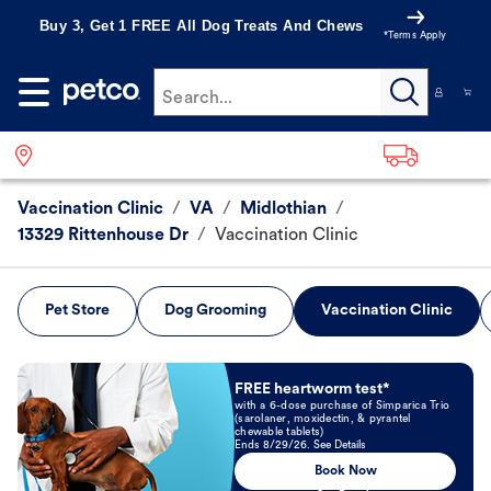
Buy 3, Get 1 FREE All Dog Treats And Chews
*Terms Apply
Search...
Vaccination Clinic
/
VA
/
Midlothian
/
13329 Rittenhouse Dr
/
Vaccination Clinic
Pet Store
Dog Grooming
Vaccination Clinic
Book Now
FREE heartworm test*
with a 6-dose purchase of Simparica Trio
(sarolaner, moxidectin, & pyrantel
chewable tablets)
Ends 8/29/26. See Details
Book Now