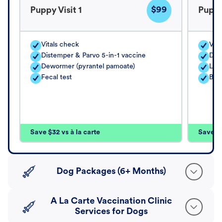
$99
Puppy Visit 1
Puppy
Vitals check
Vita
Distemper & Parvo 5-in-1 vaccine
Dis
Dewormer (pyrantel pamoate)
Lep
Fecal test
Bord
Save $32 vs à la carte
Save $4
Dog Packages (6+ Months)
A La Carte Vaccination Clinic
Services for Dogs