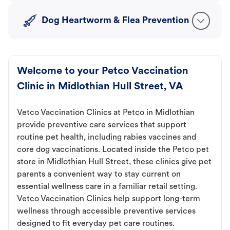
Dog Heartworm & Flea Prevention
Welcome to your Petco Vaccination
Clinic in Midlothian Hull Street, VA
Vetco Vaccination Clinics at Petco in Midlothian
provide preventive care services that support
routine pet health, including rabies vaccines and
core dog vaccinations. Located inside the Petco pet
store in Midlothian Hull Street, these clinics give pet
parents a convenient way to stay current on
essential wellness care in a familiar retail setting.
Vetco Vaccination Clinics help support long-term
wellness through accessible preventive services
designed to fit everyday pet care routines.