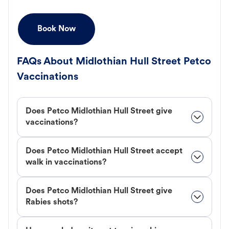
Book Now
FAQs About Midlothian Hull Street Petco
Vaccinations
Does Petco Midlothian Hull Street give
vaccinations?
Does Petco Midlothian Hull Street accept
walk in vaccinations?
Does Petco Midlothian Hull Street give
Rabies shots?