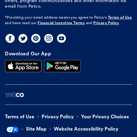
offers, program communications and other information via
email from Petco.
*Providing your email address means you agree to
Petco's
Terms of Use
and have read our
Financial Incentive Terms
and
Privacy Policy
Download Our App
Terms of Use
Privacy Policy
Your Privacy Choices
Site Map
Website Accessibility Policy