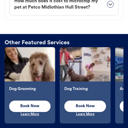
How much does it cost to microchip my
pet at Petco Midlothian Hull Street?
Other Featured Services
Dog Grooming
Dog Training
Aqu
Book Now
Book Now
Learn More
Learn More