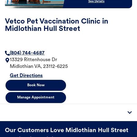
See Details
Vetco Pet Vaccination Clinic in
Midlothian Hull Street
(804) 744-4687
13329 Rittenhouse Dr
Midlothian
VA
,
23112-6225
Get Directions
Book Now
Manage Appointment
Our Customers Love Midlothian Hull Street