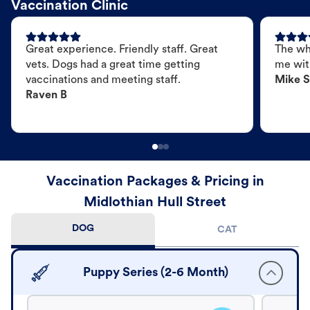
Vaccination Clinic
Great experience. Friendly staff. Great
The wh
vets. Dogs had a great time getting
me wit
vaccinations and meeting staff.
Mike S
Raven B
Vaccination Packages & Pricing in
Midlothian Hull Street
DOG
CAT
Puppy Series (2-6 Month)