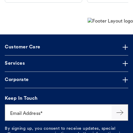
makes the process straightforward.
Customer Care
Services
Corporate
Keep In Touch
Email Address*
By signing up, you consent to receive updates, special