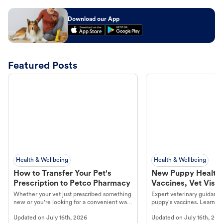
Download our App
Featured Posts
Health & Wellbeing
Health & Wellbeing
How to Transfer Your Pet's
New Puppy Health 
Prescription to Petco Pharmacy
Vaccines, Vet Visits
Year Essentials
Whether your vet just prescribed something
Expert veterinary guidance
new or you're looking for a convenient way
puppy's vaccines. Learn cr
to fill an ongoing medication, the Petco
types, and why vaccinations
Updated on
July 16th, 2026
Updated on
July 16th, 202
online pharmacy, fulfilled by Vetsource,
long, healthy life. Get trus