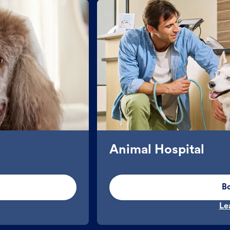
Animal Hospital
B
Le