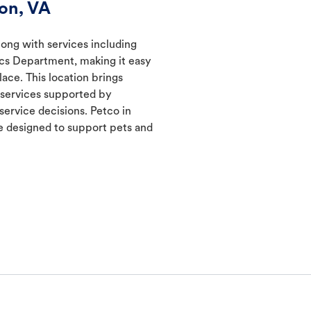
on, VA
long with services including
ics Department, making it easy
lace. This location brings
d services supported by
ervice decisions. Petco in
 designed to support pets and