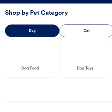
Shop by Pet Category
Dog
Cat
Dog Food
Dog Toys