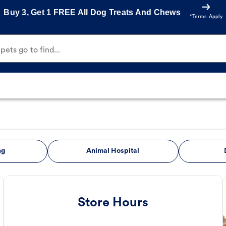
Buy 3, Get 1 FREE All Dog Treats And Chews
*Terms Apply
ets go to find...
ng
Animal Hospital
Store Hours