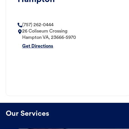
(757) 262-0444
26 Coliseum Crossing
Hampton
VA
,
23666-5970
Get Directions
Our Services