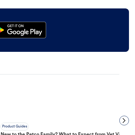
Product Guides
New to the Petco Family? What to Expect from Vet Visit to 