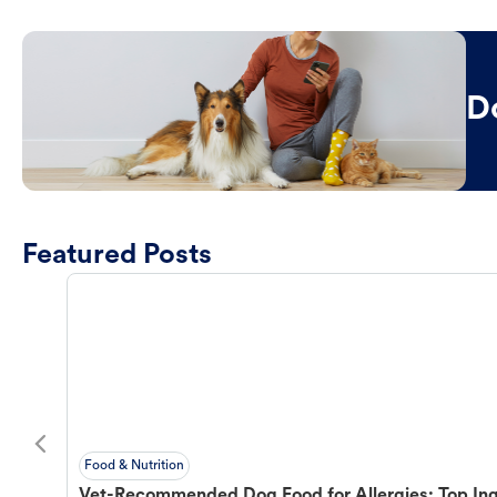
D
Featured Posts
Food & Nutrition
Vet-Recommended Dog Food for Allergies: Top Ing