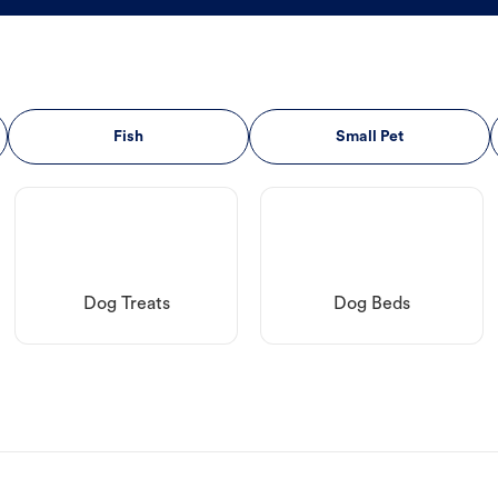
Fish
Small Pet
Dog Treats
Dog Beds