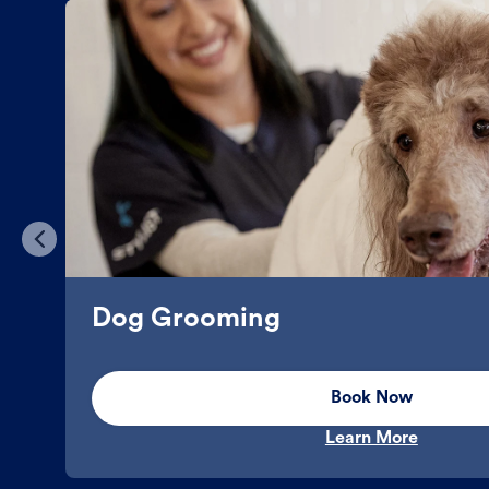
Dog Grooming
Book Now
Learn More