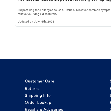
Suspect dog food allergies cause GI issues? Discover common symptom
relieve your dog's discomfort.
Updated on
July 16th, 2026
Customer Care
Returns
Shipping Info
Order Lookup
Recalls & Advisories