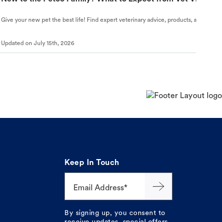
Give your new pet the best life! Find expert veterinary advice, products, and helpful
Updated on
July 15th, 2026
Keep In Touch
Email Address*
By signing up, you consent to