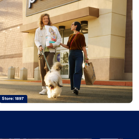
Store:
1897