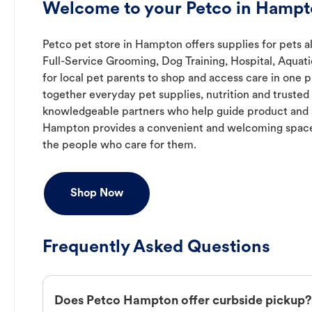
Welcome to your Petco in Hampt
Petco pet store in Hampton offers supplies for pets a
Full-Service Grooming, Dog Training, Hospital, Aquat
for local pet parents to shop and access care in one p
together everyday pet supplies, nutrition and truste
knowledgeable partners who help guide product and s
Hampton provides a convenient and welcoming space
the people who care for them.
Shop Now
Frequently Asked Questions
Does Petco Hampton offer curbside pickup?