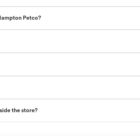
 Hampton Petco?
nside the store?