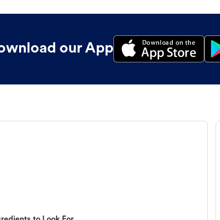
ownload our App
redients to Look For