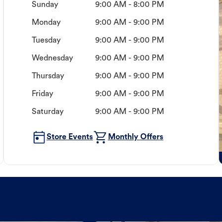
Sunday
9:00 AM - 8:00 PM
Monday
9:00 AM - 9:00 PM
Tuesday
9:00 AM - 9:00 PM
Wednesday
9:00 AM - 9:00 PM
Thursday
9:00 AM - 9:00 PM
Friday
9:00 AM - 9:00 PM
Saturday
9:00 AM - 9:00 PM
Store Events
Monthly Offers