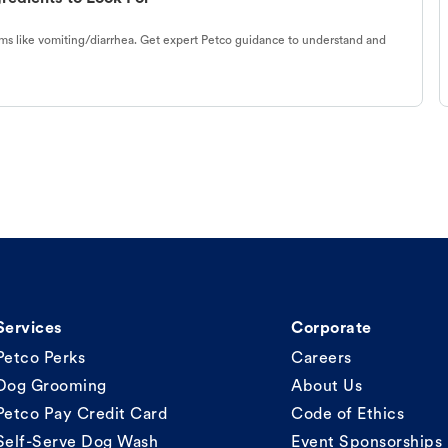
s like vomiting/diarrhea. Get expert Petco guidance to understand and
Services
Corporate
Petco Perks
Careers
Dog Grooming
About Us
Petco Pay Credit Card
Code of Ethics
Self-Serve Dog Wash
Event Sponsorships