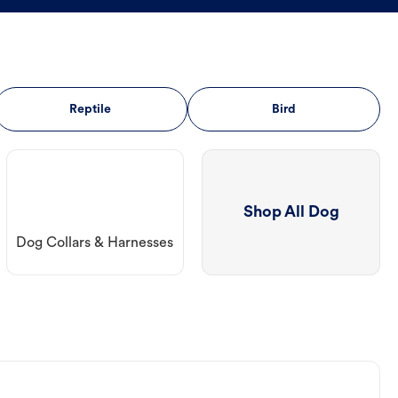
Reptile
Bird
Shop All Dog
Dog Collars & Harnesses