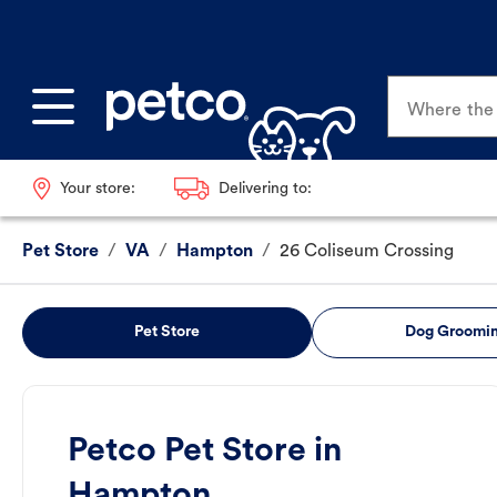
Where the p
Your store:
Delivering to:
Pet Store
/
VA
/
Hampton
/
26 Coliseum Crossing
Pet Store
Dog Groomi
Petco Pet Store in
Hampton