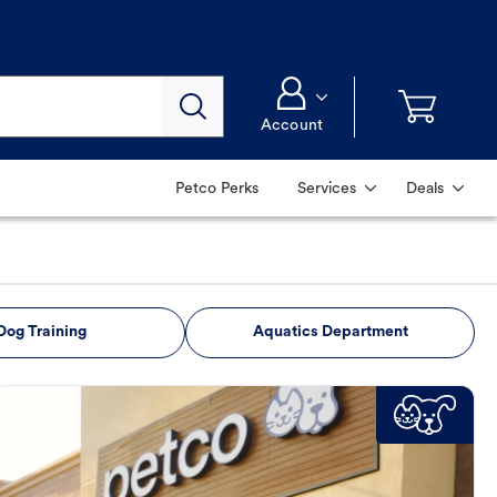
Account
Petco Perks
Services
Deals
Dog Training
Aquatics Department