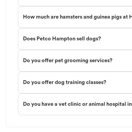
How much are hamsters and guinea pigs at
Does Petco Hampton sell dogs?
Do you offer pet grooming services?
Do you offer dog training classes?
Do you have a vet clinic or animal hospital i