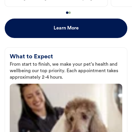
Learn More
What to Expect
From start to finish, we make your pet’s health and
wellbeing our top priority. Each appointment takes
approximately 2-4 hours.