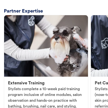
Partner Expertise
Extensive Training
Pet Ca
Stylists complete a 10-week paid training
Stylist
program inclusive of online modules, salon
(nose-to
observation and hands-on practice with
skin pr
bathing, brushing, nail care, and styling.
referri