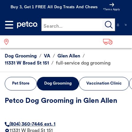
Buy 3, Get 1 FREE All Dog Treats And Chews
*Terms Apply
Search...
Dog Grooming
/
VA
/
Glen Allen
/
11331 W Broad St 151
/
full-service dog grooming
Pet Store
Dog Grooming
Vaccination Clinic
Petco Dog Grooming in Glen Allen
(804) 360-7446 ext. 1
11331 W Broad St 151