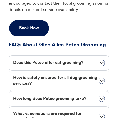
encouraged to contact their local grooming salon for
details on current service availability.
Book Now
FAQs About Glen Allen Petco Grooming
Does this Petco offer cat grooming?
How is safety ensured for all dog grooming
services?
How long does Petco grooming take?
What vaccinations are required for