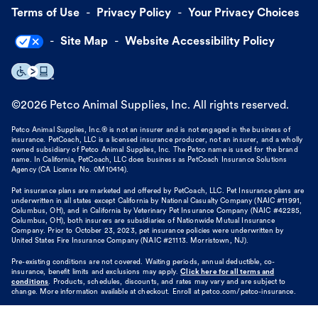
Terms of Use
Privacy Policy
Your Privacy Choices
Site Map
Website Accessibility Policy
©
2026
Petco Animal Supplies, Inc. All rights reserved.
Petco Animal Supplies, Inc.® is not an insurer and is not engaged in the business of
insurance. PetCoach, LLC is a licensed insurance producer, not an insurer, and a wholly
owned subsidiary of Petco Animal Supplies, Inc. The Petco name is used for the brand
name. In California, PetCoach, LLC does business as PetCoach Insurance Solutions
Agency (CA License No. 0M10414).
Pet insurance plans are marketed and offered by PetCoach, LLC. Pet Insurance plans are
underwritten in all states except California by National Casualty Company (NAIC #11991,
Columbus, OH), and in California by Veterinary Pet Insurance Company (NAIC #42285,
Columbus, OH), both insurers are subsidiaries of Nationwide Mutual Insurance
Company. Prior to October 23, 2023, pet insurance policies were underwritten by
United States Fire Insurance Company (NAIC #21113. Morristown, NJ).
Pre-existing conditions are not covered. Waiting periods, annual deductible, co-
insurance, benefit limits and exclusions may apply.
Click here for all terms and
conditions
. Products, schedules, discounts, and rates may vary and are subject to
change. More information available at checkout. Enroll at petco.com/petco-insurance.