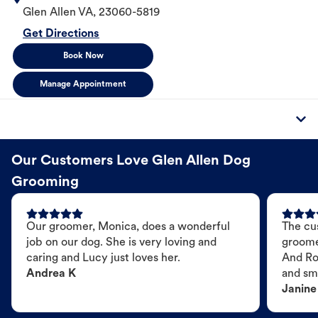
Glen Allen
VA
,
23060-5819
Get Directions
Book Now
Manage Appointment
Our Customers Love Glen Allen Dog
Grooming
Our groomer, Monica, does a wonderful
The cu
job on our dog. She is very loving and
groome
caring and Lucy just loves her.
And Ro
Andrea K
and sme
Janine