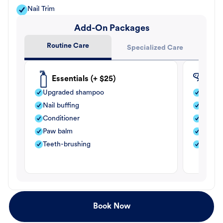
Nail Trim
Add-On Packages
Routine Care
Specialized Care
Essentials (+ $25)
Fle
Upgraded shampoo
Flea s
Nail buffing
Moistu
Conditioner
Teeth-
Paw balm
Paw b
Teeth-brushing
Nail bu
Book Now