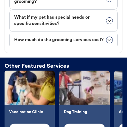
grooming?
What if my pet has special needs or
specific sensitivities?
How much do the grooming services cost?
Other Featured Services
Vaccination Clinic
Dog Training
Aqu