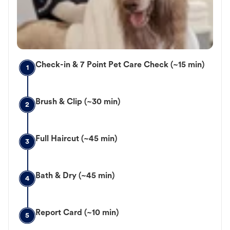
Check-in & 7 Point Pet Care Check (~15 min)
1
Brush & Clip (~30 min)
2
Full Haircut (~45 min)
3
Bath & Dry (~45 min)
4
Report Card (~10 min)
5