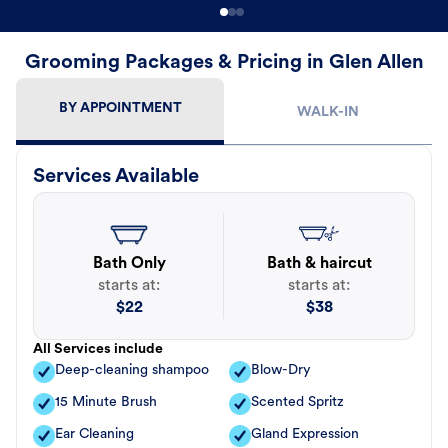
Grooming Packages & Pricing in Glen Allen
BY APPOINTMENT
WALK-IN
Services Available
Bath Only
Bath & haircut
starts at:
starts at:
$
22
$
38
All Services include
Deep-cleaning shampoo
Blow-Dry
15 Minute Brush
Scented Spritz
Ear Cleaning
Gland Expression