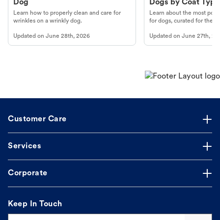
Dog
Dogs by Coat Type
Learn how to properly clean and care for
Learn about the most popul
wrinkles on a wrinkly dog.
for dogs, curated for their 
Updated on
June 28th, 2026
Updated on
June 27th, 20
Customer Care
Services
Corporate
Keep In Touch