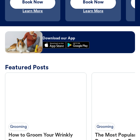
Book Now
Book Now
Learn More
Learn More
Download our App
Featured Posts
Grooming
Grooming
How to Groom Your Wrinkly
The Most Popular H