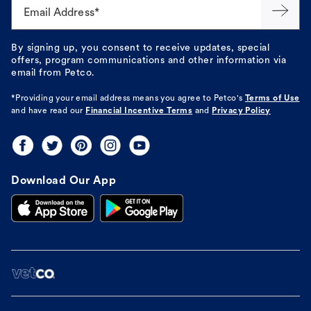
Email Address*
By signing up, you consent to receive updates, special
offers, program communications and other information via
email from Petco.
*Providing your email address means you agree to
Petco's
Terms of Use
and have read our
Financial Incentive Terms
and
Privacy Policy
Download Our App