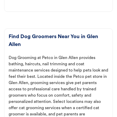
Find Dog Groomers Near You in Glen
Allen
Dog Grooming at Petco in Glen Allen provides
bathing, haircuts, nail trimming and coat
maintenance services designed to help pets look and
feel their best. Located inside the Petco pet store in
Glen Allen, grooming services give pet parents
access to professional care handled by trained
groomers who focus on comfort, safety and
personalized attention. Select locations may also
offer cat grooming services when a certified cat
groomer is available, and pet parents are