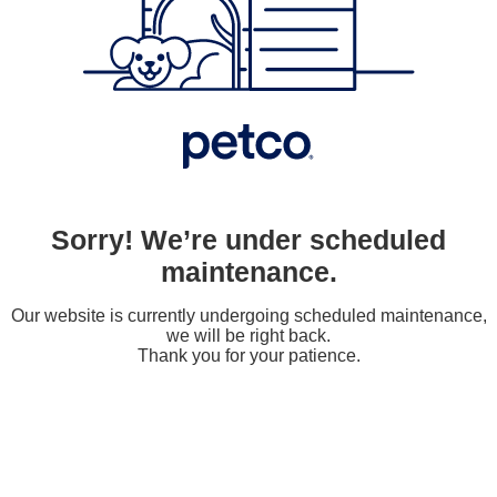
Sorry! We’re under scheduled
maintenance.
Our website is currently undergoing scheduled maintenance,
we will be right back.
Thank you for your patience.