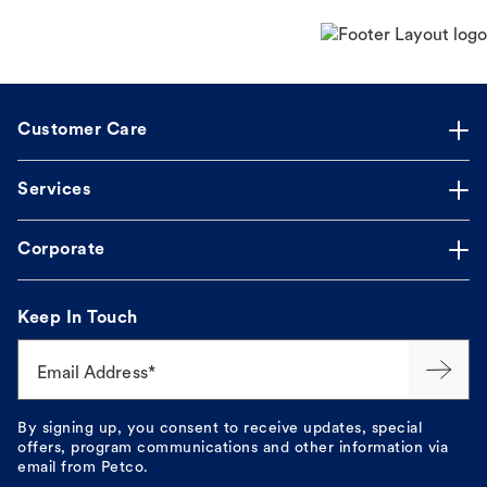
Customer Care
Services
Corporate
Keep In Touch
Email Address*
By signing up, you consent to receive updates, special
offers, program communications and other information via
email from Petco.