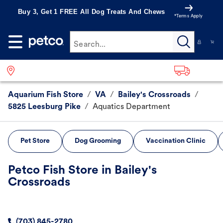
Buy 3, Get 1 FREE All Dog Treats And Chews
*Terms Apply
Search...
Aquarium Fish Store
/
VA
/
Bailey's Crossroads
/
5825 Leesburg Pike
/
Aquatics Department
Pet Store
Dog Grooming
Vaccination Clinic
Petco Fish Store in Bailey's
Crossroads
(703) 845-2780