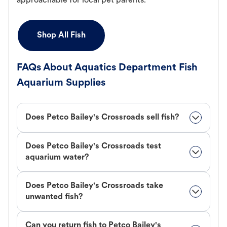
approachable for local pet parents.
Shop All Fish
FAQs About Aquatics Department Fish
Aquarium Supplies
Does Petco Bailey's Crossroads sell fish?
Does Petco Bailey's Crossroads test
aquarium water?
Does Petco Bailey's Crossroads take
unwanted fish?
Can you return fish to Petco Bailey's