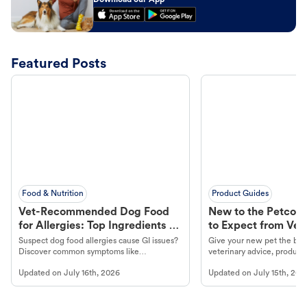
Download our App
Featured Posts
Food & Nutrition
Product Guides
Vet-Recommended Dog Food
New to the Petco 
for Allergies: Top Ingredients to
to Expect from Vet 
Look For
Product in Hand
Suspect dog food allergies cause GI issues?
Give your new pet the best
Discover common symptoms like
veterinary advice, products
vomiting/diarrhea. Get expert Petco
services at your local Petc
Updated on
July 16th, 2026
Updated on
July 15th, 202
guidance to understand and relieve your
dog's discomfort.