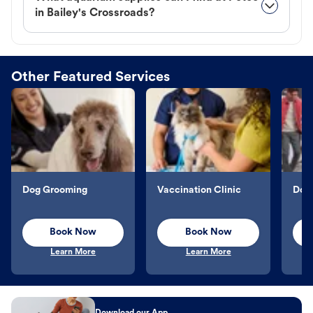
in Bailey's Crossroads?
Other Featured Services
Dog Grooming
Vaccination Clinic
Dog 
Book Now
Book Now
Learn More
Learn More