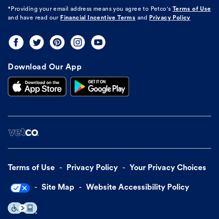
*Providing your email address means you agree to
Petco's
Terms of Use
and have read our
Financial Incentive Terms
and
Privacy Policy
Download Our App
Terms of Use
Privacy Policy
Your Privacy Choices
Site Map
Website Accessibility Policy