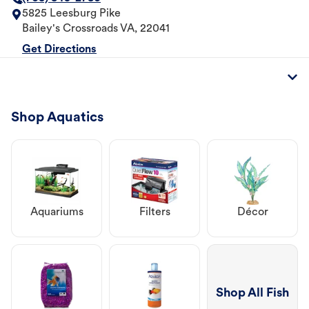
5825 Leesburg Pike
Bailey's Crossroads
VA
,
22041
Get Directions
Shop Aquatics
Aquariums
Filters
Décor
Shop All Fish