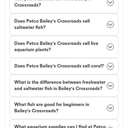
Crossroads?
Does Petco Bailey's Crossroads sell
saltwater fish?
Does Petco Bailey's Crossroads sell live
aquarium plants?
Does Petco Bailey's Crossroads sell coral?
What is the difference between freshwater
and saltwater fish in Bailey's Crossroads?
What fish are good for beginners in
Bailey's Crossroads?
What aquarium supplies can I find at Petco