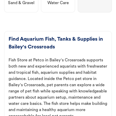
Sand & Gravel
Water Care
Find Aquarium Fish, Tanks & Supplies in
Bailey's Crossroads
Fish Store at Petco in Bailey's Crossroads supports
both new and experienced aquarists with freshwater
and tropical fish, aquarium supplies and habitat
guidance. Located inside the Petco pet store in
Bailey's Crossroads, pet parents can explore a wide
range of pet fish while speaking with knowledgeable
partners about aquarium setup, maintenance and
water care basics. The fish store helps make building
and maintaining a healthy aquarium more