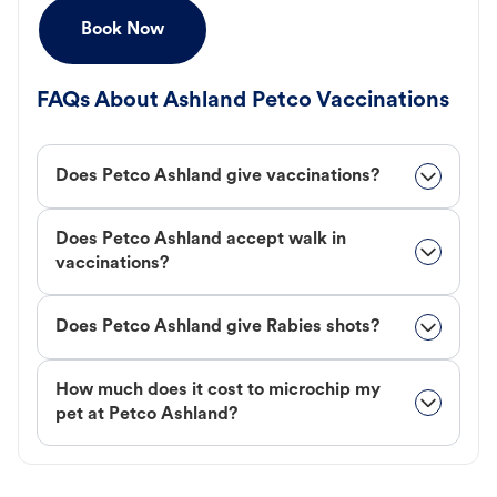
Book Now
FAQs About Ashland Petco Vaccinations
Does Petco Ashland give vaccinations?
Does Petco Ashland accept walk in
vaccinations?
Does Petco Ashland give Rabies shots?
How much does it cost to microchip my
pet at Petco Ashland?