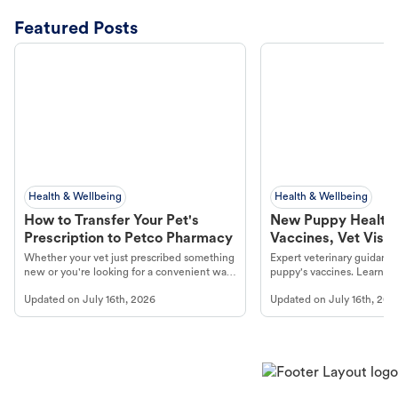
Featured Posts
Health & Wellbeing
Health & Wellbeing
How to Transfer Your Pet's
New Puppy Health 
Prescription to Petco Pharmacy
Vaccines, Vet Visits
Year Essentials
Whether your vet just prescribed something
Expert veterinary guidance
new or you're looking for a convenient way
puppy's vaccines. Learn cr
to fill an ongoing medication, the Petco
types, and why vaccinations
Updated on
July 16th, 2026
Updated on
July 16th, 202
online pharmacy, fulfilled by Vetsource,
long, healthy life. Get trus
makes the process straightforward.