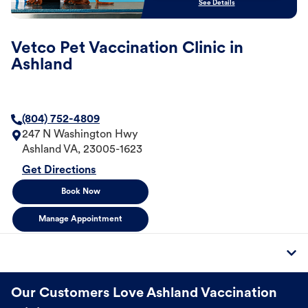
See Details
Vetco Pet Vaccination Clinic in
Ashland
(804) 752-4809
247 N Washington Hwy
Ashland
VA
,
23005-1623
Get Directions
Book Now
Manage Appointment
Our Customers Love Ashland Vaccination