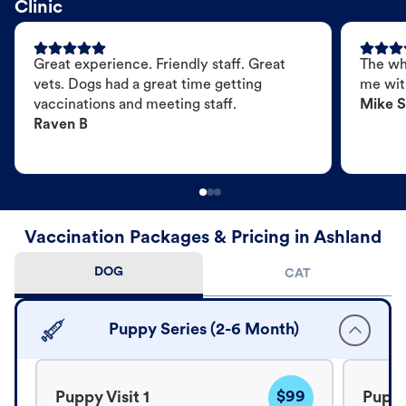
Clinic
Great experience. Friendly staff. Great
The wh
vets. Dogs had a great time getting
me wit
vaccinations and meeting staff.
Mike S
Raven B
Vaccination Packages & Pricing in Ashland
DOG
CAT
Puppy Series (2-6 Month)
$99
Puppy Visit 1
Puppy