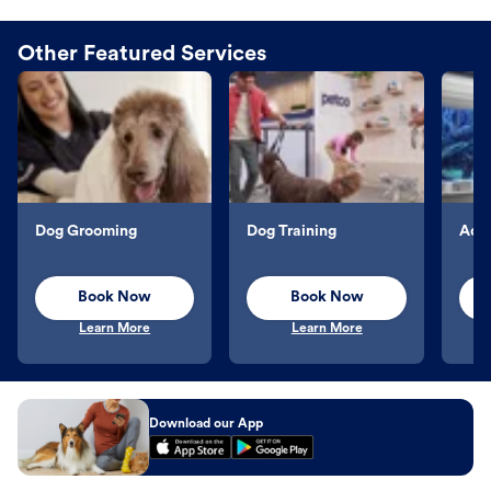
Other Featured Services
Dog Grooming
Dog Training
Aqu
Book Now
Book Now
Learn More
Learn More
Download our App