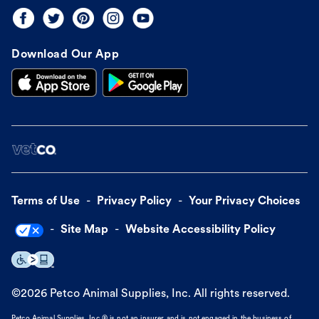
Download Our App
Terms of Use
Privacy Policy
Your Privacy Choices
Site Map
Website Accessibility Policy
©
2026
Petco Animal Supplies, Inc. All rights reserved.
Petco Animal Supplies, Inc.® is not an insurer and is not engaged in the business of