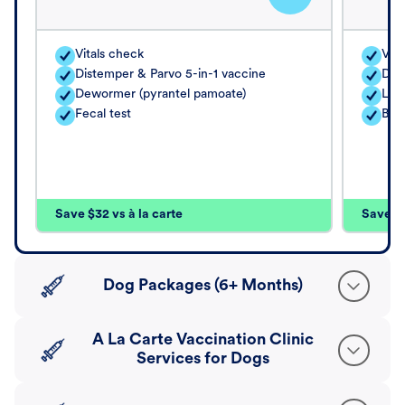
Vitals check
Vita
Distemper & Parvo 5-in-1 vaccine
Dis
Dewormer (pyrantel pamoate)
Lep
Fecal test
Bord
Save $32 vs à la carte
Save $4
Dog Packages (6+ Months)
A La Carte Vaccination Clinic
Services for Dogs