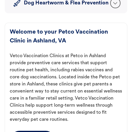
Dog Heartworm & Flea Prevention
Welcome to your Petco Vaccination
Clinic in Ashland, VA
Vetco Vaccination Clinics at Petco in Ashland
provide preventive care services that support
routine pet health, including rabies vaccines and
core dog vaccinations. Located inside the Petco pet
store in Ashland, these clinics give pet parents a
convenient way to stay current on essential wellness
care in a familiar retail setting. Vetco Vaccination
Clinics help support long-term wellness through
accessible preventive services designed to fit
everyday pet care routines.