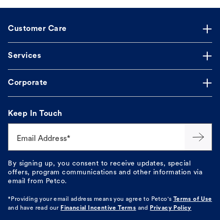
Customer Care
Services
Corporate
Keep In Touch
Email Address*
By signing up, you consent to receive updates, special
offers, program communications and other information via
email from Petco.
*Providing your email address means you agree to
Petco's
Terms of Use
and have read our
Financial Incentive Terms
and
Privacy Policy