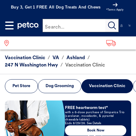
Buy 3, Get 1 FREE All Dog Treats And Chews
*Terms Apply
Search...
Vaccination Clinic
/
VA
/
Ashland
/
247 N Washington Hwy
/
Vaccination Clinic
Pet Store
Dog Grooming
Vaccination Clinic
Book Now
FREE heartworm test*
with a 6-dose purchase of Simparica Trio
(sarolaner, moxidectin, & pyrantel
chewable tablets)
Ends 8/29/26. See Details
Book Now