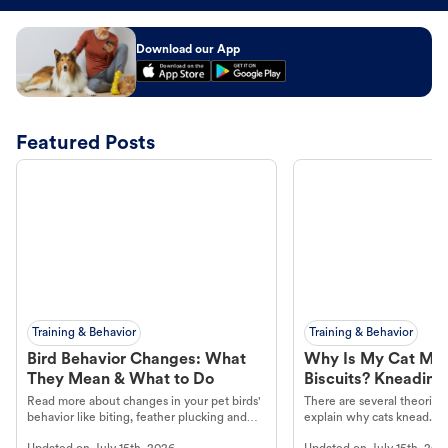
Download our App
Featured Posts
Training & Behavior
Training & Behavior
Bird Behavior Changes: What
Why Is My Cat Ma
They Mean & What to Do
Biscuits? Kneading
Read more about changes in your pet birds'
There are several theories 
behavior like biting, feather plucking and
explain why cats knead. L
more.
cat's behavior at Petco.