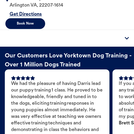
Arlington
VA
,
22207-1614
Get Directions
Book Now
Our Customers Love Yorktown Dog Training -
Over 1 Million Dogs Trained
We had the pleasure of having Darris lead
If you 
our puppy training 1 class. He proved to be
any tra
knowledgeable, friendly and tuned in to
to wor
the dogs, eliciting training responses in
absolut
young puppies almost immediately. He
of trai
was very effective at teaching we owners
my pu
effective training techniques and
Brett S
demonstrating in class the behaviors and