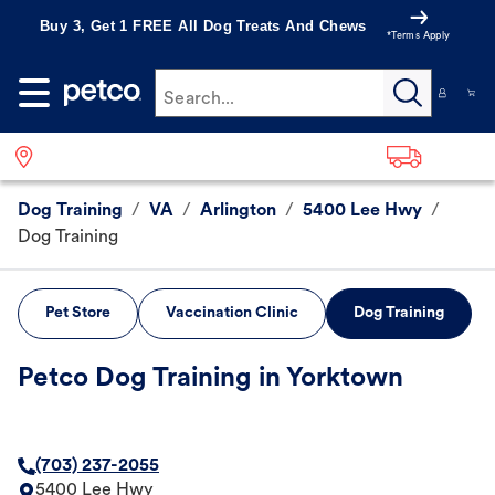
Buy 3, Get 1 FREE All Dog Treats And Chews
*Terms Apply
Search...
Dog Training
/
VA
/
Arlington
/
5400 Lee Hwy
/
Dog Training
Pet Store
Vaccination Clinic
Dog Training
Petco Dog Training in Yorktown
(703) 237-2055
5400 Lee Hwy