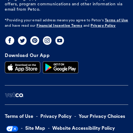
offers, program communications and other information via
email from Petco.
*Providing your email address means you agree to
Petco's
Terms of Use
and have read our
Financial Incentive Terms
and
Privacy Policy
Download Our App
Terms of Use
Privacy Policy
Your Privacy Choices
Site Map
Website Accessibility Policy