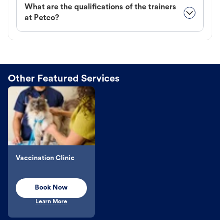
What are the qualifications of the trainers
at Petco?
Other Featured Services
Vaccination Clinic
Book Now
Learn More