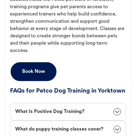
training programs give pet parents access to
experienced trainers who help build confidence,
strengthen communication and support good
behavior at every stage of development. Classes are
designed to create stronger bonds between pets
and their people while supporting long-term
success.
Book Now
FAQs for Petco Dog Training in Yorktown
What Is Positive Dog Training?
What do puppy training classes cover?