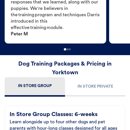
responses that we learned, along with our
puppies. We're believers in
the training program and techniques Darris
introduced in this
effective training module.
Peter M
Dog Training Packages & Pricing in
Yorktown
IN STORE GROUP
IN STORE PRIVATE
In Store Group Classes: 6-weeks
Learn alongside up to four other dogs and pet
parents with hour-long classes designed for all ages