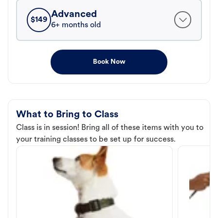
Advanced
$
149
6+ months old
Book Now
What to Bring to Class
Class is in session! Bring all of these items with you to
your training classes to be set up for success.