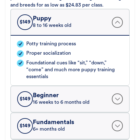
and breeds for as low as $24.83 per class.
Puppy
$
149
8 to 16 weeks old
Potty training process
Proper socialization
Foundational cues like “sit,” “down,”
“come” and much more puppy training
essentials
Beginner
$
149
16 weeks to 6 months old
Fundamentals
$
149
6+ months old