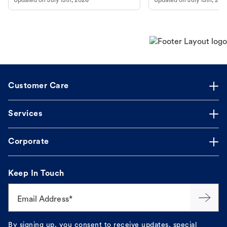
Updated on
July 15th, 2026
Updated on
July 15th, 202
Customer Care
Services
Corporate
Keep In Touch
Email Address*
By signing up, you consent to receive updates, special