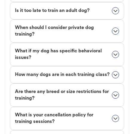
Is it too late to train an adult dog?
When should I consider private dog
training?
What if my dog has specific behavioral
issues?
How many dogs are in each training class?
Are there any breed or size restrictions for
training?
What is your cancellation policy for
training sessions?