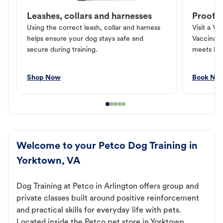
Leashes, collars and harnesses
Proof o
Using the correct leash, collar and harness
Visit a Ve
helps ensure your dog stays safe and
Vaccinati
secure during training.
meets loc
Shop Now
Book No
Welcome to your Petco Dog Training in
Yorktown, VA
Dog Training at Petco in Arlington offers group and
private classes built around positive reinforcement
and practical skills for everyday life with pets.
Located inside the Petco pet store in Yorktown,