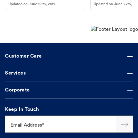
Updated on
June 28th, 2026
Updated on
June 27th, 20
Customer Care
Services
Corporate
Keep In Touch
Email Address*