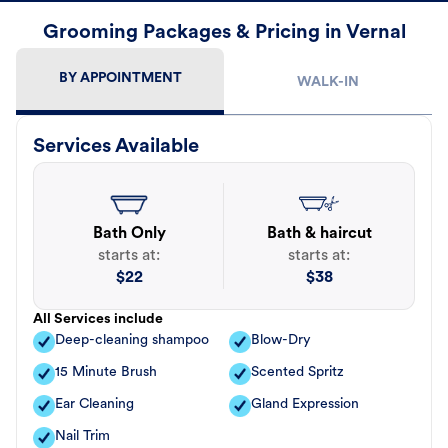
Grooming Packages & Pricing in Vernal
BY APPOINTMENT
WALK-IN
Services Available
Bath Only
Bath & haircut
starts at:
starts at:
$
22
$
38
All Services include
Deep-cleaning shampoo
Blow-Dry
15 Minute Brush
Scented Spritz
Ear Cleaning
Gland Expression
Nail Trim