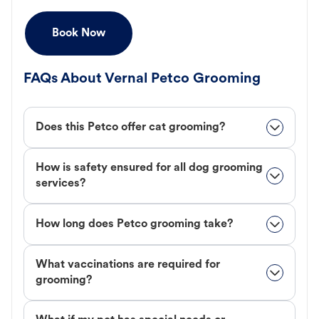
Book Now
FAQs About Vernal Petco Grooming
Does this Petco offer cat grooming?
How is safety ensured for all dog grooming
services?
How long does Petco grooming take?
What vaccinations are required for
grooming?