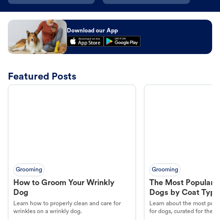
Download our App
Featured Posts
Grooming
Grooming
How to Groom Your Wrinkly
The Most Popular H
Dog
Dogs by Coat Type
Learn how to properly clean and care for
Learn about the most popul
wrinkles on a wrinkly dog.
for dogs, curated for their 