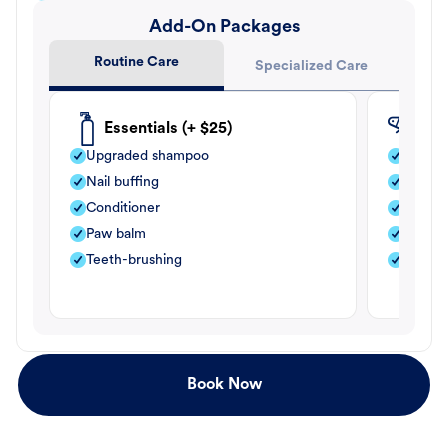
Add-On Packages
Routine Care
Specialized Care
Essentials (+ $25)
Fle
Upgraded shampoo
Flea s
Nail buffing
Moistu
Conditioner
Teeth-
Paw balm
Paw b
Teeth-brushing
Nail bu
Book Now