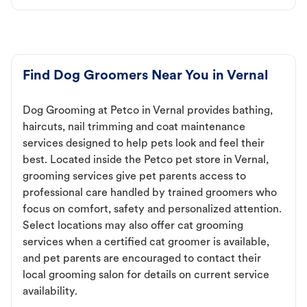
Find Dog Groomers Near You in Vernal
Dog Grooming at Petco in Vernal provides bathing,
haircuts, nail trimming and coat maintenance
services designed to help pets look and feel their
best. Located inside the Petco pet store in Vernal,
grooming services give pet parents access to
professional care handled by trained groomers who
focus on comfort, safety and personalized attention.
Select locations may also offer cat grooming
services when a certified cat groomer is available,
and pet parents are encouraged to contact their
local grooming salon for details on current service
availability.