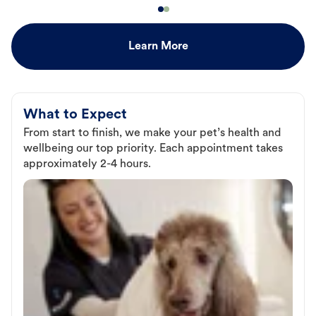
Learn More
What to Expect
From start to finish, we make your pet’s health and
wellbeing our top priority. Each appointment takes
approximately 2-4 hours.