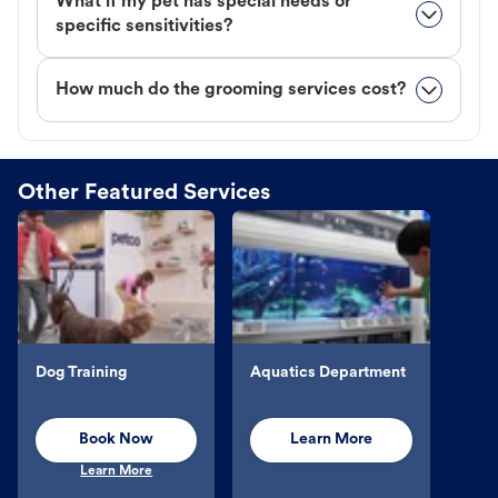
What if my pet has special needs or
specific sensitivities?
How much do the grooming services cost?
Other Featured Services
Dog Training
Aquatics Department
Book Now
Learn More
Learn More