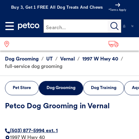
Buy 3, Get 1 FREE All Dog Treats And Chews
*Terms Apply
Search...
Dog Grooming
/
UT
/
Vernal
/
1997 W Hwy 40
/
full-service dog grooming
Pet Store
Dog Grooming
Dog Training
Aqu
Petco Dog Grooming in Vernal
(503) 877-5994 ext. 1
1997 W Hwy 40