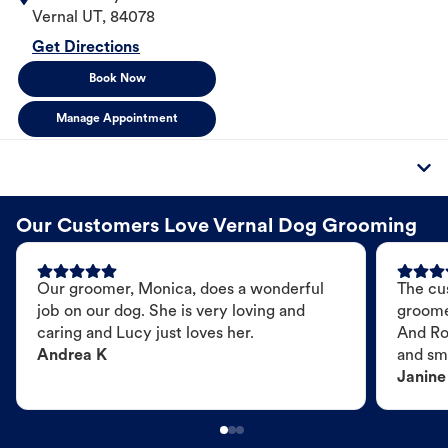
Vernal
UT
,
84078
Get Directions
Book Now
Manage Appointment
Our Customers Love Vernal Dog Grooming
Our groomer, Monica, does a wonderful
The cu
job on our dog. She is very loving and
groome
caring and Lucy just loves her.
And Ro
Andrea K
and sme
Janine