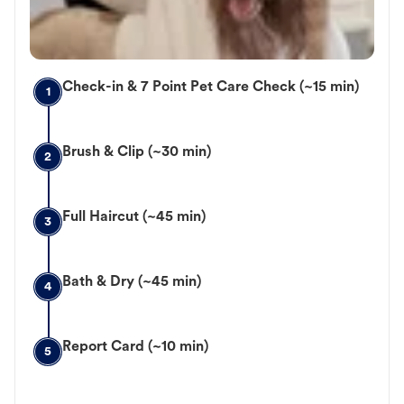
Check-in & 7 Point Pet Care Check (~15 min)
1
Brush & Clip (~30 min)
2
Full Haircut (~45 min)
3
Bath & Dry (~45 min)
4
Report Card (~10 min)
5