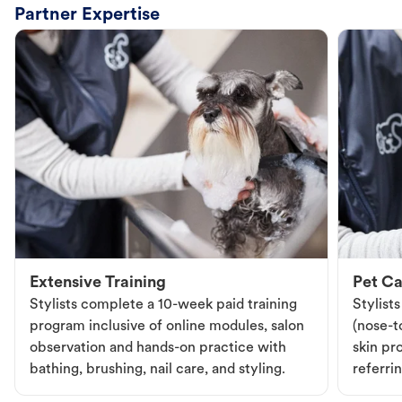
Partner Expertise
Extensive Training
Pet Ca
Stylists complete a 10-week paid training
Stylist
program inclusive of online modules, salon
(nose-to
observation and hands-on practice with
skin pr
bathing, brushing, nail care, and styling.
referri