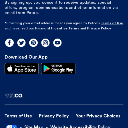
By signing up, you consent to receive updates, special
offers, program communications and other information via
email from Petco.
*Providing your email address means you agree to
Petco's
Terms of Use
and have read our
Financial Incentive Terms
and
Privacy Policy
Download Our App
Terms of Use
Privacy Policy
Your Privacy Choices
Site Map
Website Accessibility Policy