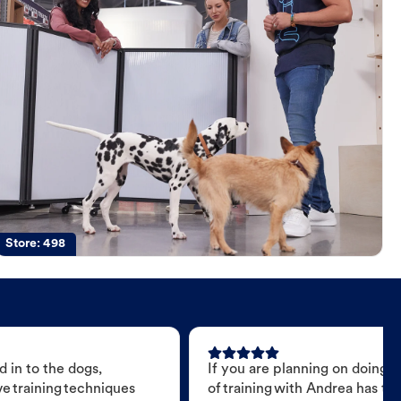
Store:
498
 in to the dogs,
If you are planning on doing 
e training techniques
of training with Andrea has t