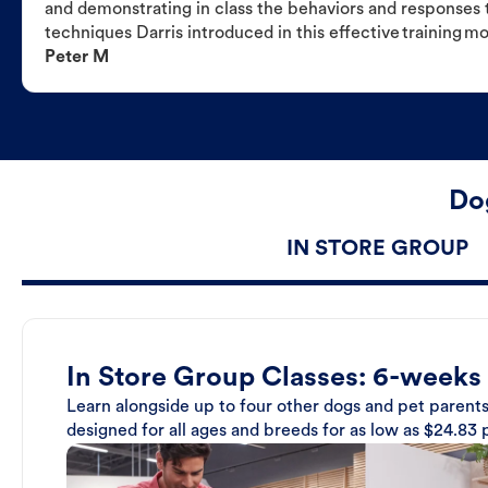
and demonstrating in class the behaviors and responses t
techniques Darris introduced in this effective training m
Peter M
Dog
IN STORE GROUP
In Store Group Classes: 6-weeks
Learn alongside up to four other dogs and pet parents
designed for all ages and breeds for as low as $24.83 p