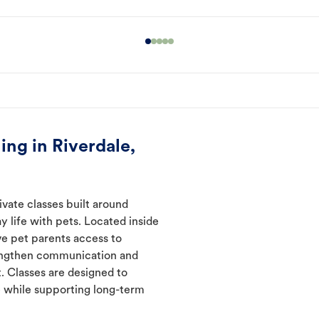
ng in Riverdale,
ivate classes built around
y life with pets. Located inside
ve pet parents access to
rengthen communication and
. Classes are designed to
 while supporting long-term