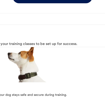
o your training classes to be set up for success.
our dog stays safe and secure during training.