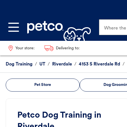
Where the p
Your store:
Delivering to:
Dog Training
/
UT
/
Riverdale
/
4153 S Riverdale Rd
/
Pet Store
Dog Groomi
Petco Dog Training in
Riverdale