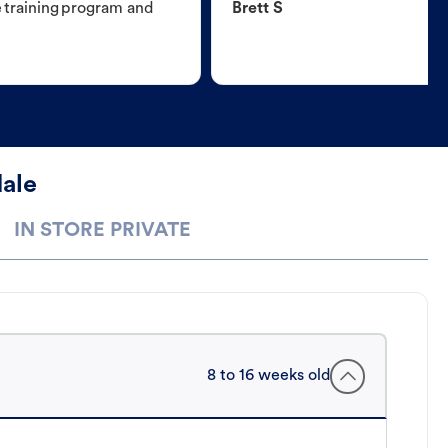
e training program and
Brett S
dale
IN STORE PRIVATE
8 to 16 weeks old