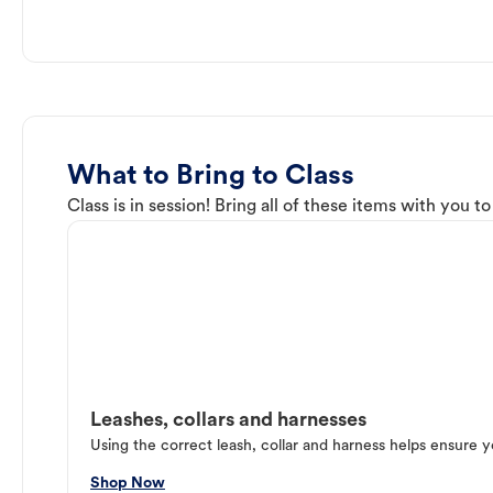
What to Bring to Class
Class is in session! Bring all of these items with you t
Leashes, collars and harnesses
Using the correct leash, collar and harness helps ensure y
Shop Now