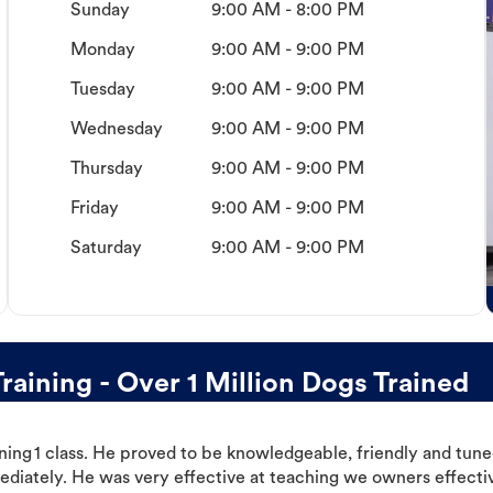
Sunday
9:00 AM - 8:00 PM
Monday
9:00 AM - 9:00 PM
Tuesday
9:00 AM - 9:00 PM
Wednesday
9:00 AM - 9:00 PM
Thursday
9:00 AM - 9:00 PM
Friday
9:00 AM - 9:00 PM
Saturday
9:00 AM - 9:00 PM
aining - Over 1 Million Dogs Trained
ning 1 class. He proved to be knowledgeable, friendly and tuned
ediately. He was very effective at teaching we owners effectiv