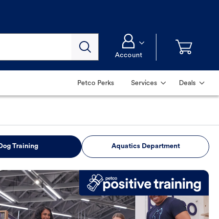
Account
Petco Perks
Services
Deals
Dog Training
Aquatics Department