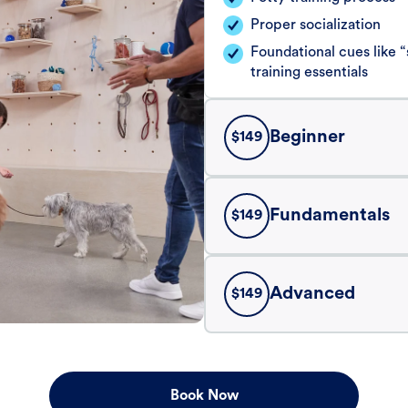
Proper socialization
Foundational cues like
training essentials
Beginner
$
149
Fundamentals
$
149
Advanced
$
149
Book Now