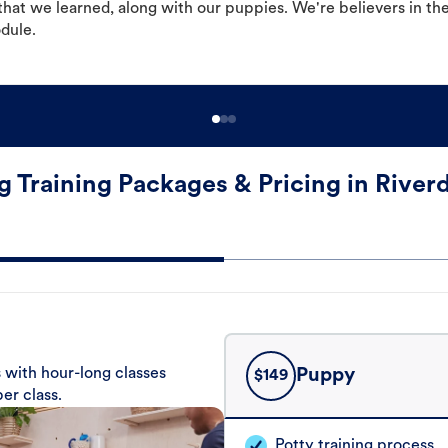
hat we learned, along with our puppies. We're believers in th
odule.
 Training Packages & Pricing in River
 with hour-long classes
Puppy
$
149
er class.
Potty training process