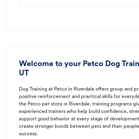
Welcome to your Petco Dog Traini
UT
Dog Training at Petco in Riverdale offers group and pr
positive reinforcement and practical skills for everyda
the Petco pet store in Riverdale, training programs gi
experienced trainers who help build confidence, st
support good behavior at every stage of development
create stronger bonds between pets and their people
success.