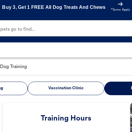
Buy 3, Get 1 FREE All Dog Treats And Chews
*Terms Apply
ets go to find...
Dog Training
ng
Vaccination Clinic
Training Hours