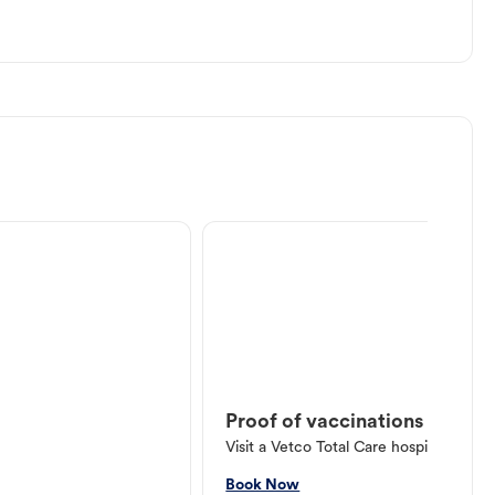
Proof of vaccinations
Visit a Vetco Total Care hospital or V
Book Now