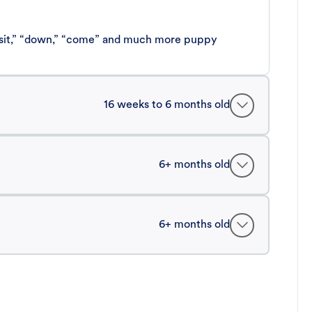
 “sit,” “down,” “come” and much more puppy
16 weeks to 6 months old
6+ months old
6+ months old