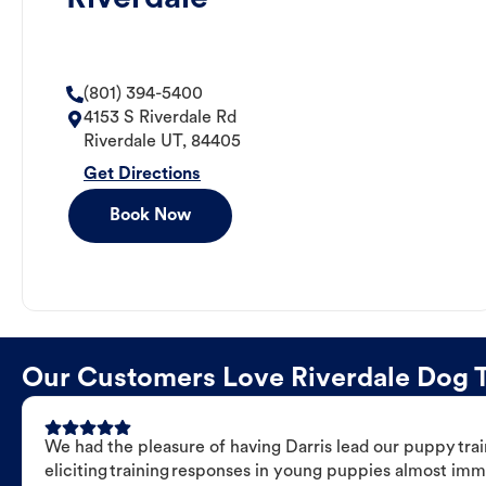
(801) 394-5400
4153 S Riverdale Rd
Riverdale
UT
,
84405
Get Directions
Book Now
Our Customers Love Riverdale Dog Tr
We had the pleasure of having Darris lead our puppy trai
eliciting training responses in young puppies almost imm