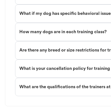
What if my dog has specific behavioral issu
How many dogs are in each training class?
Are there any breed or size restrictions for t
What is your cancellation policy for training
What are the qualifications of the trainers a