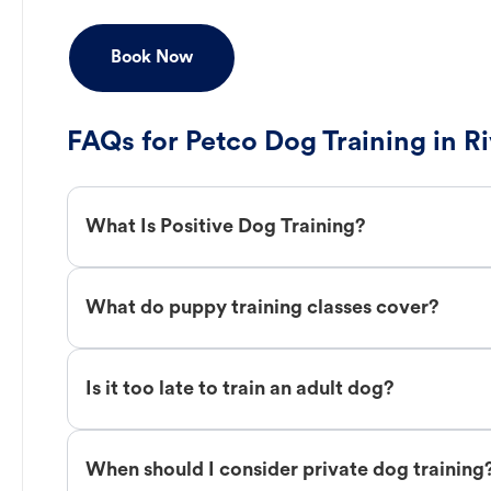
Book Now
FAQs for Petco Dog Training in R
What Is Positive Dog Training?
What do puppy training classes cover?
Is it too late to train an adult dog?
When should I consider private dog training