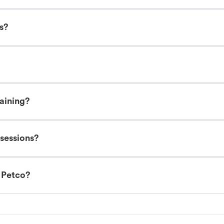
es?
raining?
 sessions?
t Petco?