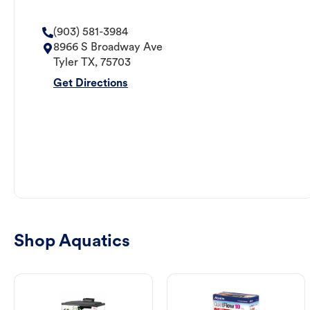
(903) 581-3984
8966 S Broadway Ave
Tyler
TX
,
75703
Get Directions
Shop Aquatics