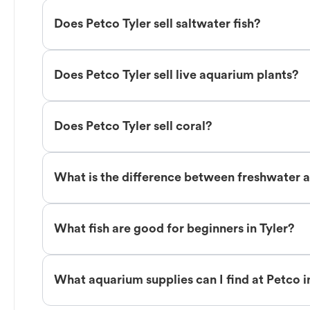
Does Petco Tyler sell saltwater fish?
Does Petco Tyler sell live aquarium plants?
Does Petco Tyler sell coral?
What is the difference between freshwater an
What fish are good for beginners in Tyler?
What aquarium supplies can I find at Petco i