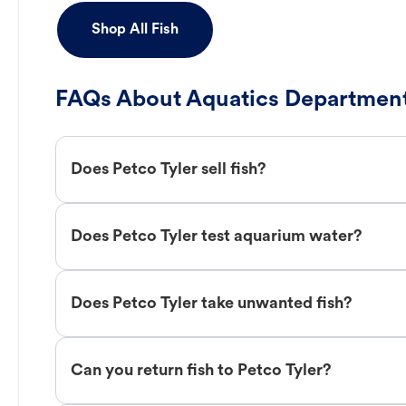
Shop All Fish
FAQs About Aquatics Department
Does Petco Tyler sell fish?
Does Petco Tyler test aquarium water?
Does Petco Tyler take unwanted fish?
Can you return fish to Petco Tyler?