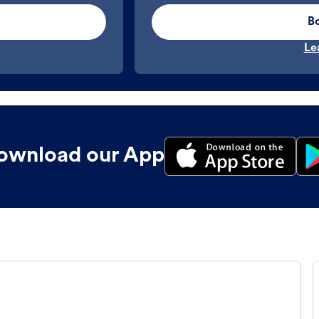
B
Le
ownload our App