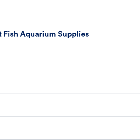
 Fish Aquarium Supplies