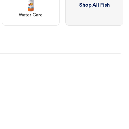
Shop All Fish
Water Care