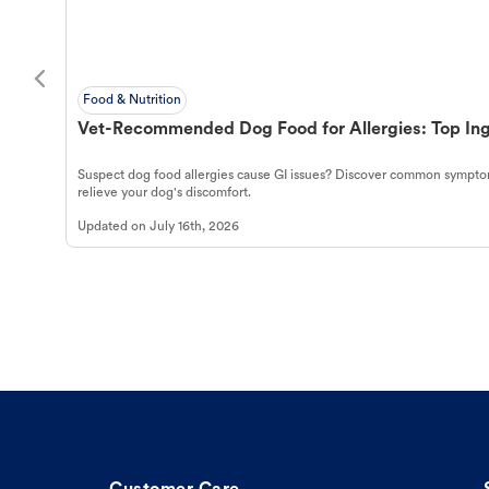
Food & Nutrition
Vet-Recommended Dog Food for Allergies: Top Ing
Suspect dog food allergies cause GI issues? Discover common symptom
relieve your dog's discomfort.
Updated on
July 16th, 2026