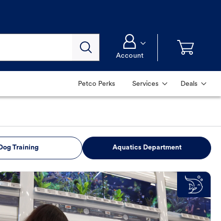
Account
Petco Perks
Services
Deals
Dog Training
Aquatics Department