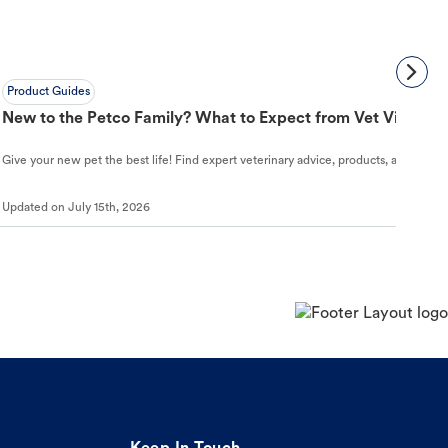
Product Guides
New to the Petco Family? What to Expect from Vet Visit to 
Give your new pet the best life! Find expert veterinary advice, products, and helpful
Updated on
July 15th, 2026