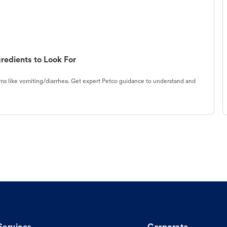
redients to Look For
s like vomiting/diarrhea. Get expert Petco guidance to understand and