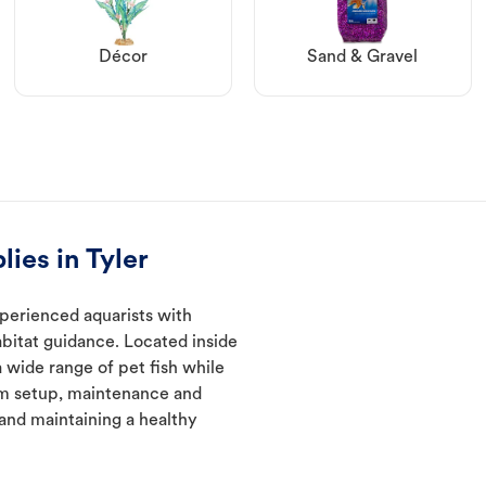
Décor
Sand & Gravel
ies in Tyler
xperienced aquarists with
abitat guidance. Located inside
a wide range of pet fish while
um setup, maintenance and
 and maintaining a healthy