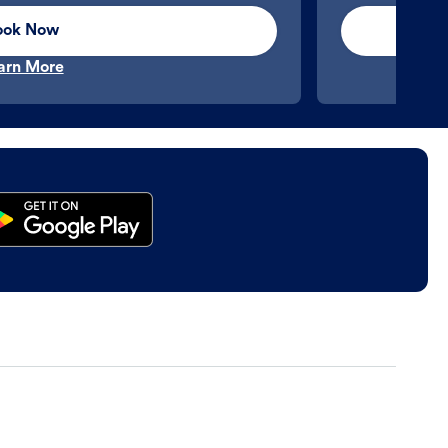
ook Now
arn More