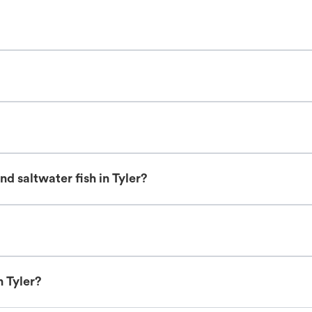
d saltwater fish in Tyler?
n Tyler?