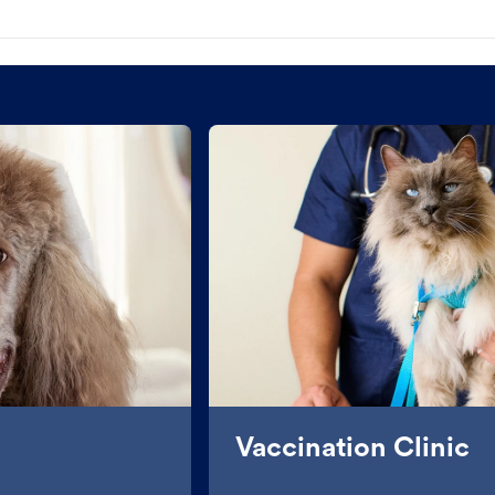
Vaccination Clinic