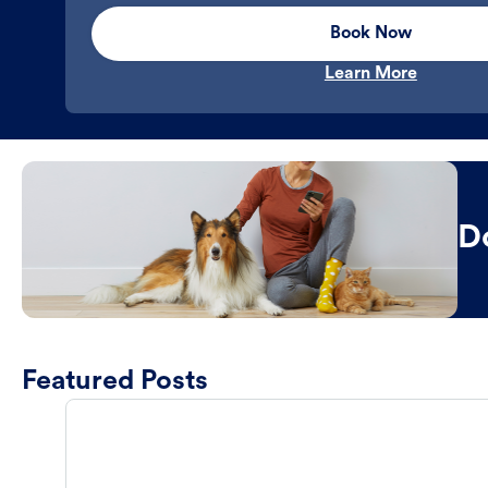
Book Now
Learn More
D
Featured Posts