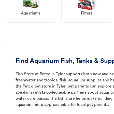
Aquariums
Filters
Find Aquarium Fish, Tanks & Suppl
Fish Store at Petco in Tyler supports both new and e
freshwater and tropical fish, aquarium supplies and h
the Petco pet store in Tyler, pet parents can explore 
speaking with knowledgeable partners about aquari
water care basics. The fish store helps make building
aquarium more approachable for local pet parents.