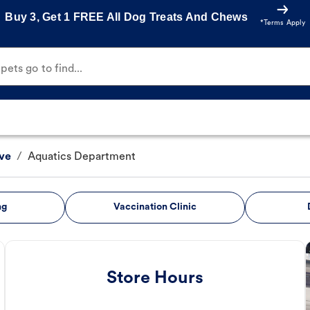
Buy 3, Get 1 FREE All Dog Treats And Chews
*Terms Apply
ets go to find...
ve
/
Aquatics Department
ng
Vaccination Clinic
Store Hours