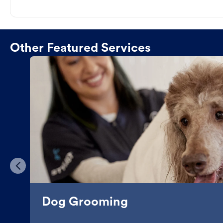
Other Featured Services
Dog Grooming