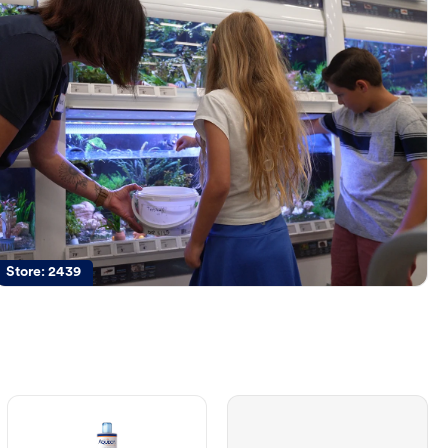
Store:
2439