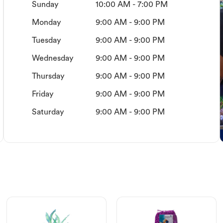
Sunday
10:00 AM - 7:00 PM
Monday
9:00 AM - 9:00 PM
Tuesday
9:00 AM - 9:00 PM
Wednesday
9:00 AM - 9:00 PM
Thursday
9:00 AM - 9:00 PM
Friday
9:00 AM - 9:00 PM
Saturday
9:00 AM - 9:00 PM