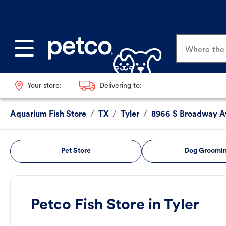
Where the p
Your store:
Delivering to:
Aquarium Fish Store
/
TX
/
Tyler
/
8966 S Broadway A
Pet Store
Dog Groomi
Petco Fish Store in Tyler