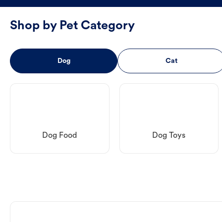
Shop by Pet Category
Dog
Cat
Dog Food
Dog Toys