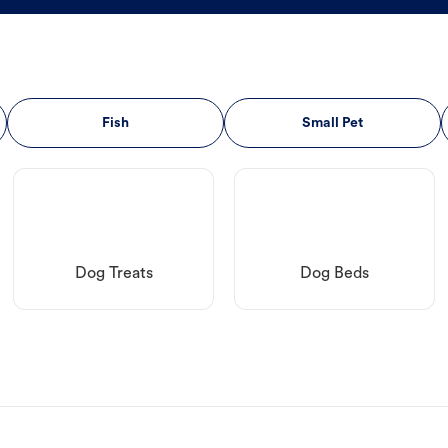
Fish
Small Pet
Dog Treats
Dog Beds