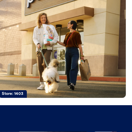
Store:
1403