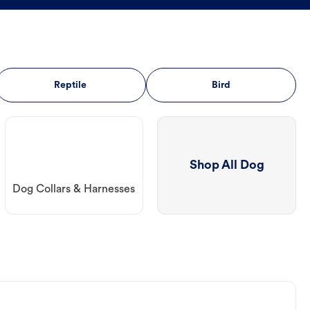
Reptile
Bird
Shop All Dog
Dog Collars & Harnesses