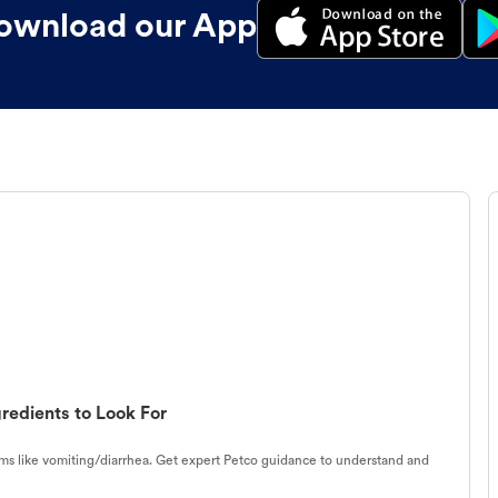
ownload our App
redients to Look For
s like vomiting/diarrhea. Get expert Petco guidance to understand and