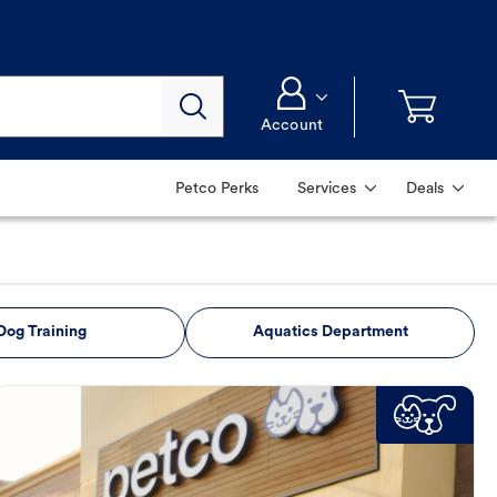
Account
Petco Perks
Services
Deals
Dog Training
Aquatics Department