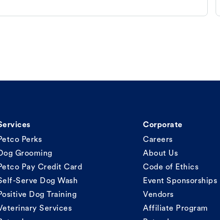
Services
Corporate
Petco Perks
Careers
Dog Grooming
About Us
Petco Pay Credit Card
Code of Ethics
Self-Serve Dog Wash
Event Sponsorships
Positive Dog Training
Vendors
Veterinary Services
Affiliate Program