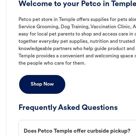
Welcome to your Petco in Temple
Petco pet store in Temple offers supplies for pets alo
Service Grooming, Dog Training, Vaccination Clinic, 
easy for local pet parents to shop and access care in 
together everyday pet supplies, nutrition and truste
knowledgeable partners who help guide product and s
Temple provides a convenient and welcoming space d
the people who care for them.
Shop Now
Frequently Asked Questions
Does Petco Temple offer curbside pickup?