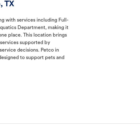
, TX
ng with services including Full-
Aquatics Department, making it
one place. This location brings
d services supported by
ervice decisions. Petco in
esigned to support pets and