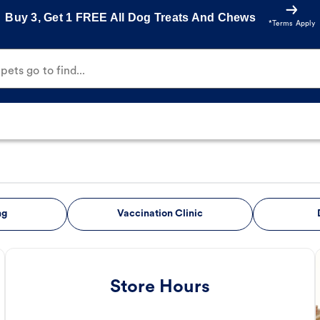
Buy 3, Get 1 FREE All Dog Treats And Chews
*Terms Apply
ets go to find...
ng
Vaccination Clinic
Store Hours