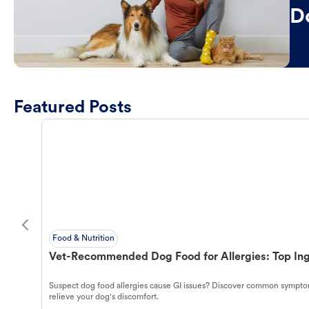
D
Featured Posts
Food & Nutrition
Vet-Recommended Dog Food for Allergies: Top Ing
Suspect dog food allergies cause GI issues? Discover common symptom
relieve your dog's discomfort.