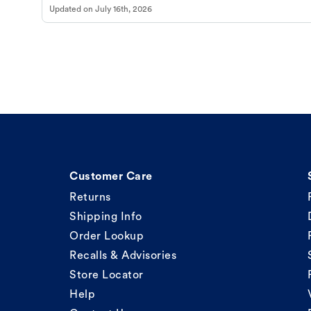
Updated on
July 16th, 2026
Customer Care
Returns
Shipping Info
Order Lookup
Recalls & Advisories
Store Locator
Help