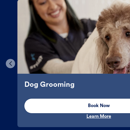
Dog Grooming
Book Now
Learn More