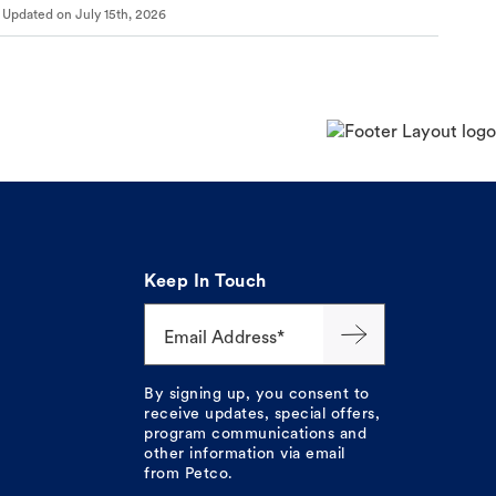
Updated on
July 15th, 2026
Keep In Touch
Email Address*
By signing up, you consent to
receive updates, special offers,
program communications and
other information via email
from Petco.