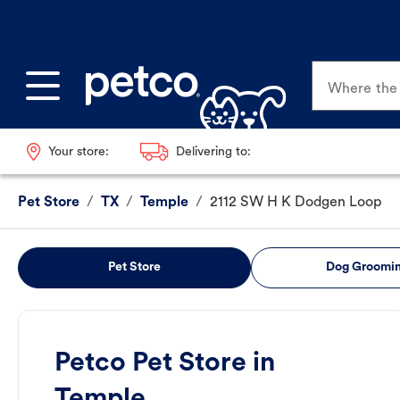
Where the p
Your store:
Delivering to:
Pet Store
/
TX
/
Temple
/
2112 SW H K Dodgen Loop
Pet Store
Dog Groomi
Petco Pet Store in
Temple