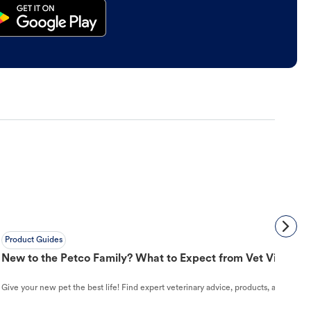
Product Guides
New to the Petco Family? What to Expect from Vet Visit to 
Give your new pet the best life! Find expert veterinary advice, products, and helpful