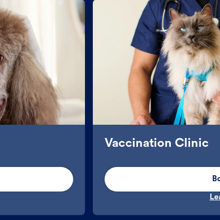
Vaccination Clinic
B
Le