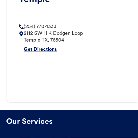
(254) 770-1333
2112 SW H K Dodgen Loop
Temple
TX
,
76504
Get Directions
Our Services