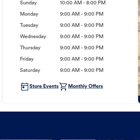
Sunday
10:00 AM - 8:00 PM
Monday
9:00 AM - 9:00 PM
Tuesday
9:00 AM - 9:00 PM
Wednesday
9:00 AM - 9:00 PM
Thursday
9:00 AM - 9:00 PM
Friday
9:00 AM - 9:00 PM
Saturday
9:00 AM - 9:00 PM
Store Events
Monthly Offers