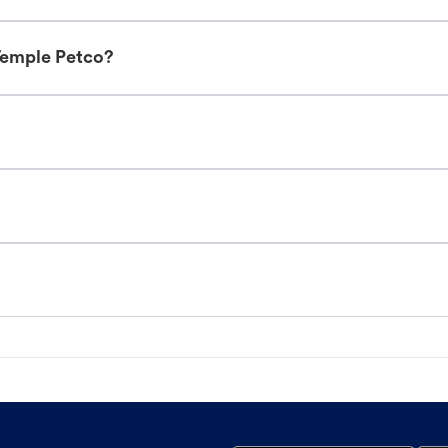
Temple Petco?