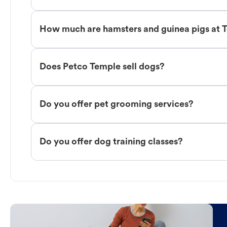
How much are hamsters and guinea pigs at 
Does Petco Temple sell dogs?
Do you offer pet grooming services?
Do you offer dog training classes?