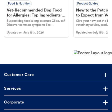
Food & Nutrition
Product Guides
Vet-Recommended Dog Food
New to the Petco 
for Allergies: Top Ingredients to
to Expect from Vet 
Look For
Product in Hand
Suspect dog food allergies cause GI issues?
Give your new pet the best
Discover common symptoms like
veterinary advice, products
vomiting/diarrhea. Get expert Petco
services at your local Petc
Updated on
July 16th, 2026
Updated on
July 15th, 202
guidance to understand and relieve your
dog's discomfort.
Customer Care
Services
Corporate