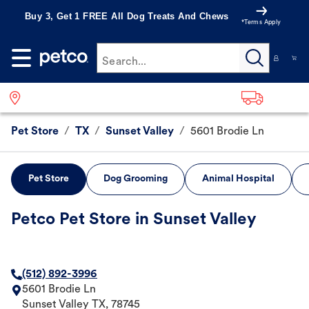
Buy 3, Get 1 FREE All Dog Treats And Chews
*Terms Apply
Search...
Pet Store
/
TX
/
Sunset Valley
/
5601 Brodie Ln
Pet Store
Dog Grooming
Animal Hospital
Petco Pet Store in Sunset Valley
(512) 892-3996
5601 Brodie Ln
Sunset Valley
TX
,
78745