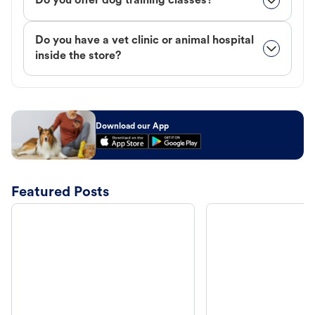
Do you offer dog training classes?
Do you have a vet clinic or animal hospital
inside the store?
Download our App
Featured Posts