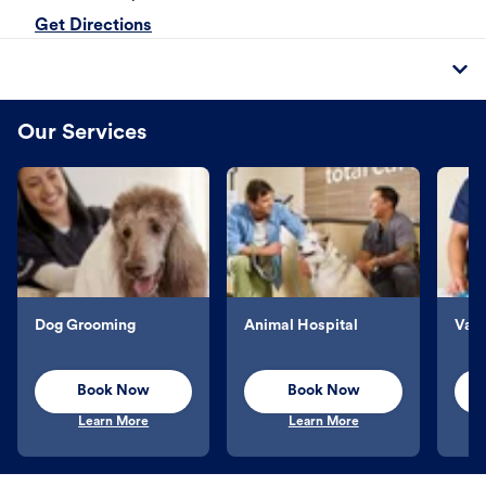
Get Directions
Our Services
Dog Grooming
Animal Hospital
Vacc
Book Now
Book Now
Learn More
Learn More