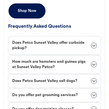
Shop Now
Frequently Asked Questions
Does Petco Sunset Valley offer curbside
pickup?
How much are hamsters and guinea pigs
at Sunset Valley Petco?
Does Petco Sunset Valley sell dogs?
Do you offer pet grooming services?