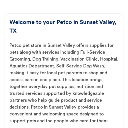
Welcome to your Petco in Sunset Valley,
TX
Petco pet store in Sunset Valley offers supplies for
pets along with services including Full-Service
Grooming, Dog Training, Vaccination Clinic, Hospital,
Aquatics Department, Self-Service Dog Wash,
making it easy for local pet parents to shop and
access care in one place. This location brings
together everyday pet supplies, nutrition and
trusted services supported by knowledgeable
partners who help guide product and service
decisions. Petco in Sunset Valley provides a
convenient and welcoming space designed to
support pets and the people who care for them.