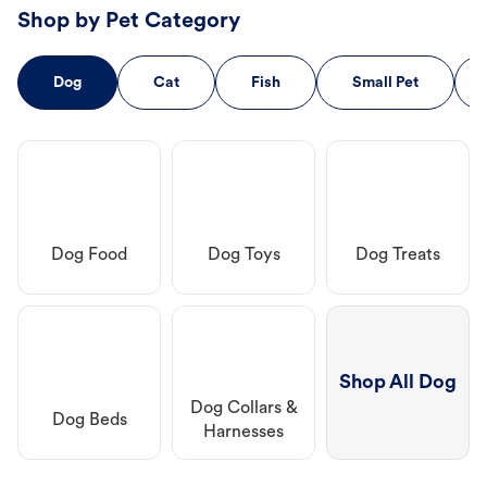
Shop by Pet Category
Dog
Cat
Fish
Small Pet
Dog Food
Dog Toys
Dog Treats
Shop All Dog
Dog Collars &
Dog Beds
Harnesses