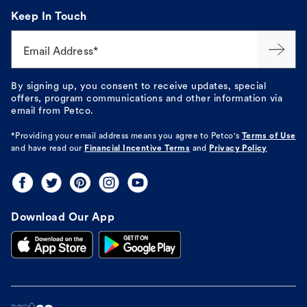
Keep In Touch
Email Address*
By signing up, you consent to receive updates, special
offers, program communications and other information via
email from Petco.
*Providing your email address means you agree to
Petco's
Terms of Use
and have read our
Financial Incentive Terms
and
Privacy Policy
Download Our App