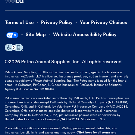
Terms of Use
Privacy Policy
Your Privacy Choices
Site Map
Website Accessibility Policy
©
2026
Petco Animal Supplies, Inc. All rights reserved.
Petco Animal Supplies, Inc.® is not an insurer and is not engaged in the business of
insurance. PetCoach, LLC is a licensed insurance producer, not an insurer, and a wholly
owned subsidiary of Petco Animal Supplies, Inc. The Petco name is used for the brand
name. In California, PetCoach, LLC does business as PetCoach Insurance Solutions
Agency (CA License No. 0M10414).
Pet insurance plans are marketed and offered by PetCoach, LLC. Pet Insurance plans are
underwritten in all states except California by National Casualty Company (NAIC #11991,
Columbus, OH), and in California by Veterinary Pet Insurance Company (NAIC #42285,
Columbus, OH), both insurers are subsidiaries of Nationwide Mutual Insurance
Company. Prior to October 23, 2023, pet insurance policies were underwritten by
United States Fire Insurance Company (NAIC #21113. Morristown, NJ).
Pre-existing conditions are not covered. Waiting periods, annual deductible, co-
insurance, benefit limits and exclusions may apply.
Click here for all terms and