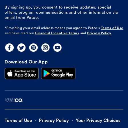
By signing up, you consent to receive updates, special
offers, program communications and other information via
email from Petco.
*Providing your email address means you agree to
Petco's
Terms of Use
and have read our
Financial Incentive Terms
and
Privacy Policy
Download Our App
Terms of Use
Privacy Policy
Your Privacy Choices