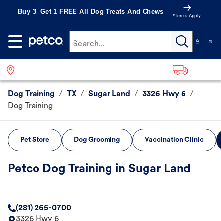
Buy 3, Get 1 FREE All Dog Treats And Chews
*Terms Apply
Search...
Dog Training
/
TX
/
Sugar Land
/
3326 Hwy 6
/
Dog Training
Pet Store
Dog Grooming
Vaccination Clinic
Petco Dog Training in Sugar Land
(281) 265-0700
3326 Hwy 6