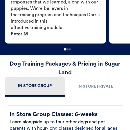
responses that we learned, along with our
puppies. We're believers in
the training program and techniques Darris
introduced in this
effective training module.
Peter M
Dog Training Packages & Pricing in Sugar
Land
IN STORE GROUP
IN STORE PRIVATE
In Store Group Classes: 6-weeks
Learn alongside up to four other dogs and pet
parents with hour-long classes designed for all ages