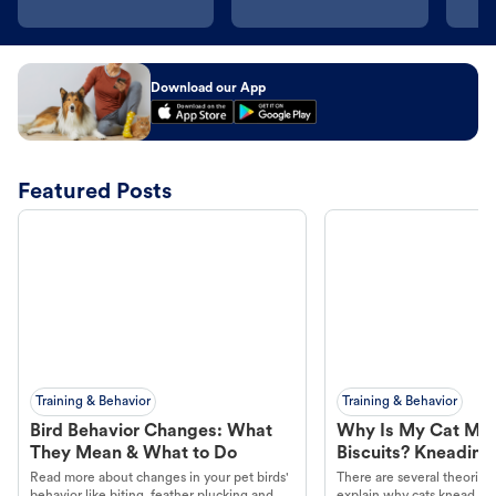
Download our App
Featured Posts
Training & Behavior
Training & Behavior
Bird Behavior Changes: What
Why Is My Cat Ma
They Mean & What to Do
Biscuits? Kneading
Read more about changes in your pet birds'
There are several theories 
behavior like biting, feather plucking and
explain why cats knead. L