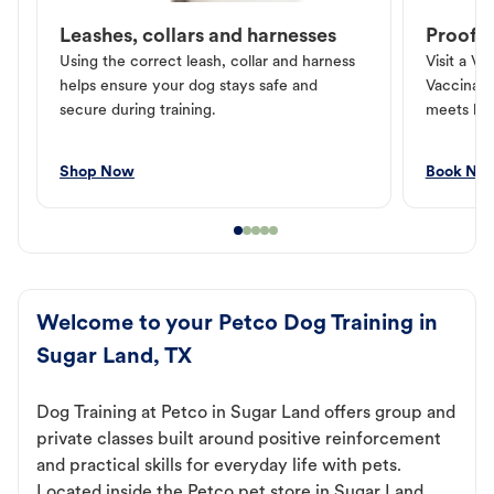
Leashes, collars and harnesses
Proof o
Using the correct leash, collar and harness
Visit a Ve
helps ensure your dog stays safe and
Vaccinati
secure during training.
meets loc
Shop Now
Book No
Welcome to your Petco Dog Training in
Sugar Land, TX
Dog Training at Petco in Sugar Land offers group and
private classes built around positive reinforcement
and practical skills for everyday life with pets.
Located inside the Petco pet store in Sugar Land,