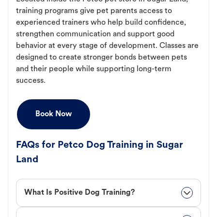
training programs give pet parents access to
experienced trainers who help build confidence,
strengthen communication and support good
behavior at every stage of development. Classes are
designed to create stronger bonds between pets
and their people while supporting long-term
success.
Book Now
FAQs for Petco Dog Training in Sugar
Land
What Is Positive Dog Training?