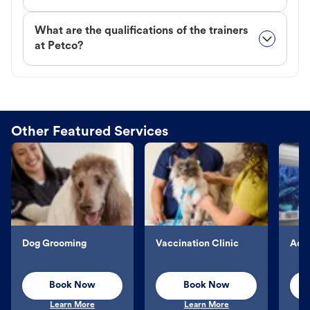
What are the qualifications of the trainers
at Petco?
Other Featured Services
Dog Grooming
Vaccination Clinic
Aqu
Book Now
Book Now
Learn More
Learn More