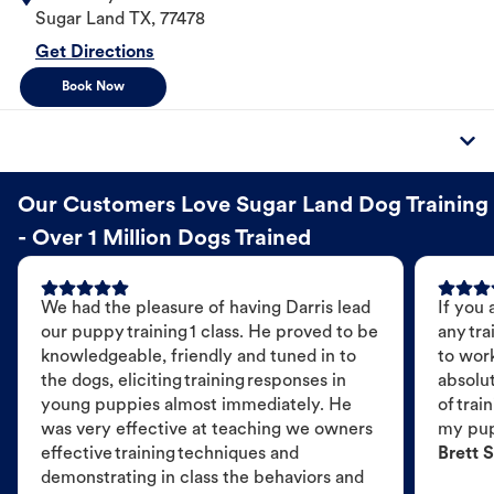
Sugar Land
TX
,
77478
Get Directions
Book Now
Our Customers Love Sugar Land Dog Training
- Over 1 Million Dogs Trained
We had the pleasure of having Darris lead
If you 
our puppy training 1 class. He proved to be
any tra
knowledgeable, friendly and tuned in to
to wor
the dogs, eliciting training responses in
absolut
young puppies almost immediately. He
of trai
was very effective at teaching we owners
my pu
effective training techniques and
Brett S
demonstrating in class the behaviors and