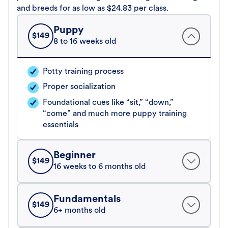
and breeds for as low as $24.83 per class.
Puppy
$
149
8 to 16 weeks old
Potty training process
Proper socialization
Foundational cues like “sit,” “down,”
“come” and much more puppy training
essentials
Beginner
$
149
16 weeks to 6 months old
Fundamentals
$
149
6+ months old