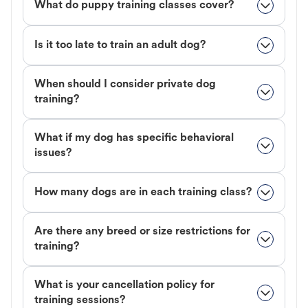
What do puppy training classes cover?
Is it too late to train an adult dog?
When should I consider private dog
training?
What if my dog has specific behavioral
issues?
How many dogs are in each training class?
Are there any breed or size restrictions for
training?
What is your cancellation policy for
training sessions?