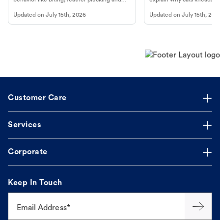
more.
cat's behavior at Petco.
Updated on
July 15th, 2026
Updated on
July 15th, 202
Customer Care
Services
Corporate
Keep In Touch
Email Address*