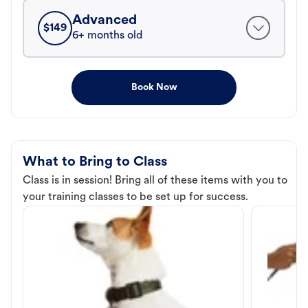
Advanced
$
149
6+ months old
Book Now
What to Bring to Class
Class is in session! Bring all of these items with you to
your training classes to be set up for success.