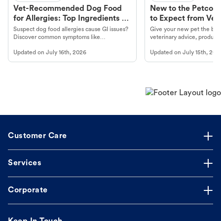
Vet-Recommended Dog Food
New to the Petco 
for Allergies: Top Ingredients to
to Expect from Vet 
Look For
Product in Hand
Suspect dog food allergies cause GI issues?
Give your new pet the best
Discover common symptoms like
veterinary advice, products
vomiting/diarrhea. Get expert Petco
services at your local Petc
Updated on
July 16th, 2026
Updated on
July 15th, 202
guidance to understand and relieve your
dog's discomfort.
Customer Care
Services
Corporate