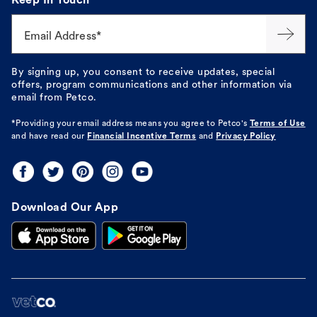
Keep In Touch
Email Address*
By signing up, you consent to receive updates, special
offers, program communications and other information via
email from Petco.
*Providing your email address means you agree to
Petco's
Terms of Use
and have read our
Financial Incentive Terms
and
Privacy Policy
Download Our App