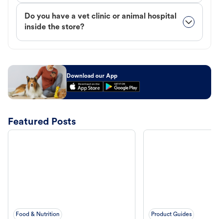
Do you have a vet clinic or animal hospital
inside the store?
Download our App
Featured Posts
Food & Nutrition
Product Guides