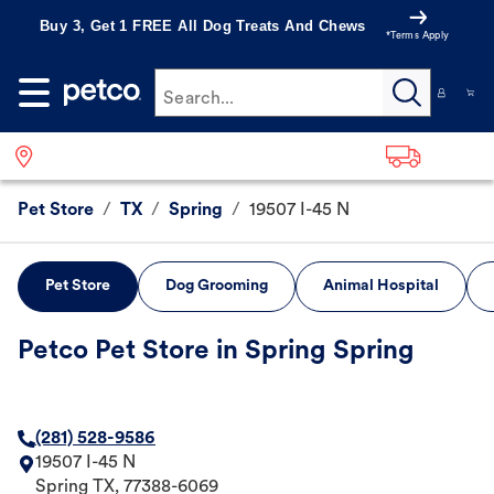
Buy 3, Get 1 FREE All Dog Treats And Chews
*Terms Apply
Search...
Pet Store
/
TX
/
Spring
/
19507 I-45 N
Pet Store
Dog Grooming
Animal Hospital
Petco Pet Store in Spring Spring
(281) 528-9586
19507 I-45 N
Spring
TX
,
77388-6069