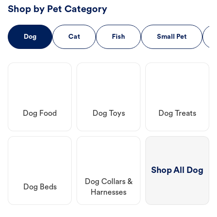
Shop by Pet Category
Dog
Cat
Fish
Small Pet
Dog Food
Dog Toys
Dog Treats
Shop All Dog
Dog Collars &
Dog Beds
Harnesses