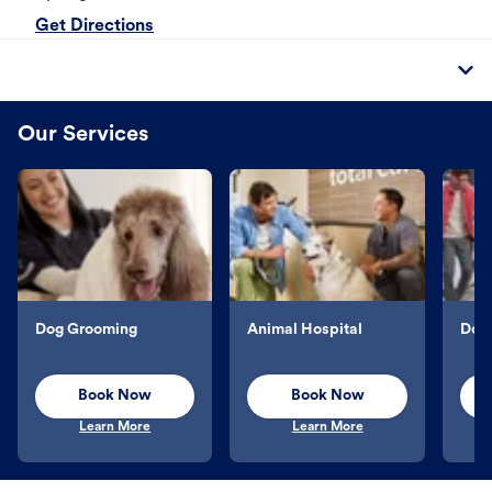
Get Directions
Our Services
Dog Grooming
Animal Hospital
Dog 
Book Now
Book Now
Learn More
Learn More