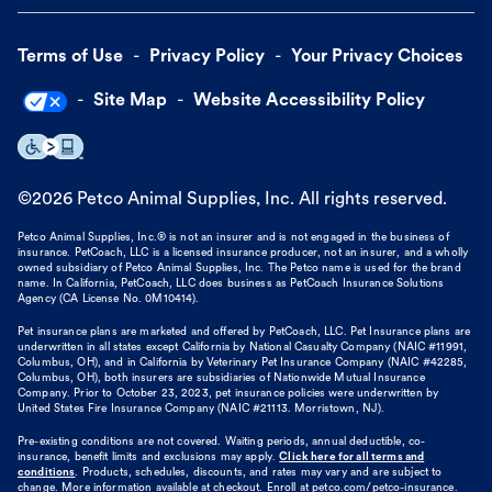
Terms of Use
Privacy Policy
Your Privacy Choices
Site Map
Website Accessibility Policy
©
2026
Petco Animal Supplies, Inc. All rights reserved.
Petco Animal Supplies, Inc.® is not an insurer and is not engaged in the business of
insurance. PetCoach, LLC is a licensed insurance producer, not an insurer, and a wholly
owned subsidiary of Petco Animal Supplies, Inc. The Petco name is used for the brand
name. In California, PetCoach, LLC does business as PetCoach Insurance Solutions
Agency (CA License No. 0M10414).
Pet insurance plans are marketed and offered by PetCoach, LLC. Pet Insurance plans are
underwritten in all states except California by National Casualty Company (NAIC #11991,
Columbus, OH), and in California by Veterinary Pet Insurance Company (NAIC #42285,
Columbus, OH), both insurers are subsidiaries of Nationwide Mutual Insurance
Company. Prior to October 23, 2023, pet insurance policies were underwritten by
United States Fire Insurance Company (NAIC #21113. Morristown, NJ).
Pre-existing conditions are not covered. Waiting periods, annual deductible, co-
insurance, benefit limits and exclusions may apply.
Click here for all terms and
conditions
. Products, schedules, discounts, and rates may vary and are subject to
change. More information available at checkout. Enroll at petco.com/petco-insurance.