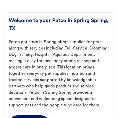
Welcome to your Petco in Spring Spring,
TX
Petco pet store in Spring offers supplies for pets
along with services including Full-Service Grooming,
Dog Training, Hospital, Aquatics Department,
making it easy for local pet parents to shop and
access care in one place. This location brings
together everyday pet supplies, nutrition and
trusted services supported by knowledgeable
partners who help guide product and service
decisions. Petco in Spring Spring provides a
convenient and welcoming space designed to
support pets and the people who care for them.