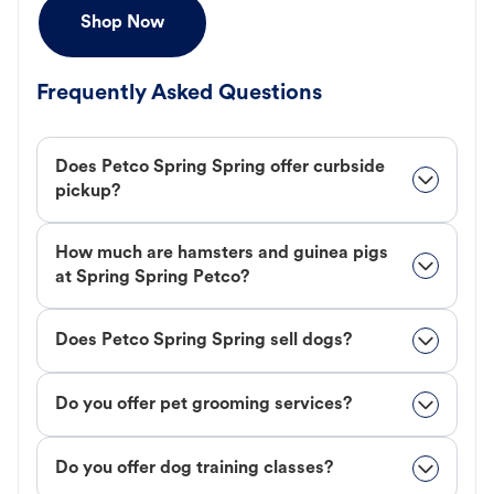
Shop Now
Frequently Asked Questions
Does Petco Spring Spring offer curbside
pickup?
How much are hamsters and guinea pigs
at Spring Spring Petco?
Does Petco Spring Spring sell dogs?
Do you offer pet grooming services?
Do you offer dog training classes?