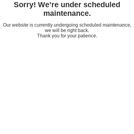
Sorry! We’re under scheduled
maintenance.
Our website is currently undergoing scheduled maintenance,
we will be right back.
Thank you for your patience.