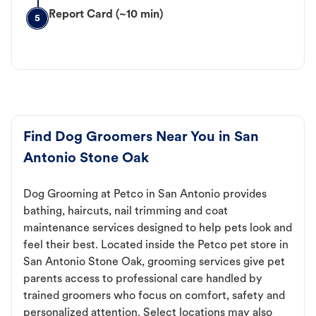
Report Card (~10 min)
5
Find Dog Groomers Near You in San
Antonio Stone Oak
Dog Grooming at Petco in San Antonio provides
bathing, haircuts, nail trimming and coat
maintenance services designed to help pets look and
feel their best. Located inside the Petco pet store in
San Antonio Stone Oak, grooming services give pet
parents access to professional care handled by
trained groomers who focus on comfort, safety and
personalized attention. Select locations may also