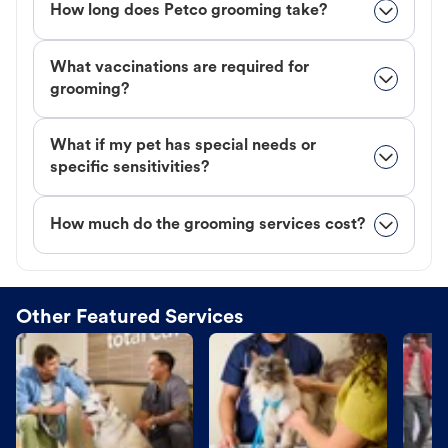
How long does Petco grooming take?
What vaccinations are required for
grooming?
What if my pet has special needs or
specific sensitivities?
How much do the grooming services cost?
Other Featured Services