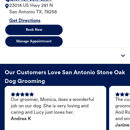
23014 US Hwy 281 N
San Antonio
TX
,
78258
Get Directions
Book Now
Manage Appointment
Our Customers Love San Antonio Stone Oak
Dog Grooming
Our groomer, Monica, does a wonderful
The cu
job on our dog. She is very loving and
groome
caring and Lucy just loves her.
And Ro
Andrea K
and sme
Janine