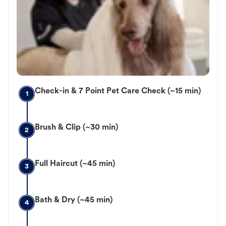
Check-in & 7 Point Pet Care Check (~15 min)
1
Brush & Clip (~30 min)
2
Full Haircut (~45 min)
3
Bath & Dry (~45 min)
4