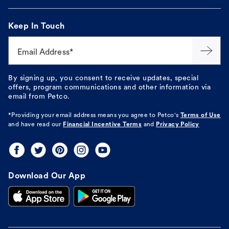
Keep In Touch
Email Address*
By signing up, you consent to receive updates, special
offers, program communications and other information via
email from Petco.
*Providing your email address means you agree to
Petco's
Terms of Use
and have read our
Financial Incentive Terms
and
Privacy Policy
Download Our App