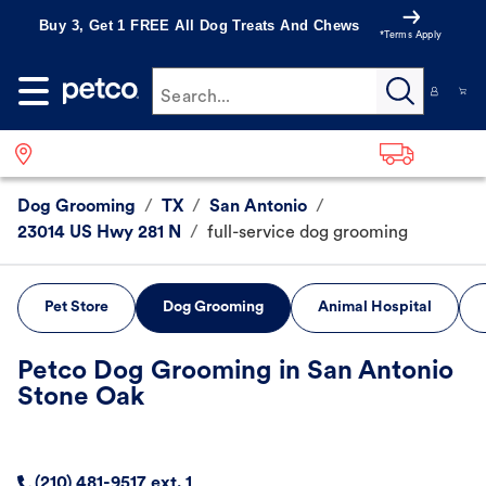
Buy 3, Get 1 FREE All Dog Treats And Chews
*Terms Apply
Search...
Dog Grooming
/
TX
/
San Antonio
/
23014 US Hwy 281 N
/
full-service dog grooming
Pet Store
Dog Grooming
Animal Hospital
Petco Dog Grooming in San Antonio
Stone Oak
(210) 481-9517 ext. 1