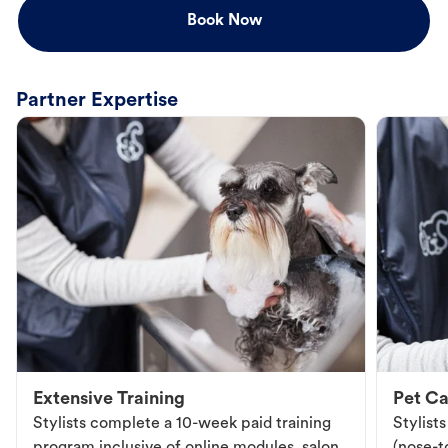
Book Now
Partner Expertise
Extensive Training
Pet Ca
Stylists complete a 10-week paid training
Stylist