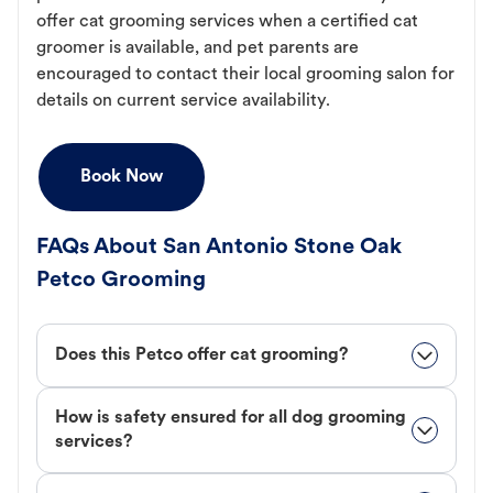
offer cat grooming services when a certified cat
groomer is available, and pet parents are
encouraged to contact their local grooming salon for
details on current service availability.
Book Now
FAQs About San Antonio Stone Oak
Petco Grooming
Does this Petco offer cat grooming?
How is safety ensured for all dog grooming
services?