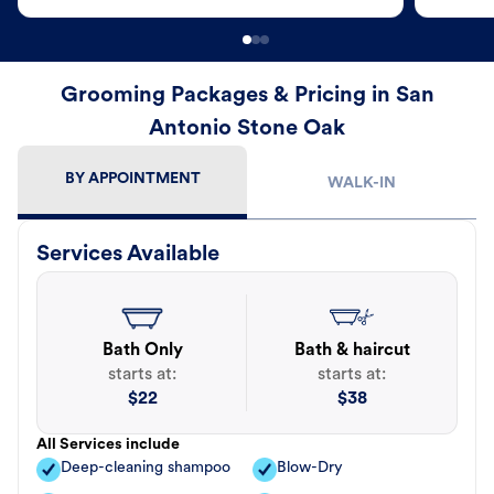
Grooming Packages & Pricing in San
Antonio Stone Oak
BY APPOINTMENT
WALK-IN
Services Available
Bath Only
Bath & haircut
starts at:
starts at:
$
22
$
38
All Services include
Deep-cleaning shampoo
Blow-Dry