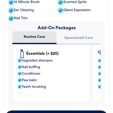
15 Minute Brush
Scented Spritz
Ear Cleaning
Gland Expression
Nail Trim
Add-On Packages
Routine Care
Specialized Care
Essentials (+ $25)
Fle
Upgraded shampoo
Flea s
Nail buffing
Moistu
Conditioner
Teeth-
Paw balm
Paw b
Teeth-brushing
Nail bu