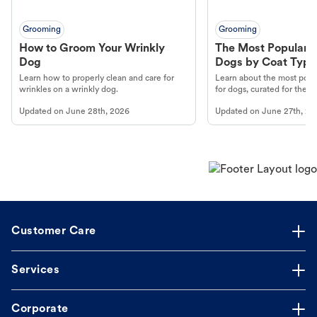
Grooming
Grooming
How to Groom Your Wrinkly
The Most Popular H
Dog
Dogs by Coat Type
Learn how to properly clean and care for
Learn about the most popul
wrinkles on a wrinkly dog.
for dogs, curated for their 
Updated on
June 28th, 2026
Updated on
June 27th, 20
Customer Care
Services
Corporate