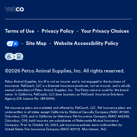
Terms of Use
Privacy Policy
Your Privacy Choices
Site Map
Website Accessibility Policy
©
2026
Petco Animal Supplies, Inc. All rights reserved.
Petco Animal Supplies, Inc.® is not an insurer and is not engaged in the business of
insurance. PetCoach, LLC is a licensed insurance producer, not an insurer, and a wholly
owned subsidiary of Petco Animal Supplies, Inc. The Petco name is used for the brand
name. In California, PetCoach, LLC does business as PetCoach Insurance Solutions
Agency (CA License No. 0M10414).
Pet insurance plans are marketed and offered by PetCoach, LLC. Pet Insurance plans are
underwritten in all states except California by National Casualty Company (NAIC #11991,
Columbus, OH), and in California by Veterinary Pet Insurance Company (NAIC #42285,
Columbus, OH), both insurers are subsidiaries of Nationwide Mutual Insurance
Company. Prior to October 23, 2023, pet insurance policies were underwritten by
United States Fire Insurance Company (NAIC #21113. Morristown, NJ).