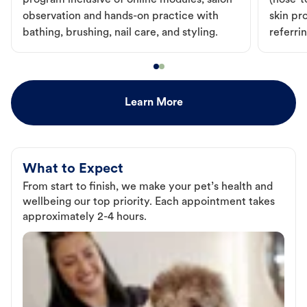
program inclusive of online modules, salon
(nose-to
observation and hands-on practice with
skin pr
bathing, brushing, nail care, and styling.
referri
Learn More
What to Expect
From start to finish, we make your pet’s health and
wellbeing our top priority. Each appointment takes
approximately 2-4 hours.