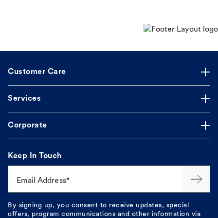
Customer Care
Services
Corporate
Keep In Touch
Email Address*
By signing up, you consent to receive updates, special
offers, program communications and other information via