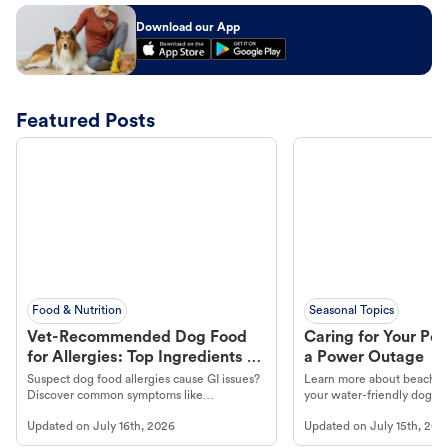
Download our App
Featured Posts
Food & Nutrition
Seasonal Topics
Vet-Recommended Dog Food
Caring for Your Pet
for Allergies: Top Ingredients to
a Power Outage
Look For
Suspect dog food allergies cause GI issues?
Learn more about beachco
Discover common symptoms like
your water-friendly dog t
vomiting/diarrhea. Get expert Petco
to get most out of your dog
Updated on
July 16th, 2026
Updated on
July 15th, 202
guidance to understand and relieve your
beach.
dog's discomfort.