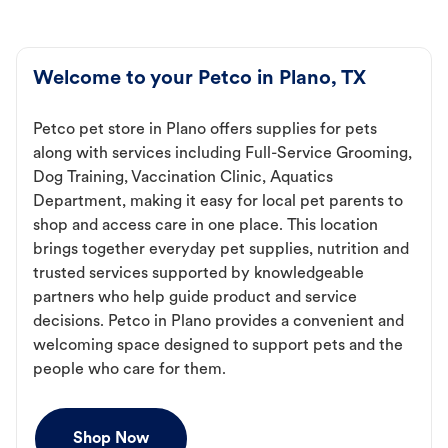
Welcome to your Petco in Plano, TX
Petco pet store in Plano offers supplies for pets
along with services including Full-Service Grooming,
Dog Training, Vaccination Clinic, Aquatics
Department, making it easy for local pet parents to
shop and access care in one place. This location
brings together everyday pet supplies, nutrition and
trusted services supported by knowledgeable
partners who help guide product and service
decisions. Petco in Plano provides a convenient and
welcoming space designed to support pets and the
people who care for them.
Shop Now