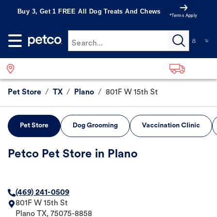
Buy 3, Get 1 FREE All Dog Treats And Chews
*Terms Apply
Search...
Pet Store
/
TX
/
Plano
/
801F W 15th St
Pet Store
Dog Grooming
Vaccination Clinic
Petco Pet Store in Plano
(469) 241-0509
801F W 15th St
Plano
TX
,
75075-8858