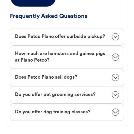
Frequently Asked Questions
Does Petco Plano offer curbside pickup?
How much are hamsters and guinea pigs
at Plano Petco?
Does Petco Plano sell dogs?
Do you offer pet grooming services?
Do you offer dog training classes?