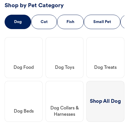
Shop by Pet Category
Dog
Cat
Fish
Small Pet
Dog Food
Dog Toys
Dog Treats
Shop All Dog
Dog Collars &
Dog Beds
Harnesses