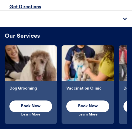
Get Directions
Our Services
Dog Grooming
Vaccination Clinic
Dog 
Book Now
Book Now
Learn More
Learn More