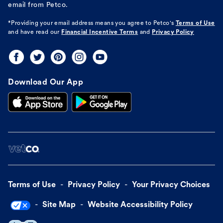
email from Petco.
*Providing your email address means you agree to
Petco's
Terms of Use
and have read our
Financial Incentive Terms
and
Privacy Policy
Download Our App
Terms of Use
Privacy Policy
Your Privacy Choices
Site Map
Website Accessibility Policy