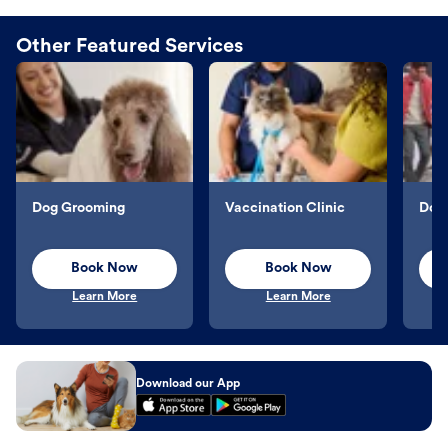
Other Featured Services
Dog Grooming
Vaccination Clinic
Dog 
Book Now
Book Now
Learn More
Learn More
Download our App