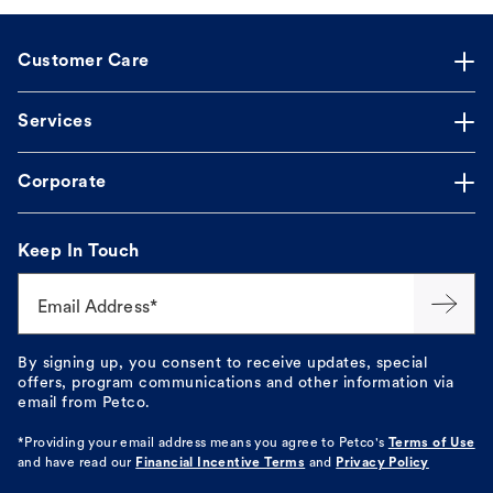
Customer Care
Services
Corporate
Keep In Touch
Email Address*
By signing up, you consent to receive updates, special
offers, program communications and other information via
email from Petco.
*Providing your email address means you agree to
Petco's
Terms of Use
and have read our
Financial Incentive Terms
and
Privacy Policy