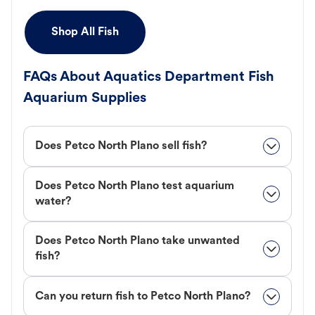
Shop All Fish
FAQs About Aquatics Department Fish
Aquarium Supplies
Does Petco North Plano sell fish?
Does Petco North Plano test aquarium
water?
Does Petco North Plano take unwanted
fish?
Can you return fish to Petco North Plano?