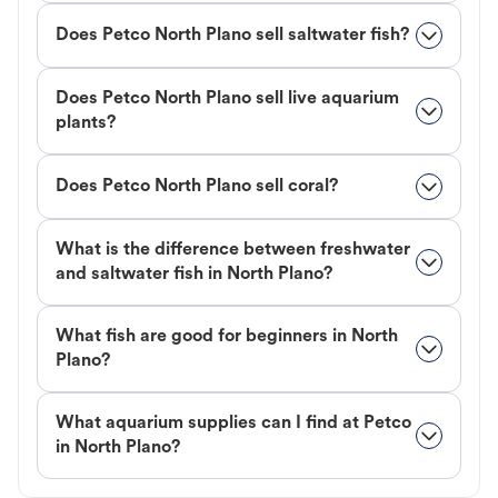
Does Petco North Plano sell saltwater fish?
Does Petco North Plano sell live aquarium
plants?
Does Petco North Plano sell coral?
What is the difference between freshwater
and saltwater fish in North Plano?
What fish are good for beginners in North
Plano?
What aquarium supplies can I find at Petco
in North Plano?