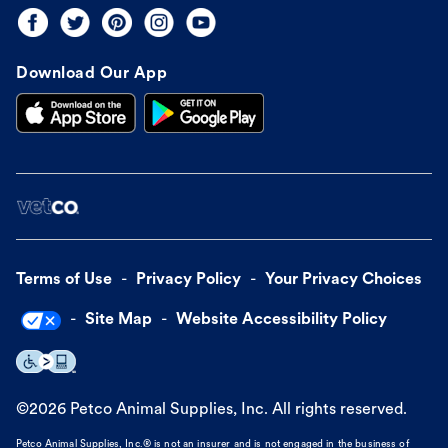
Download Our App
Terms of Use
Privacy Policy
Your Privacy Choices
Site Map
Website Accessibility Policy
©
2026
Petco Animal Supplies, Inc. All rights reserved.
Petco Animal Supplies, Inc.® is not an insurer and is not engaged in the business of