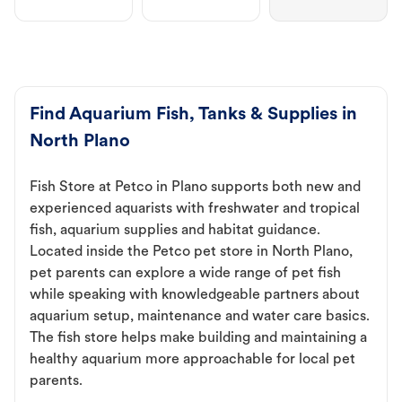
Find Aquarium Fish, Tanks & Supplies in
North Plano
Fish Store at Petco in Plano supports both new and
experienced aquarists with freshwater and tropical
fish, aquarium supplies and habitat guidance.
Located inside the Petco pet store in North Plano,
pet parents can explore a wide range of pet fish
while speaking with knowledgeable partners about
aquarium setup, maintenance and water care basics.
The fish store helps make building and maintaining a
healthy aquarium more approachable for local pet
parents.