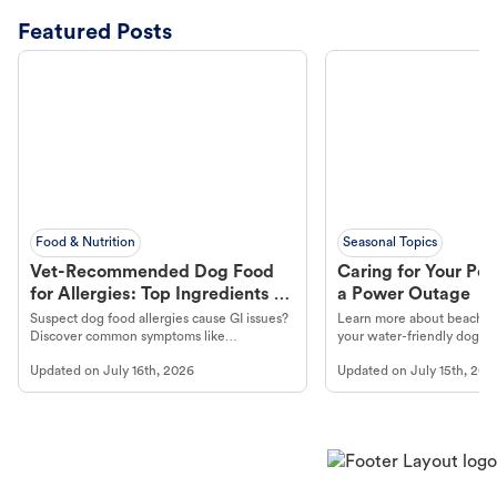
Featured Posts
Food & Nutrition
Seasonal Topics
Vet-Recommended Dog Food
Caring for Your Pet
for Allergies: Top Ingredients to
a Power Outage
Look For
Suspect dog food allergies cause GI issues?
Learn more about beachco
Discover common symptoms like
your water-friendly dog t
vomiting/diarrhea. Get expert Petco
to get most out of your dog
Updated on
July 16th, 2026
Updated on
July 15th, 202
guidance to understand and relieve your
beach.
dog's discomfort.