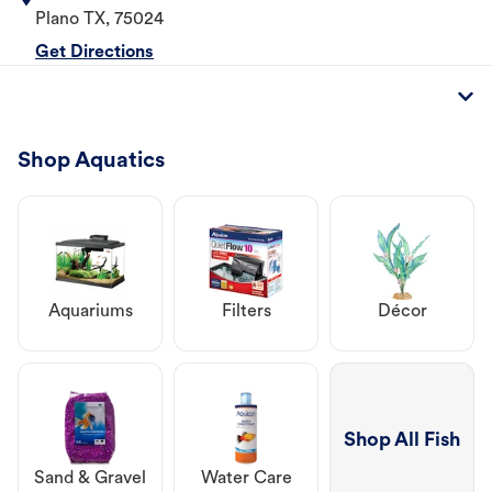
Plano
TX
,
75024
Get Directions
Shop Aquatics
Aquariums
Filters
Décor
Shop All Fish
Sand & Gravel
Water Care