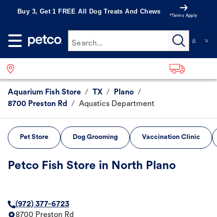
Buy 3, Get 1 FREE All Dog Treats And Chews
*Terms Apply
Search...
Aquarium Fish Store
/
TX
/
Plano
/
8700 Preston Rd
/
Aquatics Department
Pet Store
Dog Grooming
Vaccination Clinic
Petco Fish Store in North Plano
(972) 377-6723
8700 Preston Rd