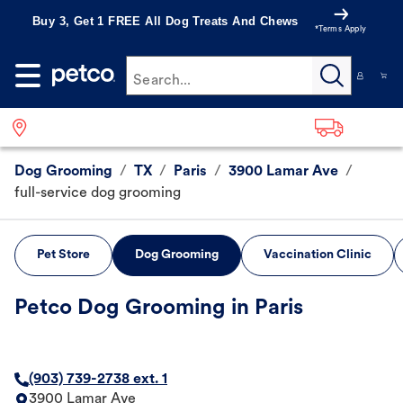
Buy 3, Get 1 FREE All Dog Treats And Chews
*Terms Apply
Search...
Dog Grooming
/
TX
/
Paris
/
3900 Lamar Ave
/
full-service dog grooming
Pet Store
Dog Grooming
Vaccination Clinic
Petco Dog Grooming in Paris
(903) 739-2738 ext. 1
3900 Lamar Ave