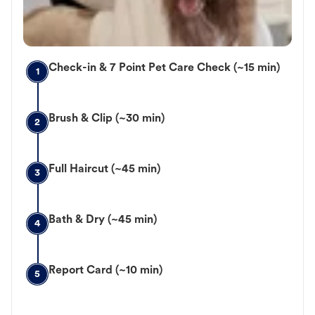
Check-in & 7 Point Pet Care Check (~15 min)
1
Brush & Clip (~30 min)
2
Full Haircut (~45 min)
3
Bath & Dry (~45 min)
4
Report Card (~10 min)
5