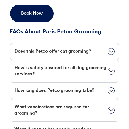
Book Now
FAQs About Paris Petco Grooming
Does this Petco offer cat grooming?
How is safety ensured for all dog grooming
services?
How long does Petco grooming take?
What vaccinations are required for
grooming?