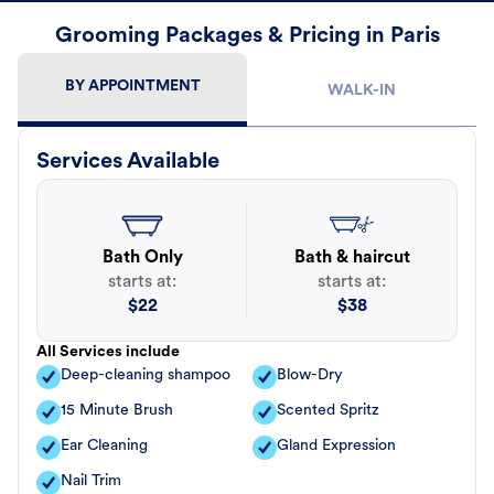
Grooming Packages & Pricing in Paris
BY APPOINTMENT
WALK-IN
Services Available
Bath Only
Bath & haircut
starts at:
starts at:
$
22
$
38
All Services include
Deep-cleaning shampoo
Blow-Dry
15 Minute Brush
Scented Spritz
Ear Cleaning
Gland Expression
Nail Trim