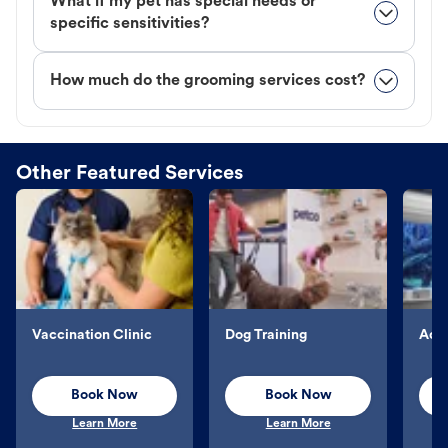
What if my pet has special needs or
specific sensitivities?
How much do the grooming services cost?
Other Featured Services
Vaccination Clinic
Dog Training
Aqu
Book Now
Book Now
Learn More
Learn More