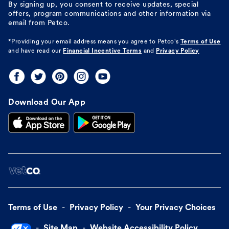
By signing up, you consent to receive updates, special
offers, program communications and other information via
email from Petco.
*Providing your email address means you agree to
Petco's
Terms of Use
and have read our
Financial Incentive Terms
and
Privacy Policy
Download Our App
Terms of Use
Privacy Policy
Your Privacy Choices
Site Map
Website Accessibility Policy