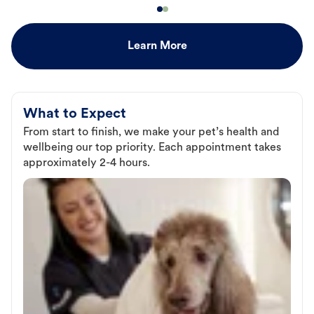
Learn More
What to Expect
From start to finish, we make your pet’s health and
wellbeing our top priority. Each appointment takes
approximately 2-4 hours.