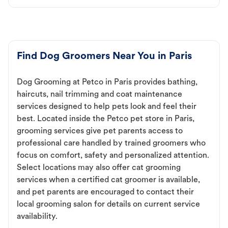
Find Dog Groomers Near You in Paris
Dog Grooming at Petco in Paris provides bathing,
haircuts, nail trimming and coat maintenance
services designed to help pets look and feel their
best. Located inside the Petco pet store in Paris,
grooming services give pet parents access to
professional care handled by trained groomers who
focus on comfort, safety and personalized attention.
Select locations may also offer cat grooming
services when a certified cat groomer is available,
and pet parents are encouraged to contact their
local grooming salon for details on current service
availability.