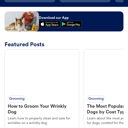
Download our App
Featured Posts
Grooming
Grooming
How to Groom Your Wrinkly
The Most Popular H
Dog
Dogs by Coat Type
Learn how to properly clean and care for
Learn about the most popul
wrinkles on a wrinkly dog.
for dogs, curated for their 