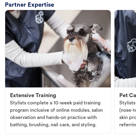
Partner Expertise
Extensive Training
Pet Ca
Stylists complete a 10-week paid training
Stylist
program inclusive of online modules, salon
(nose-to
observation and hands-on practice with
skin pr
bathing, brushing, nail care, and styling.
referri