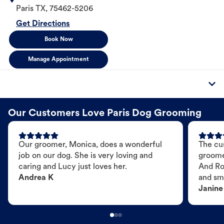
Paris
TX
,
75462-5206
Get Directions
Book Now
Manage Appointment
Our Customers Love Paris Dog Grooming
Our groomer, Monica, does a wonderful
The cu
job on our dog. She is very loving and
groome
caring and Lucy just loves her.
And Ro
Andrea K
and sme
Janine