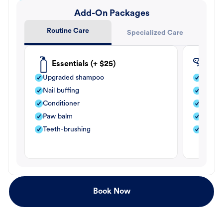
Add-On Packages
Routine Care
Specialized Care
Essentials (+ $25)
Fle
Upgraded shampoo
Flea s
Nail buffing
Moistu
Conditioner
Teeth-
Paw balm
Paw b
Teeth-brushing
Nail bu
Book Now