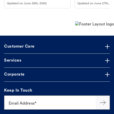
Updated on
June 28th, 2026
Updated on
June 27th, 20
Customer Care
Services
Corporate
Keep In Touch
Email Address*