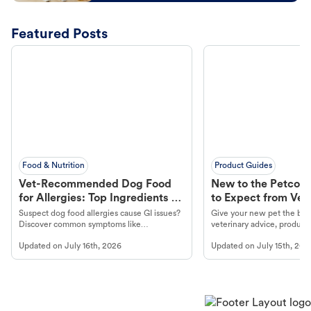
Featured Posts
Food & Nutrition
Product Guides
Vet-Recommended Dog Food
New to the Petco 
for Allergies: Top Ingredients to
to Expect from Vet 
Look For
Product in Hand
Suspect dog food allergies cause GI issues?
Give your new pet the best
Discover common symptoms like
veterinary advice, products
vomiting/diarrhea. Get expert Petco
services at your local Petc
Updated on
July 16th, 2026
Updated on
July 15th, 202
guidance to understand and relieve your
dog's discomfort.