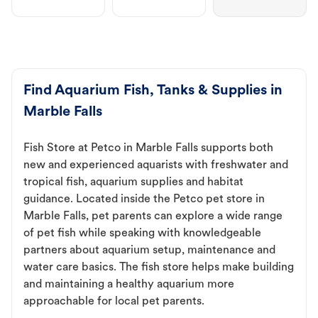
Find Aquarium Fish, Tanks & Supplies in
Marble Falls
Fish Store at Petco in Marble Falls supports both
new and experienced aquarists with freshwater and
tropical fish, aquarium supplies and habitat
guidance. Located inside the Petco pet store in
Marble Falls, pet parents can explore a wide range
of pet fish while speaking with knowledgeable
partners about aquarium setup, maintenance and
water care basics. The fish store helps make building
and maintaining a healthy aquarium more
approachable for local pet parents.