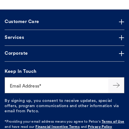
Customer Care
Services
Corporate
Keep In Touch
Email Address*
By signing up, you consent to receive updates, special
offers, program communications and other information via
email from Petco.
*Providing your email address means you agree to
Petco's
Terms of Use
and have read our
Financial Incentive Terms
and
Privacy Policy