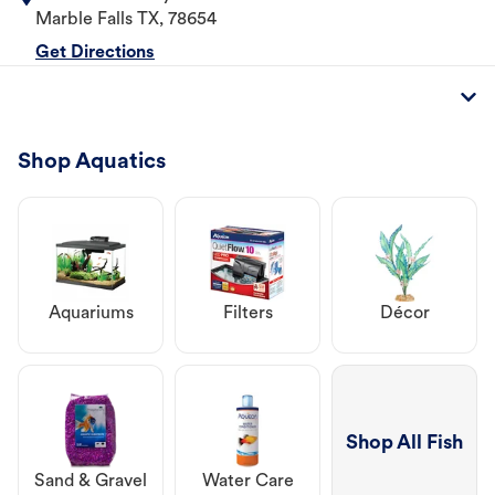
Marble Falls
TX
,
78654
Get Directions
Shop Aquatics
Aquariums
Filters
Décor
Shop All Fish
Sand & Gravel
Water Care