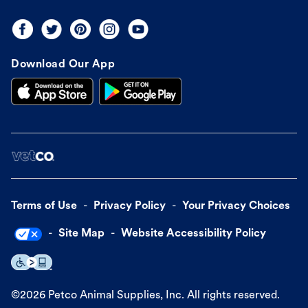
Download Our App
Terms of Use
Privacy Policy
Your Privacy Choices
Site Map
Website Accessibility Policy
©
2026
Petco Animal Supplies, Inc. All rights reserved.