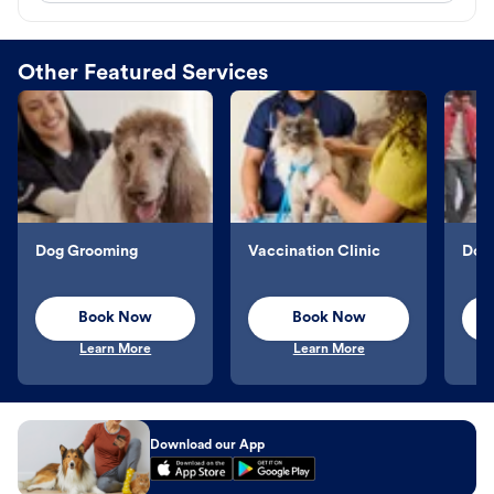
Other Featured Services
Dog Grooming
Vaccination Clinic
Dog 
Book Now
Book Now
Learn More
Learn More
Download our App