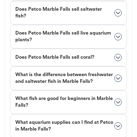
Does Petco Marble Falls sell saltwater
fish?
Does Petco Marble Falls sell live aquarium
plants?
Does Petco Marble Falls sell coral?
What is the difference between freshwater
and saltwater fish in Marble Falls?
What fish are good for beginners in Marble
Falls?
What aquarium supplies can I find at Petco
in Marble Falls?