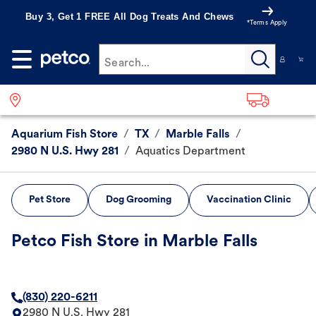
Buy 3, Get 1 FREE All Dog Treats And Chews
*Terms Apply
Search...
Aquarium Fish Store
/
TX
/
Marble Falls
/
2980 N U.S. Hwy 281
/
Aquatics Department
Pet Store
Dog Grooming
Vaccination Clinic
Petco Fish Store in Marble Falls
(830) 220-6211
2980 N U.S. Hwy 281