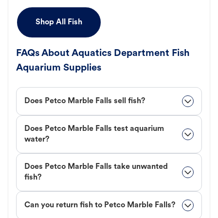
Shop All Fish
FAQs About Aquatics Department Fish
Aquarium Supplies
Does Petco Marble Falls sell fish?
Does Petco Marble Falls test aquarium
water?
Does Petco Marble Falls take unwanted
fish?
Can you return fish to Petco Marble Falls?