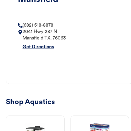
(682) 518-8878
2041 Hwy 287 N
Mansfield
TX
,
76063
Get Directions
Shop Aquatics