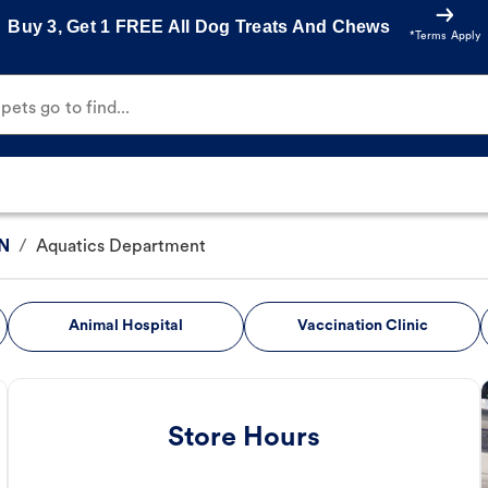
Buy 3, Get 1 FREE All Dog Treats And Chews
*Terms Apply
ets go to find...
 N
/
Aquatics Department
Animal Hospital
Vaccination Clinic
Store Hours