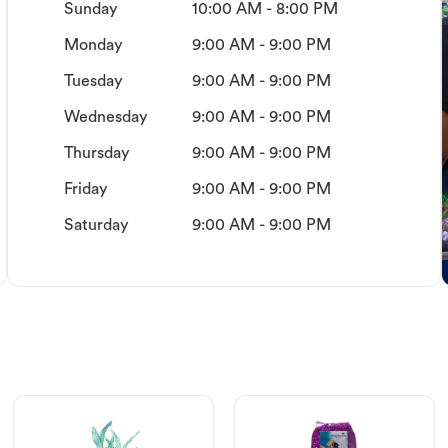
Sunday
10:00 AM - 8:00 PM
Monday
9:00 AM - 9:00 PM
Tuesday
9:00 AM - 9:00 PM
Wednesday
9:00 AM - 9:00 PM
Thursday
9:00 AM - 9:00 PM
Friday
9:00 AM - 9:00 PM
Saturday
9:00 AM - 9:00 PM