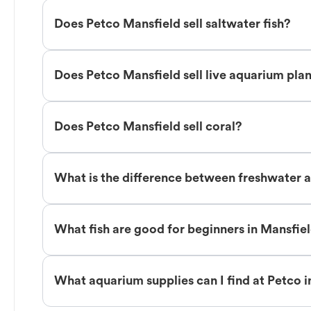
Does Petco Mansfield sell saltwater fish?
Does Petco Mansfield sell live aquarium pla
Does Petco Mansfield sell coral?
What is the difference between freshwater a
What fish are good for beginners in Mansfie
What aquarium supplies can I find at Petco 