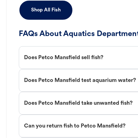
Shop All Fish
FAQs About Aquatics Department
Does Petco Mansfield sell fish?
Does Petco Mansfield test aquarium water?
Does Petco Mansfield take unwanted fish?
Can you return fish to Petco Mansfield?