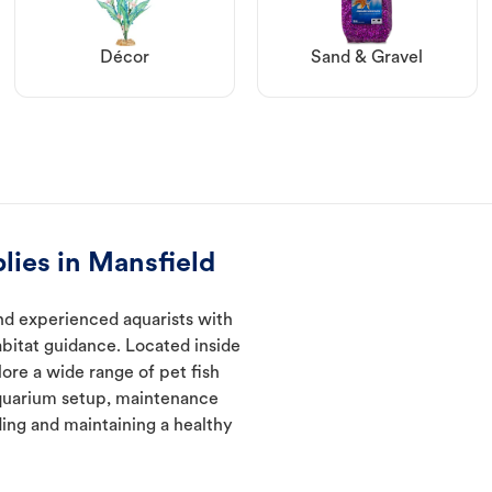
Décor
Sand & Gravel
lies in Mansfield
nd experienced aquarists with
abitat guidance. Located inside
ore a wide range of pet fish
quarium setup, maintenance
ding and maintaining a healthy