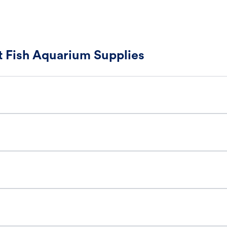
 Fish Aquarium Supplies