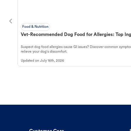
Food & Nutrition
Vet-Recommended Dog Food for Allergies: Top Ing
Suspect dog food allergies cause GI issues? Discover common symptom
relieve your dog's discomfort.
Updated on
July 16th, 2026