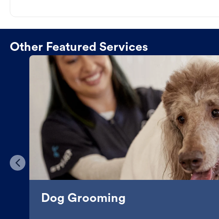
Other Featured Services
Dog Grooming