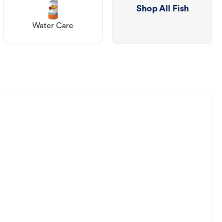
Shop All Fish
Water Care