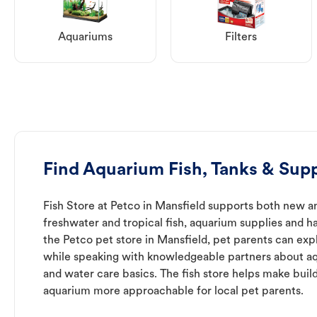
Aquariums
Filters
Find Aquarium Fish, Tanks & Supp
Fish Store at Petco in Mansfield supports both new a
freshwater and tropical fish, aquarium supplies and h
the Petco pet store in Mansfield, pet parents can expl
while speaking with knowledgeable partners about a
and water care basics. The fish store helps make buil
aquarium more approachable for local pet parents.