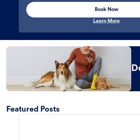
Book Now
Learn More
D
Featured Posts