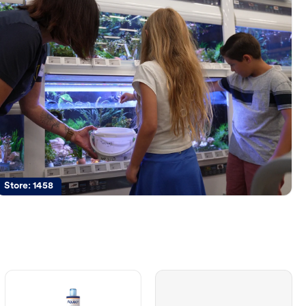
Store:
1458