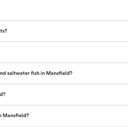
nts?
nd saltwater fish in Mansfield?
ld?
in Mansfield?