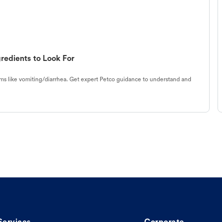
redients to Look For
s like vomiting/diarrhea. Get expert Petco guidance to understand and