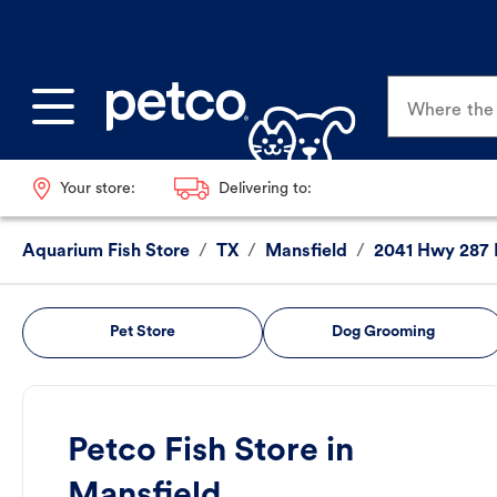
Where the p
Your store:
Delivering to:
Aquarium Fish Store
/
TX
/
Mansfield
/
2041 Hwy 287
Pet Store
Dog Grooming
Petco Fish Store in
Mansfield