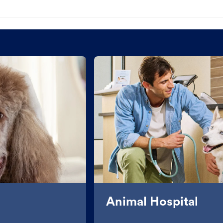
Animal Hospital