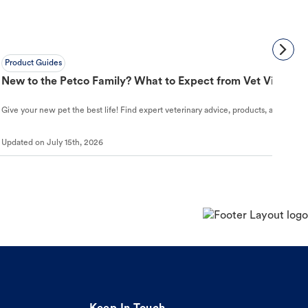
Product Guides
New to the Petco Family? What to Expect from Vet Visit to 
Give your new pet the best life! Find expert veterinary advice, products, and helpful
Updated on
July 15th, 2026