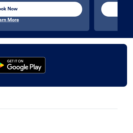
ook Now
arn More