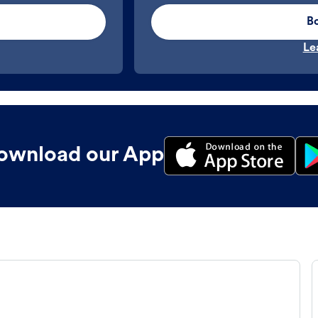
B
Le
ownload our App