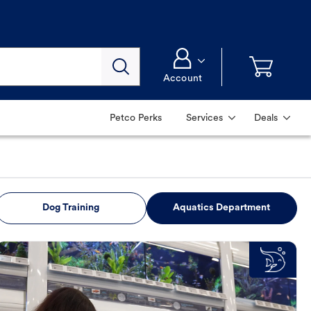
Account
Petco Perks
Services
Deals
Dog Training
Aquatics Department