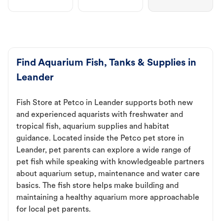
Find Aquarium Fish, Tanks & Supplies in
Leander
Fish Store at Petco in Leander supports both new
and experienced aquarists with freshwater and
tropical fish, aquarium supplies and habitat
guidance. Located inside the Petco pet store in
Leander, pet parents can explore a wide range of
pet fish while speaking with knowledgeable partners
about aquarium setup, maintenance and water care
basics. The fish store helps make building and
maintaining a healthy aquarium more approachable
for local pet parents.