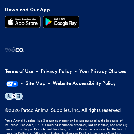
Download Our App
Terms of Use
Privacy Policy
Your Privacy Choices
Site Map
Website Accessibility Policy
©
2026
Petco Animal Supplies, Inc. All rights reserved.
Petco Animal Supplies, Inc.® is not an insurer and is not engaged in the business of
insurance. PetCoach, LLC is a licensed insurance producer, not an insurer, and a wholly
owned subsidiary of Petco Animal Supplies, Inc. The Petco name is used for the brand
name. In California, PetCoach, LLC does business as PetCoach Insurance Solutions