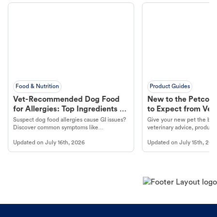
Food & Nutrition
Product Guides
Vet-Recommended Dog Food
New to the Petco 
for Allergies: Top Ingredients to
to Expect from Vet 
Look For
Product in Hand
Suspect dog food allergies cause GI issues?
Give your new pet the best
Discover common symptoms like
veterinary advice, products
vomiting/diarrhea. Get expert Petco
services at your local Petc
Updated on
July 16th, 2026
Updated on
July 15th, 202
guidance to understand and relieve your
dog's discomfort.