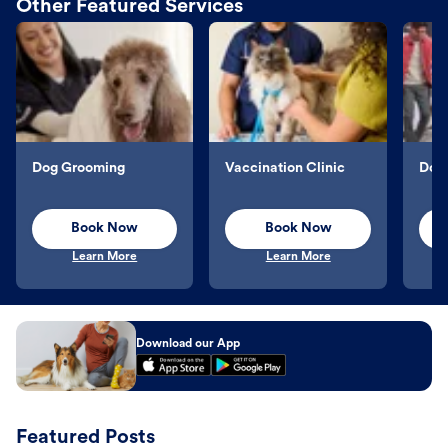
Other Featured Services
Dog Grooming
Vaccination Clinic
Dog 
Book Now
Book Now
Learn More
Learn More
Download our App
Featured Posts