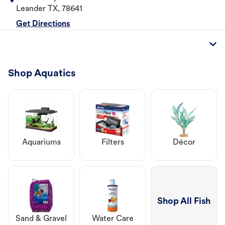
Leander
TX
,
78641
Get Directions
Shop Aquatics
Aquariums
Filters
Décor
Shop All Fish
Sand & Gravel
Water Care