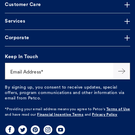
Customer Care
Services
Corporate
Keep In Touch
Email Address*
By signing up, you consent to receive updates, special
offers, program communications and other information via
email from Petco.
*Providing your email address means you agree to
Petco's
Terms of Use
and have read our
Financial Incentive Terms
and
Privacy Policy