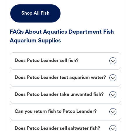
Shop All Fish
FAQs About Aquatics Department Fish
Aquarium Supplies
Does Petco Leander sell fish?
Does Petco Leander test aquarium water?
Does Petco Leander take unwanted fish?
Can you return fish to Petco Leander?
Does Petco Leander sell saltwater fish?