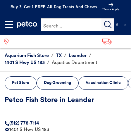
Buy 3, Get 1 FREE All Dog Treats And Chews
*Terms Apply
Search...
Aquarium Fish Store
/
TX
/
Leander
/
1401 S Hwy US 183
/
Aquatics Department
Pet Store
Dog Grooming
Vaccination Clinic
Petco Fish Store in Leander
(512) 778-7114
1401 S Hwy US 183