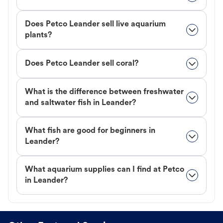
Does Petco Leander sell live aquarium
plants?
Does Petco Leander sell coral?
What is the difference between freshwater
and saltwater fish in Leander?
What fish are good for beginners in
Leander?
What aquarium supplies can I find at Petco
in Leander?