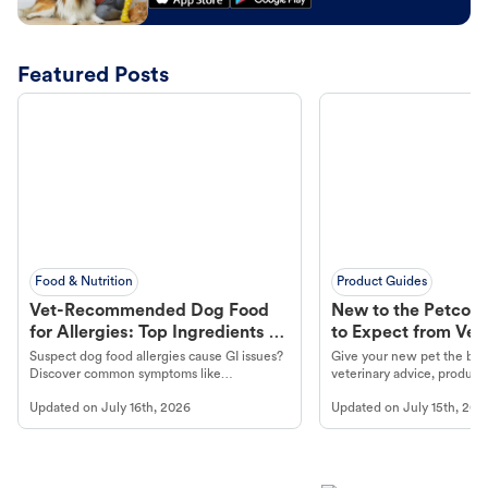
Featured Posts
Food & Nutrition
Product Guides
Vet-Recommended Dog Food
New to the Petco 
for Allergies: Top Ingredients to
to Expect from Vet 
Look For
Product in Hand
Suspect dog food allergies cause GI issues?
Give your new pet the best
Discover common symptoms like
veterinary advice, products
vomiting/diarrhea. Get expert Petco
services at your local Petc
Updated on
July 16th, 2026
Updated on
July 15th, 202
guidance to understand and relieve your
dog's discomfort.