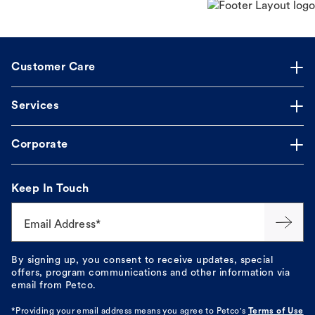
Customer Care
Services
Corporate
Keep In Touch
Email Address*
By signing up, you consent to receive updates, special
offers, program communications and other information via
email from Petco.
*Providing your email address means you agree to
Petco's
Terms of Use