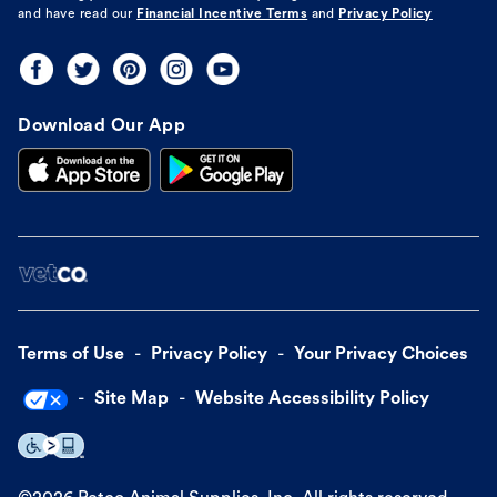
and have read our
Financial Incentive Terms
and
Privacy Policy
Download Our App
Terms of Use
Privacy Policy
Your Privacy Choices
Site Map
Website Accessibility Policy