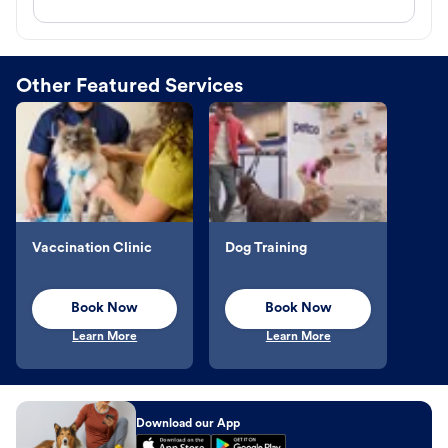
Other Featured Services
Vaccination Clinic
Dog Training
Book Now
Book Now
Learn More
Learn More
Download our App