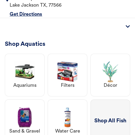
Lake Jackson
TX
,
77566
Get Directions
Shop Aquatics
Aquariums
Filters
Décor
Shop All Fish
Sand & Gravel
Water Care