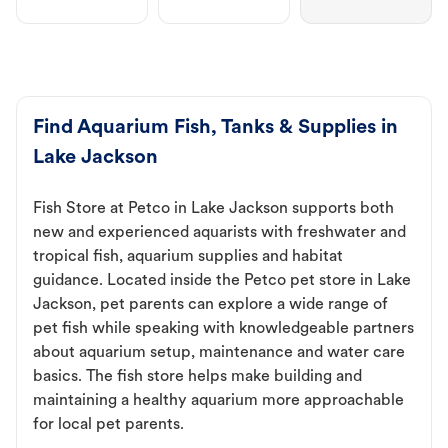
Find Aquarium Fish, Tanks & Supplies in
Lake Jackson
Fish Store at Petco in Lake Jackson supports both
new and experienced aquarists with freshwater and
tropical fish, aquarium supplies and habitat
guidance. Located inside the Petco pet store in Lake
Jackson, pet parents can explore a wide range of
pet fish while speaking with knowledgeable partners
about aquarium setup, maintenance and water care
basics. The fish store helps make building and
maintaining a healthy aquarium more approachable
for local pet parents.