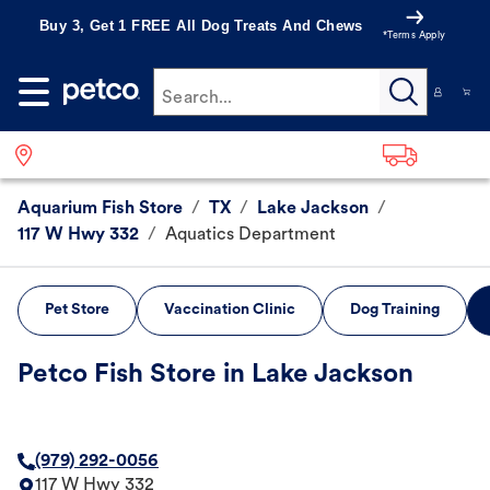
Buy 3, Get 1 FREE All Dog Treats And Chews
*Terms Apply
Search...
Aquarium Fish Store
/
TX
/
Lake Jackson
/
117 W Hwy 332
/
Aquatics Department
Pet Store
Vaccination Clinic
Dog Training
Petco Fish Store in Lake Jackson
(979) 292-0056
117 W Hwy 332