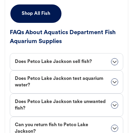
Shop All Fish
FAQs About Aquatics Department Fish
Aquarium Supplies
Does Petco Lake Jackson sell fish?
Does Petco Lake Jackson test aquarium
water?
Does Petco Lake Jackson take unwanted
fish?
Can you return fish to Petco Lake
Jackson?