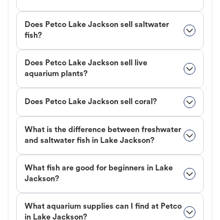
Does Petco Lake Jackson sell saltwater
fish?
Does Petco Lake Jackson sell live
aquarium plants?
Does Petco Lake Jackson sell coral?
What is the difference between freshwater
and saltwater fish in Lake Jackson?
What fish are good for beginners in Lake
Jackson?
What aquarium supplies can I find at Petco
in Lake Jackson?