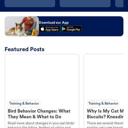
Download our App
Featured Posts
Training & Behavior
Training & Behavior
Bird Behavior Changes: What
Why Is My Cat Ma
They Mean & What to Do
Biscuits? Kneading
Read more about changes in your pet birds'
There are several theories 
behavior like biting, feather plucking and
explain why cats knead. L