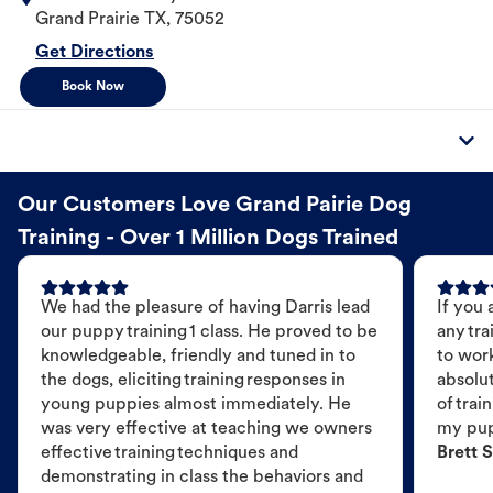
Grand Prairie
TX
,
75052
Get Directions
Book Now
Our Customers Love Grand Pairie Dog
Training - Over 1 Million Dogs Trained
We had the pleasure of having Darris lead
If you 
our puppy training 1 class. He proved to be
any tra
knowledgeable, friendly and tuned in to
to wor
the dogs, eliciting training responses in
absolut
young puppies almost immediately. He
of trai
was very effective at teaching we owners
my pu
effective training techniques and
Brett S
demonstrating in class the behaviors and