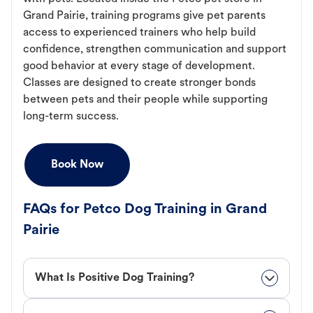
Grand Pairie, training programs give pet parents
access to experienced trainers who help build
confidence, strengthen communication and support
good behavior at every stage of development.
Classes are designed to create stronger bonds
between pets and their people while supporting
long-term success.
Book Now
FAQs for Petco Dog Training in Grand
Pairie
What Is Positive Dog Training?