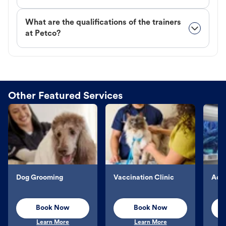
What are the qualifications of the trainers
at Petco?
Other Featured Services
Dog Grooming
Vaccination Clinic
Aqu
Book Now
Book Now
Learn More
Learn More