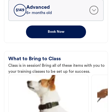
Advanced
$
149
6+ months old
Book Now
What to Bring to Class
Class is in session! Bring all of these items with you to
your training classes to be set up for success.