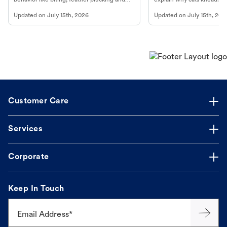
more.
cat's behavior at Petco.
Updated on
July 15th, 2026
Updated on
July 15th, 202
Customer Care
Services
Corporate
Keep In Touch
Email Address*