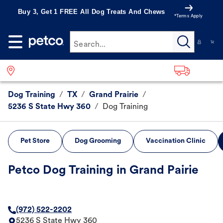
Buy 3, Get 1 FREE All Dog Treats And Chews
*Terms Apply
Search...
Dog Training
/
TX
/
Grand Prairie
/
5236 S State Hwy 360
/
Dog Training
Pet Store
Dog Grooming
Vaccination Clinic
Petco Dog Training in Grand Pairie
(972) 522-2202
5236 S State Hwy 360