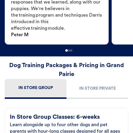
responses that we learned, along with our
puppies. We're believers in
the training program and techniques Darris
introduced in this
effective training module.
Peter M
Dog Training Packages & Pricing in Grand
Pairie
IN STORE GROUP
IN STORE PRIVATE
In Store Group Classes: 6-weeks
Learn alongside up to four other dogs and pet
parents with hour-long classes designed for all ages