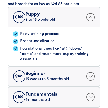
and breeds for as low as $24.83 per class.
Puppy
$
149
8 to 16 weeks old
Potty training process
Proper socialization
Foundational cues like “sit,” “down,”
“come” and much more puppy training
essentials
Beginner
$
149
16 weeks to 6 months old
Fundamentals
$
149
6+ months old