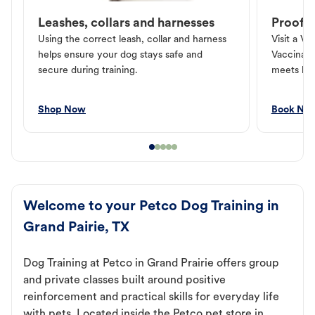
Leashes, collars and harnesses
Proof o
Using the correct leash, collar and harness
Visit a Ve
helps ensure your dog stays safe and
Vaccinati
secure during training.
meets loc
Shop Now
Book No
Welcome to your Petco Dog Training in
Grand Pairie, TX
Dog Training at Petco in Grand Prairie offers group
and private classes built around positive
reinforcement and practical skills for everyday life
with pets. Located inside the Petco pet store in