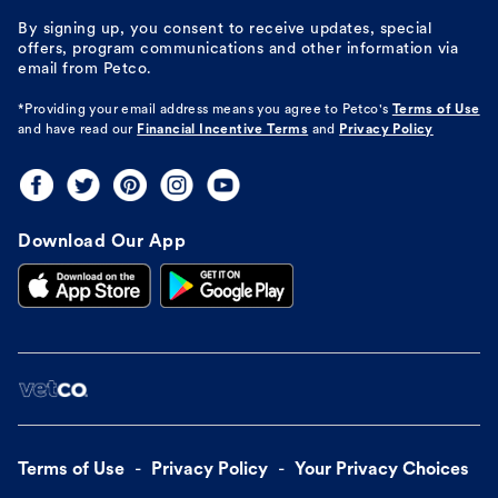
By signing up, you consent to receive updates, special
offers, program communications and other information via
email from Petco.
*Providing your email address means you agree to
Petco's
Terms of Use
and have read our
Financial Incentive Terms
and
Privacy Policy
Download Our App
Terms of Use
Privacy Policy
Your Privacy Choices