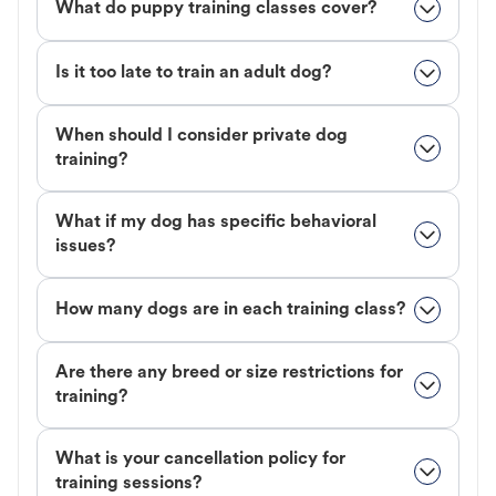
What do puppy training classes cover?
Is it too late to train an adult dog?
When should I consider private dog
training?
What if my dog has specific behavioral
issues?
How many dogs are in each training class?
Are there any breed or size restrictions for
training?
What is your cancellation policy for
training sessions?