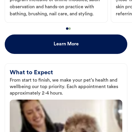
program inclusive of online modules, salon
(nose-to
observation and hands-on practice with
skin pr
bathing, brushing, nail care, and styling.
referri
Learn More
What to Expect
From start to finish, we make your pet’s health and
wellbeing our top priority. Each appointment takes
approximately 2-4 hours.