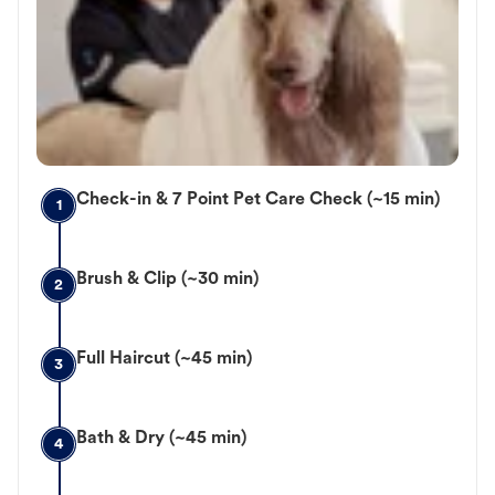
Check-in & 7 Point Pet Care Check (~15 min)
1
Brush & Clip (~30 min)
2
Full Haircut (~45 min)
3
Bath & Dry (~45 min)
4