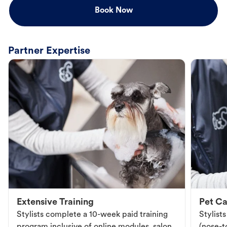
Book Now
Partner Expertise
Extensive Training
Pet Ca
Stylists complete a 10-week paid training
Stylist