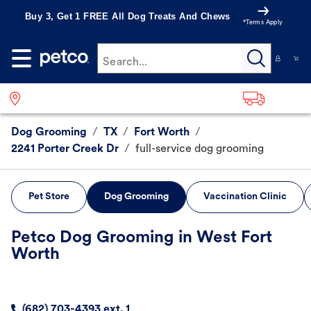
Buy 3, Get 1 FREE All Dog Treats And Chews
*Terms Apply
Search...
Dog Grooming
/
TX
/
Fort Worth
/
2241 Porter Creek Dr
/
full-service dog grooming
Pet Store
Dog Grooming
Vaccination Clinic
Petco Dog Grooming in West Fort
Worth
(682) 703-4393 ext. 1