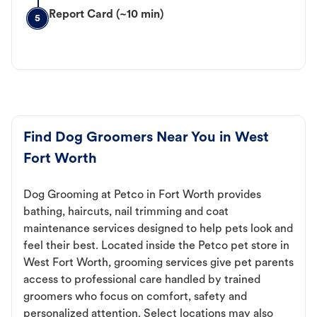
Report Card (~10 min)
5
Find Dog Groomers Near You in West
Fort Worth
Dog Grooming at Petco in Fort Worth provides
bathing, haircuts, nail trimming and coat
maintenance services designed to help pets look and
feel their best. Located inside the Petco pet store in
West Fort Worth, grooming services give pet parents
access to professional care handled by trained
groomers who focus on comfort, safety and
personalized attention. Select locations may also