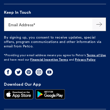
Keep In Touch
Email Address*
By signing up, you consent to receive updates, special
offers, program communications and other information via
email from Petco.
*Providing your email address means you agree to
Petco's
Terms of Use
and have read our
Financial Incentive Terms
and
Privacy Policy
Download Our App