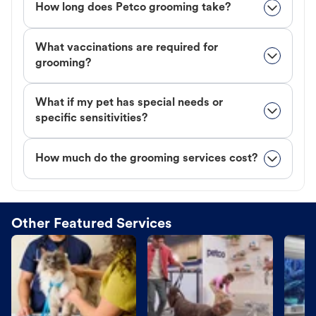
How long does Petco grooming take?
What vaccinations are required for
grooming?
What if my pet has special needs or
specific sensitivities?
How much do the grooming services cost?
Other Featured Services