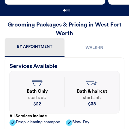
Grooming Packages & Pricing in West Fort
Worth
BY APPOINTMENT
WALK-IN
Services Available
Bath Only
Bath & haircut
starts at:
starts at:
$
22
$
38
All Services include
Deep-cleaning shampoo
Blow-Dry