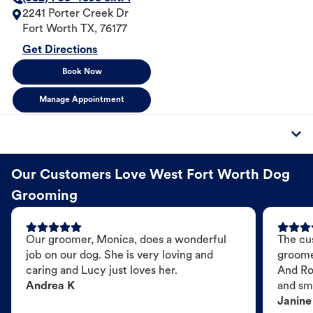
2241 Porter Creek Dr
Fort Worth
TX
,
76177
Get Directions
Book Now
Manage Appointment
Our Customers Love West Fort Worth Dog
Grooming
Our groomer, Monica, does a wonderful
The cu
job on our dog. She is very loving and
groome
caring and Lucy just loves her.
And Ro
Andrea K
and sme
Janine