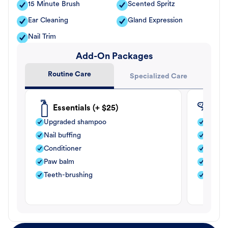
15 Minute Brush
Scented Spritz
Ear Cleaning
Gland Expression
Nail Trim
Add-On Packages
Routine Care
Specialized Care
Essentials (+ $25)
Fle
Upgraded shampoo
Flea s
Nail buffing
Moistu
Conditioner
Teeth-
Paw balm
Paw b
Teeth-brushing
Nail bu