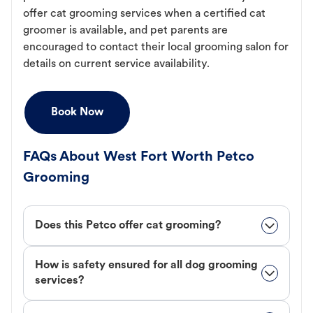
offer cat grooming services when a certified cat
groomer is available, and pet parents are
encouraged to contact their local grooming salon for
details on current service availability.
Book Now
FAQs About West Fort Worth Petco
Grooming
Does this Petco offer cat grooming?
How is safety ensured for all dog grooming
services?