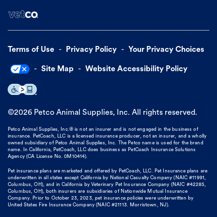
Terms of Use
Privacy Policy
Your Privacy Choices
Site Map
Website Accessibility Policy
©
2026
Petco Animal Supplies, Inc. All rights reserved.
Petco Animal Supplies, Inc.® is not an insurer and is not engaged in the business of
insurance. PetCoach, LLC is a licensed insurance producer, not an insurer, and a wholly
owned subsidiary of Petco Animal Supplies, Inc. The Petco name is used for the brand
name. In California, PetCoach, LLC does business as PetCoach Insurance Solutions
Agency (CA License No. 0M10414).
Pet insurance plans are marketed and offered by PetCoach, LLC. Pet Insurance plans are
underwritten in all states except California by National Casualty Company (NAIC #11991,
Columbus, OH), and in California by Veterinary Pet Insurance Company (NAIC #42285,
Columbus, OH), both insurers are subsidiaries of Nationwide Mutual Insurance
Company. Prior to October 23, 2023, pet insurance policies were underwritten by
United States Fire Insurance Company (NAIC #21113. Morristown, NJ).