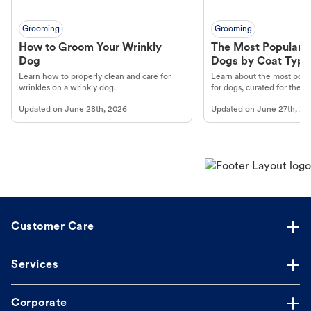
Grooming
Grooming
How to Groom Your Wrinkly
The Most Popular H
Dog
Dogs by Coat Type
Learn how to properly clean and care for
Learn about the most popul
wrinkles on a wrinkly dog.
for dogs, curated for their 
Updated on
June 28th, 2026
Updated on
June 27th, 20
Customer Care
Services
Corporate