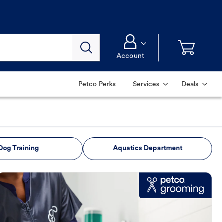
Account
Petco Perks
Services
Deals
Dog Training
Aquatics Department