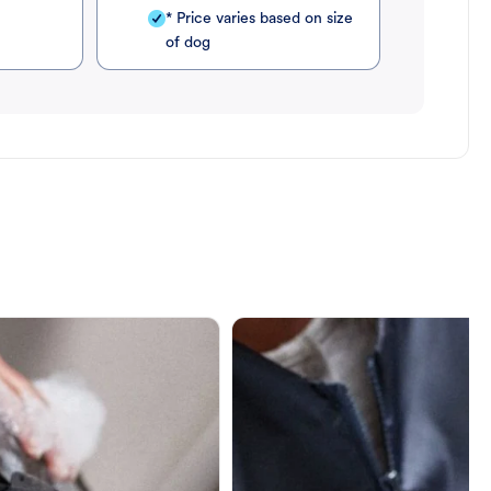
* Price varies based on size
of dog