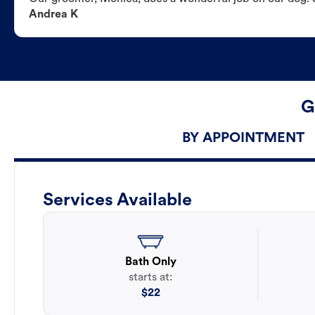
Andrea K
G
BY APPOINTMENT
Services Available
Bath Only
starts at:
$
22