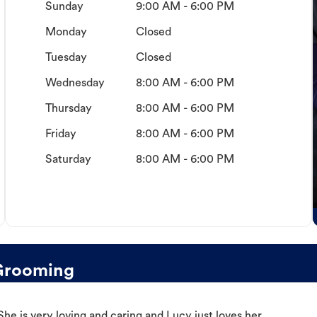
Sunday
9:00 AM - 6:00 PM
Monday
Closed
Tuesday
Closed
Wednesday
8:00 AM - 6:00 PM
Thursday
8:00 AM - 6:00 PM
Friday
8:00 AM - 6:00 PM
Saturday
8:00 AM - 6:00 PM
Grooming
e is very loving and caring and Lucy just loves her.