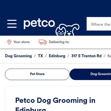
Where the p
Your store:
Delivering to:
Dog Grooming
/
TX
/
Edinburg
/
317 E Trenton Rd
/
f
Pet Store
Dog Groomi
Petco Dog Grooming in
Edinburg