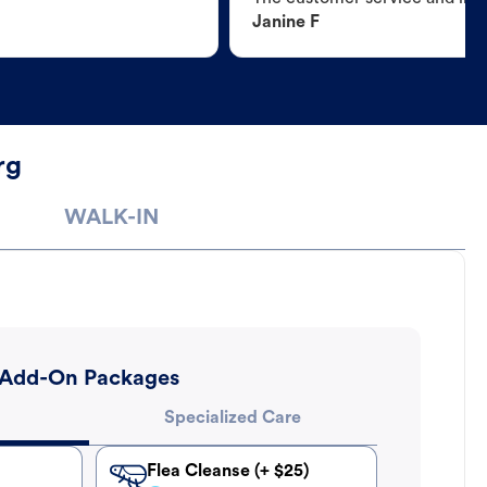
Janine F
rg
WALK-IN
Add-On Packages
Specialized Care
Flea Cleanse (+ $25)