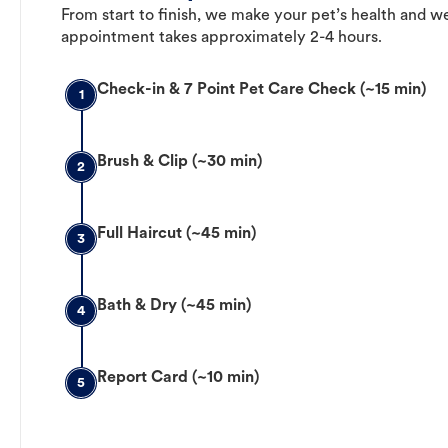
From start to finish, we make your pet’s health and we
appointment takes approximately 2-4 hours.
Check-in & 7 Point Pet Care Check (~15 min)
1
Brush & Clip (~30 min)
2
Full Haircut (~45 min)
3
Bath & Dry (~45 min)
4
Report Card (~10 min)
5