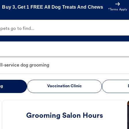
Buy 3, Get 1 FREE All Dog Treats And Chews
*Terms Apply
ets go to find...
ull-service dog grooming
ng
Vaccination Clinic
Grooming Salon Hours