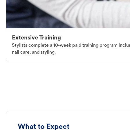
Extensive Training
Stylists complete a 10-week paid training program inclus
nail care, and styling.
What to Expect