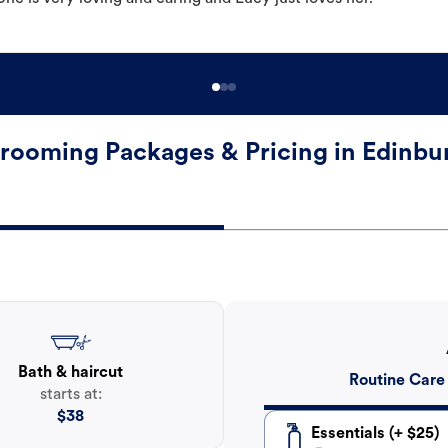
rooming Packages & Pricing in Edinbu
Bath & haircut
Routine Care
starts at:
$
38
Essentials (+ $25)