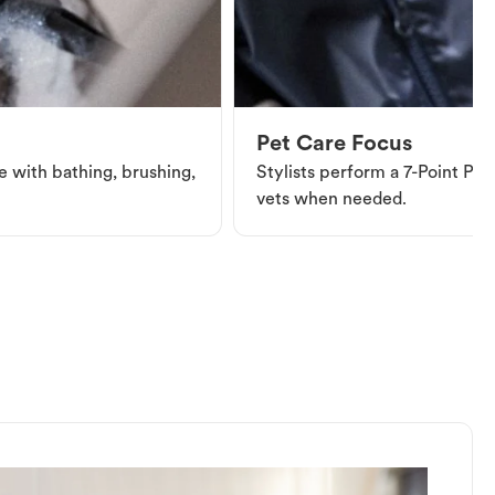
Pet Care Focus
e with bathing, brushing,
Stylists perform a 7-Point Pet 
vets when needed.