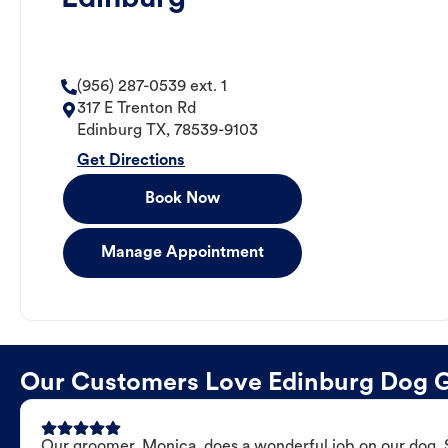
(956) 287-0539 ext. 1
317 E Trenton Rd
Edinburg
TX
,
78539-9103
Get Directions
Book Now
Manage Appointment
Our Customers Love Edinburg Dog 
Our groomer, Monica, does a wonderful job on our dog. Sh