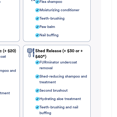
o
Flea shampoo
Moisturizing conditioner
Teeth-brushing
Paw balm
Nail buffing
c (+ $20)
Shed Release (+ $30 or +
coat
$40*)
FURminator undercoat
removal
ampoo and
Shed-reducing shampoo and
treatment
Second brushout
atment
Hydrating aloe treatment
Teeth-brushing and nail
buffing