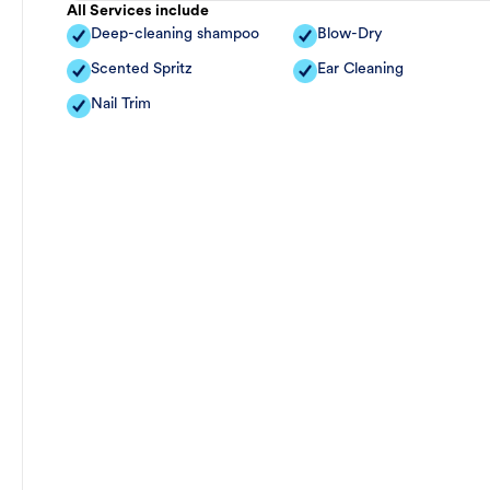
All Services include
Deep-cleaning shampoo
Blow-Dry
Scented Spritz
Ear Cleaning
Nail Trim