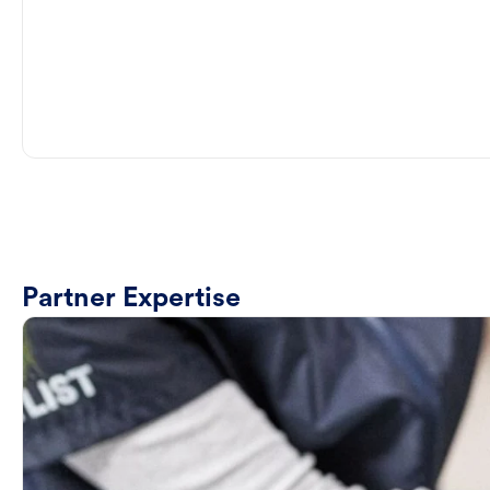
Partner Expertise