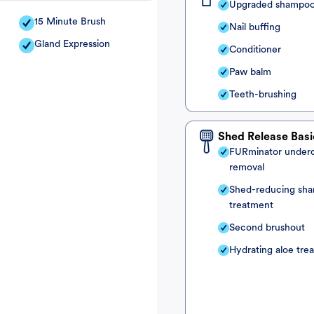
Upgraded shampo
15 Minute Brush
Nail buffing
Gland Expression
Conditioner
Paw balm
Teeth-brushing
Shed Release Basi
FURminator under
removal
Shed-reducing sh
treatment
Second brushout
Hydrating aloe tre