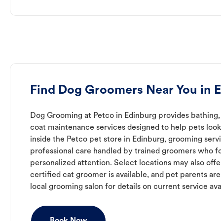
Find Dog Groomers Near You in 
Dog Grooming at Petco in Edinburg provides bathing, 
coat maintenance services designed to help pets look 
inside the Petco pet store in Edinburg, grooming serv
professional care handled by trained groomers who f
personalized attention. Select locations may also off
certified cat groomer is available, and pet parents ar
local grooming salon for details on current service avai