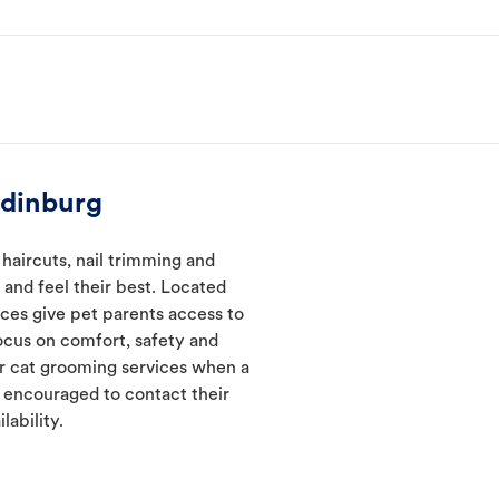
Edinburg
haircuts, nail trimming and
and feel their best. Located
ices give pet parents access to
ocus on comfort, safety and
er cat grooming services when a
e encouraged to contact their
lability.