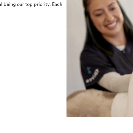
llbeing our top priority. Each