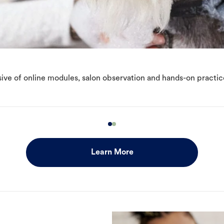
ive of online modules, salon observation and hands-on practic
Learn More