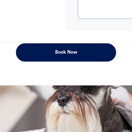
Book Now