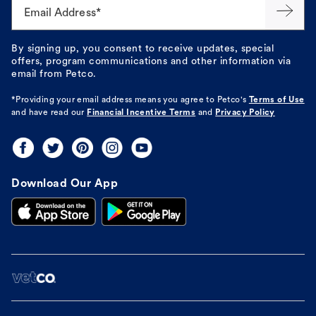
Email Address*
By signing up, you consent to receive updates, special
offers, program communications and other information via
email from Petco.
*Providing your email address means you agree to
Petco's
Terms of Use
and have read our
Financial Incentive Terms
and
Privacy Policy
Download Our App