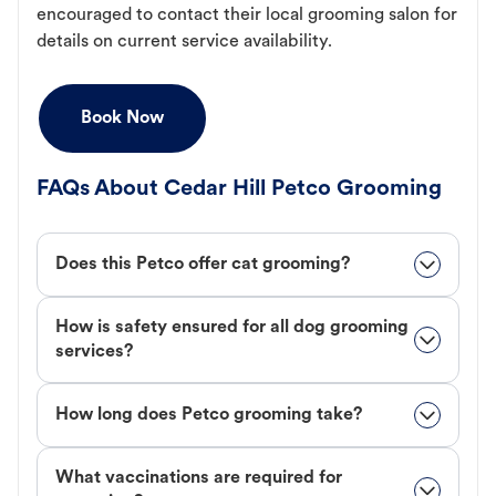
encouraged to contact their local grooming salon for
details on current service availability.
Book Now
FAQs About Cedar Hill Petco Grooming
Does this Petco offer cat grooming?
How is safety ensured for all dog grooming
services?
How long does Petco grooming take?
What vaccinations are required for