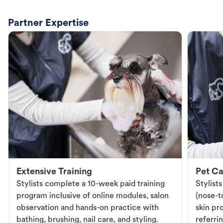
Partner Expertise
Extensive Training
Pet Ca
Stylists complete a 10-week paid training
Stylist
program inclusive of online modules, salon
(nose-to
observation and hands-on practice with
skin pr
bathing, brushing, nail care, and styling.
referri