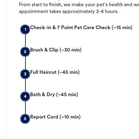
From start to finish, we make your pet’s health and we
appointment takes approximately 2-4 hours.
Check-in & 7 Point Pet Care Check (~15 min)
1
Brush & Clip (~30 min)
2
Full Haircut (~45 min)
3
Bath & Dry (~45 min)
4
Report Card (~10 min)
5