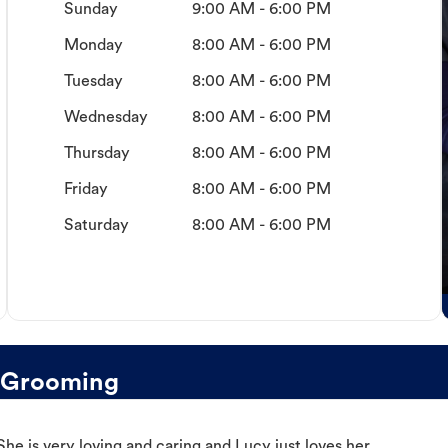
Sunday
9:00 AM - 6:00 PM
Monday
8:00 AM - 6:00 PM
Tuesday
8:00 AM - 6:00 PM
Wednesday
8:00 AM - 6:00 PM
Thursday
8:00 AM - 6:00 PM
Friday
8:00 AM - 6:00 PM
Saturday
8:00 AM - 6:00 PM
g Grooming
e is very loving and caring and Lucy just loves her.