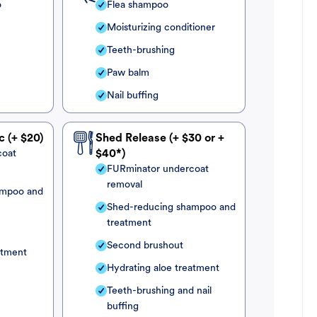
o
Flea shampoo
Moisturizing conditioner
Teeth-brushing
Paw balm
Nail buffing
c (+ $20)
Shed Release (+ $30 or +
coat
$40*)
FURminator undercoat
removal
ampoo and
Shed-reducing shampoo and
treatment
Second brushout
atment
Hydrating aloe treatment
Teeth-brushing and nail
buffing