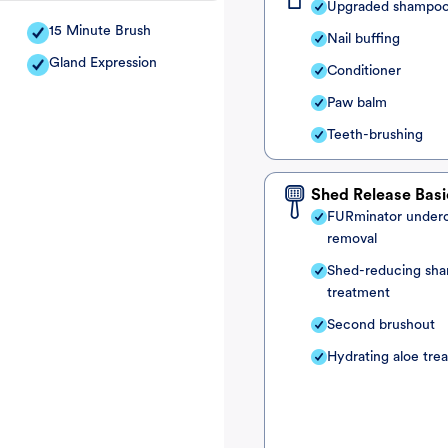
Upgraded shampo
15 Minute Brush
Nail buffing
Gland Expression
Conditioner
Paw balm
Teeth-brushing
Shed Release Basi
FURminator under
removal
Shed-reducing sh
treatment
Second brushout
Hydrating aloe tre