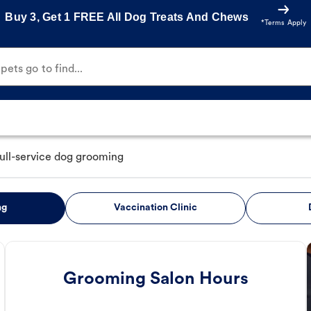
Buy 3, Get 1 FREE All Dog Treats And Chews
*Terms Apply
ets go to find...
full-service dog grooming
ng
Vaccination Clinic
Grooming Salon Hours