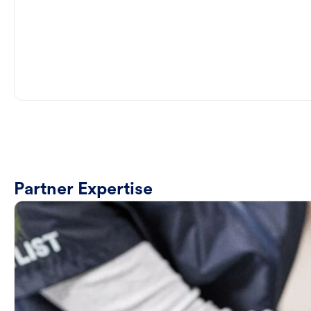
Partner Expertise