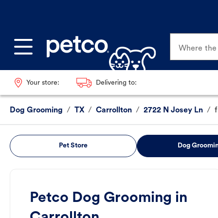
Where the p
Your store:
Delivering to:
Dog Grooming
/
TX
/
Carrollton
/
2722 N Josey Ln
/
Pet Store
Dog Groomi
Petco Dog Grooming in
Carrollton