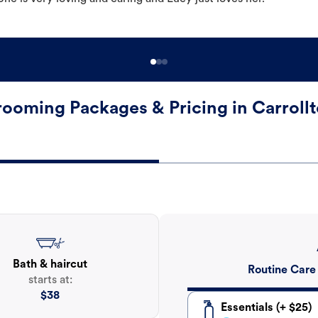
ooming Packages & Pricing in Carroll
Bath & haircut
Routine Care
starts at:
$
38
Essentials (+ $25)