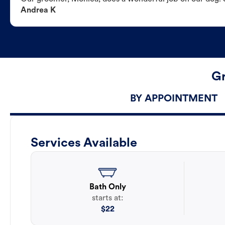
Andrea K
Gr
BY APPOINTMENT
Services Available
Bath Only
starts at:
$
22