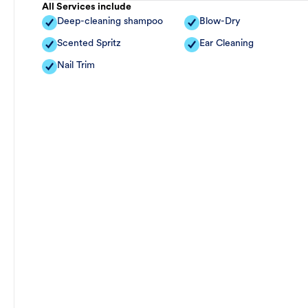
All Services include
Deep-cleaning shampoo
Blow-Dry
Scented Spritz
Ear Cleaning
Nail Trim