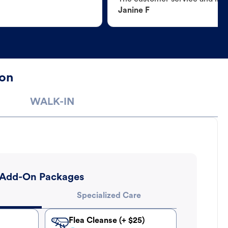
Janine F
ton
WALK-IN
Add-On Packages
Specialized Care
Flea Cleanse (+ $25)