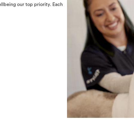
llbeing our top priority. Each