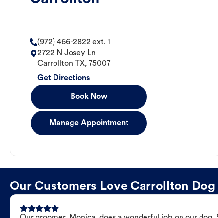
(972) 466-2822 ext. 1
2722 N Josey Ln
Carrollton
TX
,
75007
Get Directions
Book Now
Manage Appointment
Our Customers Love Carrollton Do
Our groomer, Monica, does a wonderful job on our dog. Sh