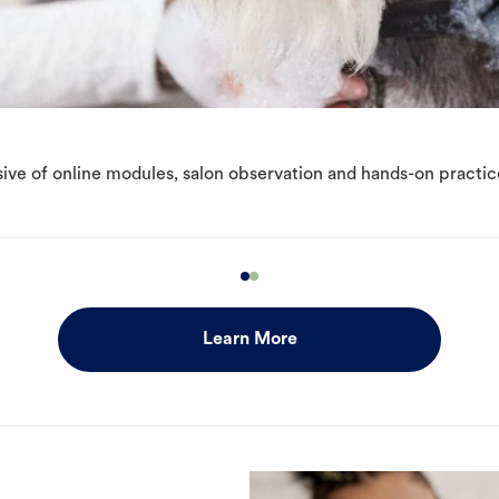
ive of online modules, salon observation and hands-on practic
Learn More