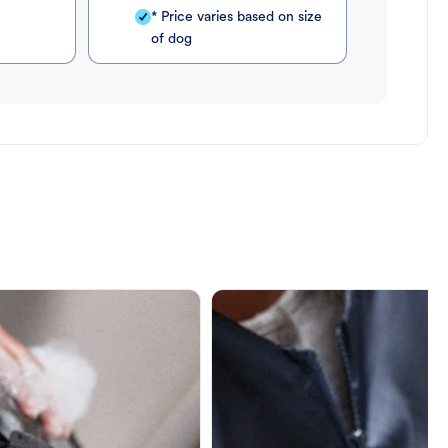
* Price varies based on size
of dog