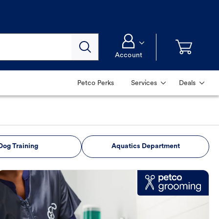
Account
Petco Perks
Services
Deals
Dog Training
Aquatics Department