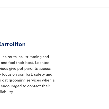
arrollton
 haircuts, nail trimming and
and feel their best. Located
rvices give pet parents access
 focus on comfort, safety and
er cat grooming services when a
e encouraged to contact their
lability.