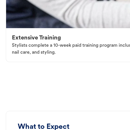
Extensive Training
Stylists complete a 10-week paid training program inclus
nail care, and styling.
What to Expect