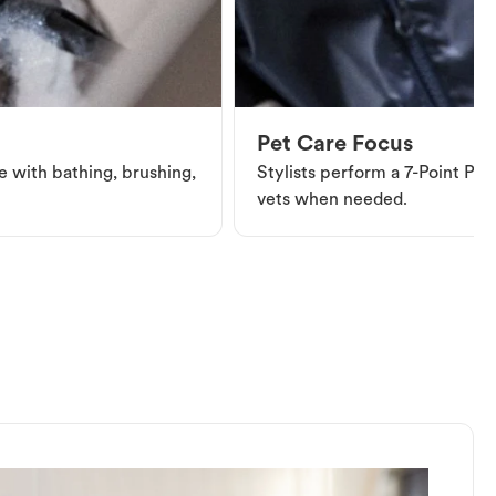
Pet Care Focus
e with bathing, brushing,
Stylists perform a 7-Point Pet 
vets when needed.