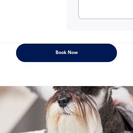
Book Now