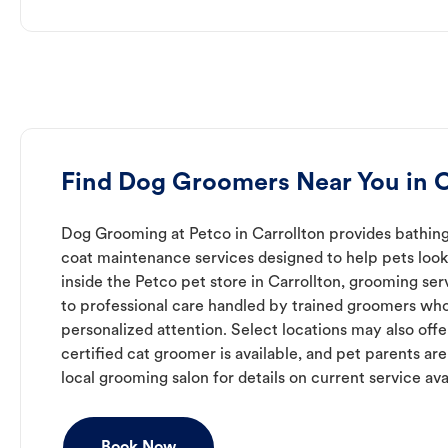
Find Dog Groomers Near You in C
Dog Grooming at Petco in Carrollton provides bathing,
coat maintenance services designed to help pets look 
inside the Petco pet store in Carrollton, grooming se
to professional care handled by trained groomers who
personalized attention. Select locations may also off
certified cat groomer is available, and pet parents ar
local grooming salon for details on current service avai