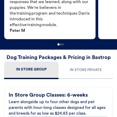
responses that we learned, along with our
puppies. We're believers in
the training program and techniques Darris
introduced in this
effective training module.
Peter M
Dog Training Packages & Pricing in Bastrop
IN STORE GROUP
IN STORE PRIVATE
In Store Group Classes: 6-weeks
Learn alongside up to four other dogs and pet
parents with hour-long classes designed for all ages
and breeds for as low as $24.83 per class.