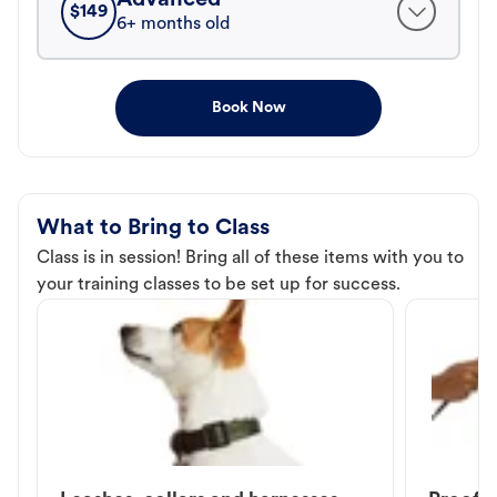
$
149
6+ months old
Book Now
What to Bring to Class
Class is in session! Bring all of these items with you to
your training classes to be set up for success.