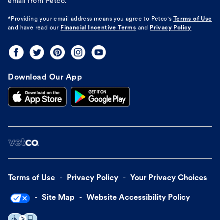
email from Petco.
*Providing your email address means you agree to
Petco's
Terms of Use
and have read our
Financial Incentive Terms
and
Privacy Policy
Download Our App
Terms of Use
Privacy Policy
Your Privacy Choices
Site Map
Website Accessibility Policy