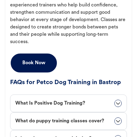
experienced trainers who help build confidence,
strengthen communication and support good
behavior at every stage of development. Classes are
designed to create stronger bonds between pets
and their people while supporting long-term
success.
Book Now
FAQs for Petco Dog Training in Bastrop
What Is Positive Dog Training?
What do puppy training classes cover?