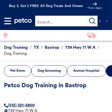
Buy 3, Get 1 FREE All Dog Treats And Chews
*Terms Apply
Search...
Dog Training
/
TX
/
Bastrop
/
739 Hwy 71 W A
/
Dog Training
Pet Store
Dog Grooming
Animal Hospital
Petco Dog Training in Bastrop
(512) 321-5800
739 Hwy 71 W A