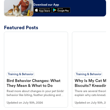
Download our App
Featured Posts
Training & Behavior
Training & Behavior
Bird Behavior Changes: What
Why Is My Cat Ma
They Mean & What to Do
Biscuits? Kneading
Read more about changes in your pet birds'
There are several theories 
behavior like biting, feather plucking and
explain why cats knead. L
more.
cat's behavior at Petco.
Updated on
July 15th, 2026
Updated on
July 15th, 202