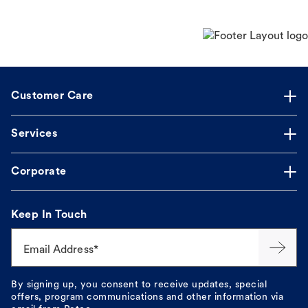
Customer Care
Services
Corporate
Keep In Touch
Email Address*
By signing up, you consent to receive updates, special
offers, program communications and other information via