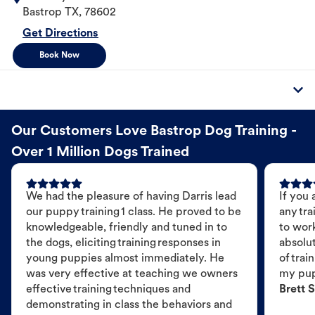
Bastrop
TX
,
78602
Get Directions
Book Now
Our Customers Love Bastrop Dog Training -
Over 1 Million Dogs Trained
We had the pleasure of having Darris lead
If you 
our puppy training 1 class. He proved to be
any tra
knowledgeable, friendly and tuned in to
to wor
the dogs, eliciting training responses in
absolut
young puppies almost immediately. He
of trai
was very effective at teaching we owners
my pu
effective training techniques and
Brett S
demonstrating in class the behaviors and