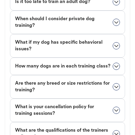
Is it too late to train an adult dog?
When should I consider private dog
training?
What if my dog has specific behavioral
issues?
How many dogs are in each training class?
Are there any breed or size restrictions for
training?
What is your cancellation policy for
training sessions?
What are the qualifications of the trainers