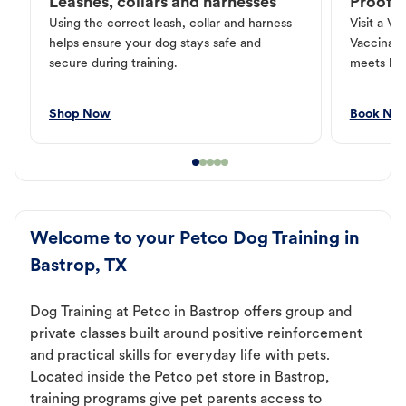
Leashes, collars and harnesses
Proof o
Using the correct leash, collar and harness
Visit a Ve
helps ensure your dog stays safe and
Vaccinati
secure during training.
meets loc
Shop Now
Book No
Welcome to your Petco Dog Training in
Bastrop, TX
Dog Training at Petco in Bastrop offers group and
private classes built around positive reinforcement
and practical skills for everyday life with pets.
Located inside the Petco pet store in Bastrop,
training programs give pet parents access to