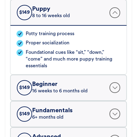
Puppy
$
149
8 to 16 weeks old
Potty training process
Proper socialization
Foundational cues like “sit,” “down,”
“come” and much more puppy training
essentials
Beginner
$
149
16 weeks to 6 months old
Fundamentals
$
149
6+ months old
Advanced