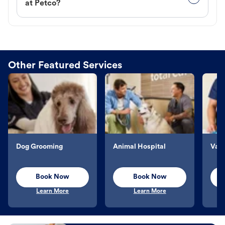
at Petco?
Other Featured Services
Dog Grooming
Animal Hospital
Vacc
Book Now
Book Now
Learn More
Learn More